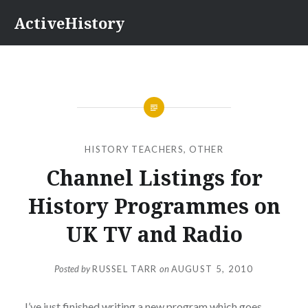
Skip
ActiveHistory
to
content
HISTORY TEACHERS
,
OTHER
Channel Listings for
History Programmes on
UK TV and Radio
Posted by
RUSSEL TARR
on
AUGUST 5, 2010
I’ve just finished writing a new program which goes