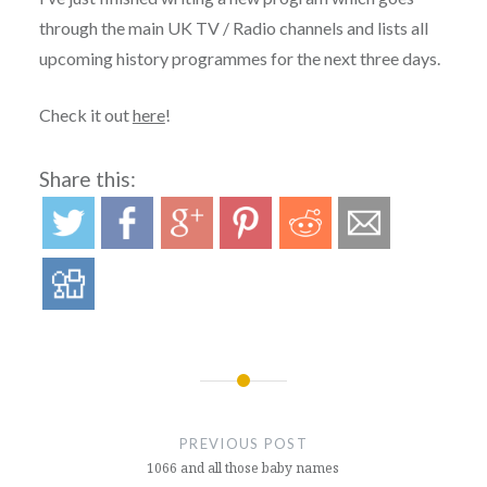
through the main UK TV / Radio channels and lists all
upcoming history programmes for the next three days.
Check it out
here
!
Share this:
Post
navigation
PREVIOUS POST
1066 and all those baby names