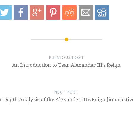
PREVIOUS POST
An Introduction to Tsar Alexander III’s Reign
NEXT POST
n-Depth Analysis of the Alexander III’s Reign [interactiv