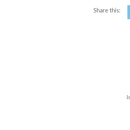
Share this:
Post
navigation
I