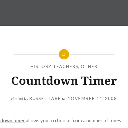
HISTORY TEACHERS
,
OTHER
Countdown Timer
Posted by
RUSSEL TARR
on
NOVEMBER 11, 2008
tdown timer
allows you to choose from a number of tunes!