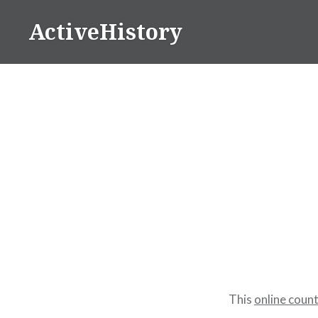
Skip
ActiveHistory
to
content
This
online coun