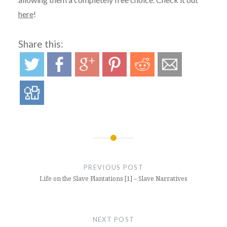
here
!
Share this:
Post
navigation
PREVIOUS POST
Life on the Slave Plantations [1] – Slave Narratives
NEXT POST