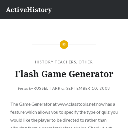
Skip
ActiveHistory
to
content
HISTORY TEACHERS
,
OTHER
Flash Game Generator
Posted by
RUSSEL TARR
on
SEPTEMBER 10, 2008
The Game Generator at
www.classtools.net
now has a
feature which allows you to specify the type of quiz you
would like the player to be directed to rather than
allowing them a completely free choice. Check it out