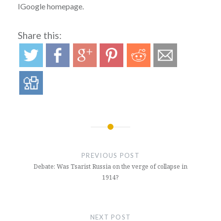
IGoogle homepage.
Share this:
Post
navigation
PREVIOUS POST
Debate: Was Tsarist Russia on the verge of collapse in
1914?
NEXT POST