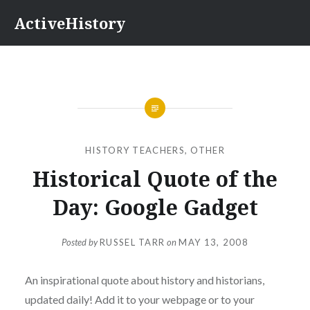
Skip
ActiveHistory
to
content
HISTORY TEACHERS
,
OTHER
Historical Quote of the
Day: Google Gadget
Posted by
RUSSEL TARR
on
MAY 13, 2008
An inspirational quote about history and historians,
updated daily! Add it to your webpage or to your