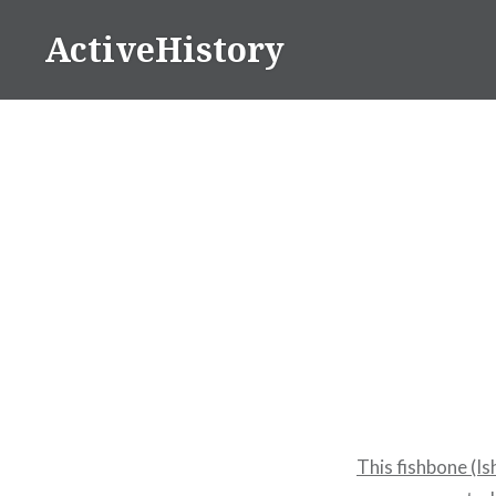
Skip
ActiveHistory
to
content
This fishbone (I