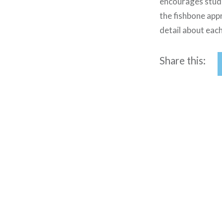
encourages stude
the fishbone appr
detail about each
Share this:
Post
navigation