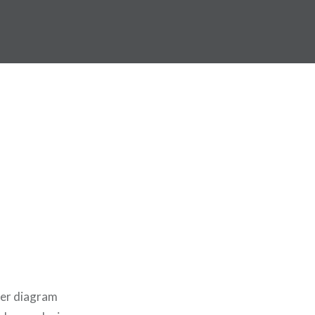
ger diagram