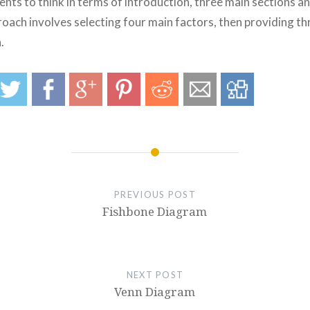
nts to think in terms of introduction, three main sections an
oach involves selecting four main factors, then providing th
.
PREVIOUS POST
Fishbone Diagram
NEXT POST
Venn Diagram