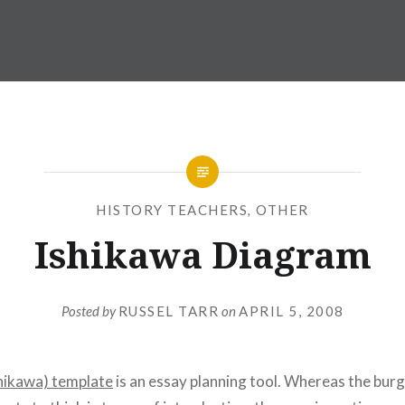
HISTORY TEACHERS
,
OTHER
Ishikawa Diagram
Posted by
RUSSEL TARR
on
APRIL 5, 2008
shikawa) template
is an essay planning tool. Whereas the bur