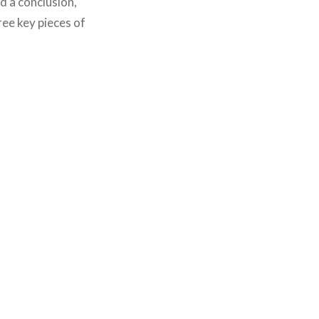
d a conclusion,
ree key pieces of