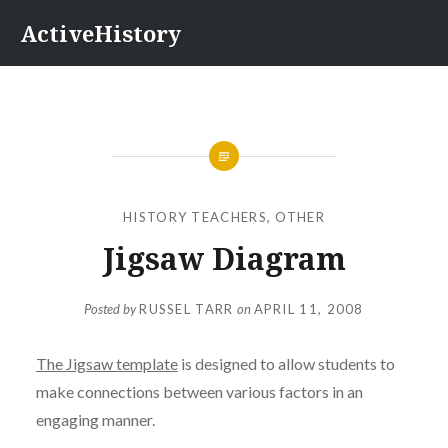
Skip
ActiveHistory
to
content
HISTORY TEACHERS
,
OTHER
Jigsaw Diagram
Posted by
RUSSEL TARR
on
APRIL 11, 2008
The Jigsaw template
is designed to allow students to
make connections between various factors in an
engaging manner.