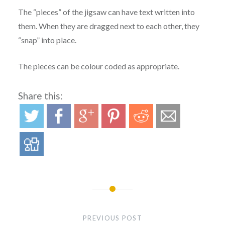
The “pieces” of the jigsaw can have text written into
them. When they are dragged next to each other, they
“snap” into place.
The pieces can be colour coded as appropriate.
Share this:
Post
navigation
PREVIOUS POST