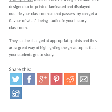
designed to be printed, laminated and displayed
outside your classroom so that passers-by can get a
flavour of what’s being studied in your history
classroom.
They can be changed at appropriate points and they
are a great way of highlighting the great topics that
your students get to study.
Share this: