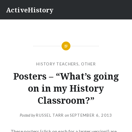
Skip
ActiveHistory
to
content
HISTORY TEACHERS
,
OTHER
Posters – “What’s going
on in my History
Classroom?”
Posted by
RUSSEL TARR
on
SEPTEMBER 6, 2013
These posters
(click on each for a larger version!) are