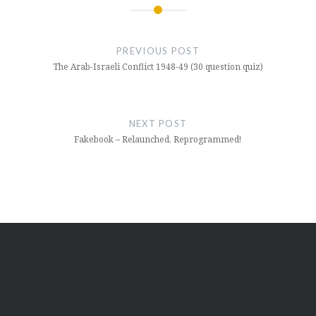
Post
navigation
PREVIOUS POST
The Arab-Israeli Conflict 1948-49 (30 question quiz)
NEXT POST
Fakebook – Relaunched, Reprogrammed!