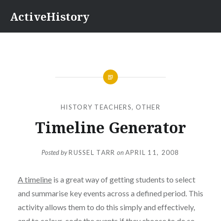
Skip
ActiveHistory
to
content
HISTORY TEACHERS
,
OTHER
Timeline Generator
Posted by
RUSSEL TARR
on
APRIL 11, 2008
A timeline
is a great way of getting students to select
and summarise key events across a defined period. This
activity allows them to do this simply and effectively,
and to colour-code the events if they choose to do so.