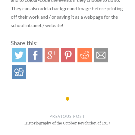
They can also add a background image before printing
off their work and / or saving it as a webpage for the
school intranet / website!
Share this:
Post
navigation
PREVIOUS POST
Historiography of the October Revolution of 1917