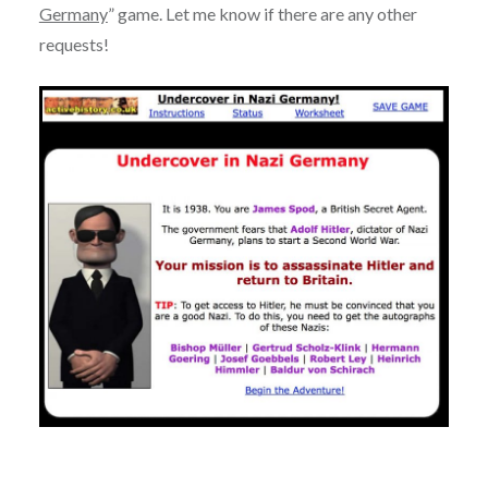
Germany
” game. Let me know if there are any other
requests!