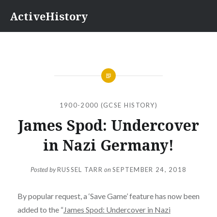
Skip
ActiveHistory
to
content
1900-2000 (GCSE HISTORY)
James Spod: Undercover
in Nazi Germany!
Posted by
RUSSEL TARR
on
SEPTEMBER 24, 2018
By popular request, a ‘Save Game’ feature has now been
added to the “
James Spod: Undercover in Nazi