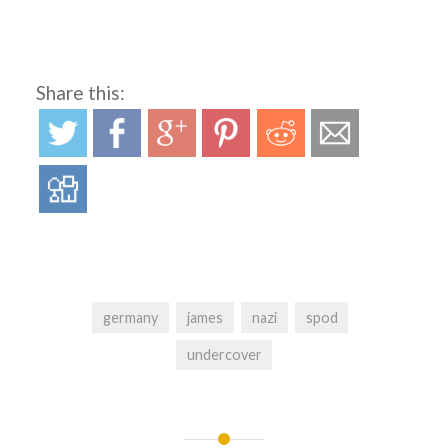
Share this:
germany
james
nazi
spod
undercover