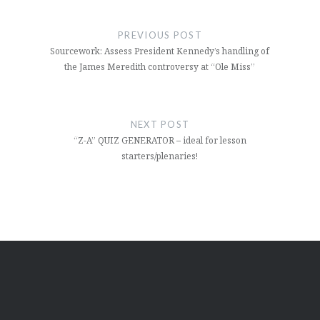
Post
navigation
PREVIOUS POST
Sourcework: Assess President Kennedy’s handling of
the James Meredith controversy at “Ole Miss”
NEXT POST
“Z-A” QUIZ GENERATOR – ideal for lesson
starters/plenaries!