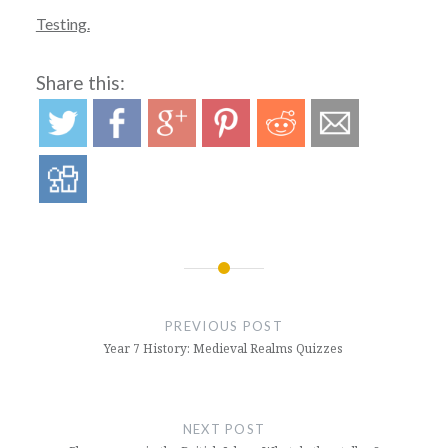
Testing.
Share this:
Post
navigation
PREVIOUS POST
Year 7 History: Medieval Realms Quizzes
NEXT POST