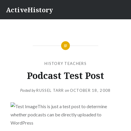
Skip
ActiveHistory
to
content
HISTORY TEACHERS
Podcast Test Post
Posted by
RUSSEL TARR
on
OCTOBER 18, 2008
This is just a test post to determine
whether podcasts can be directly uploaded to
WordPress