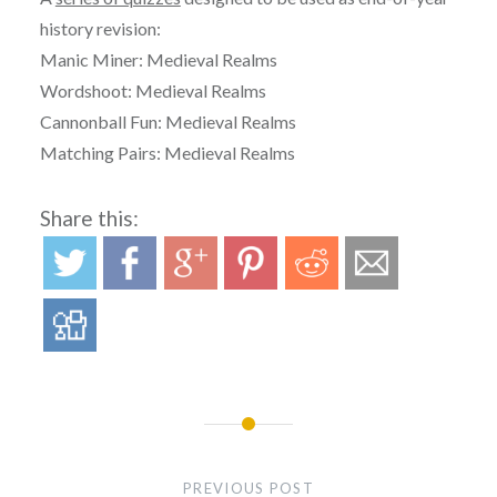
history revision:
Manic Miner: Medieval Realms
Wordshoot: Medieval Realms
Cannonball Fun: Medieval Realms
Matching Pairs: Medieval Realms
Share this:
Post
navigation
PREVIOUS POST