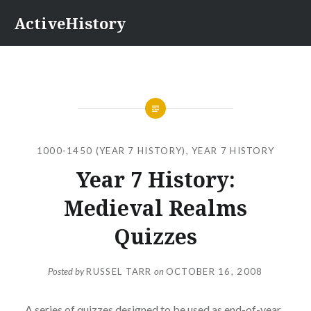
Skip
ActiveHistory
to
content
1000-1450 (YEAR 7 HISTORY)
,
YEAR 7 HISTORY
Year 7 History:
Medieval Realms
Quizzes
Posted by
RUSSEL TARR
on
OCTOBER 16, 2008
A
series of quizzes
designed to be used as end-of-year