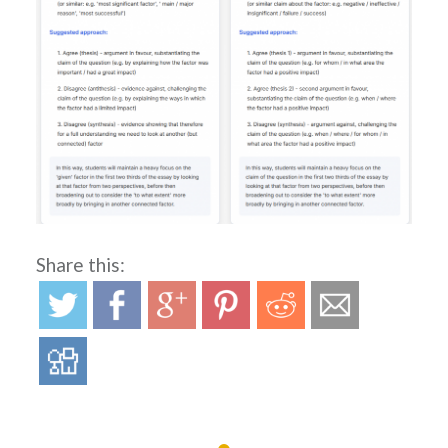
Share this: