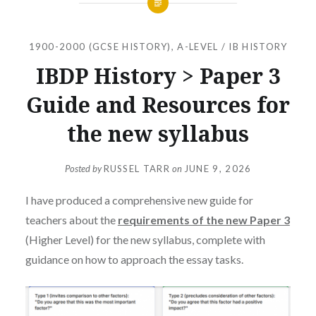
1900-2000 (GCSE HISTORY)
,
A-LEVEL / IB HISTORY
IBDP History > Paper 3
Guide and Resources for
the new syllabus
Posted by
RUSSEL TARR
on
JUNE 9, 2026
I have produced a comprehensive new guide for
teachers about the
requirements of the new Paper 3
(Higher Level) for the new syllabus, complete with
guidance on how to approach the essay tasks.