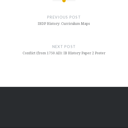
Post
navigation
PREVIOUS POST
IBDP History: Curriculum Maps
NEXT POST
Conflict (from 1750 AD): IB History Paper 2 Poster