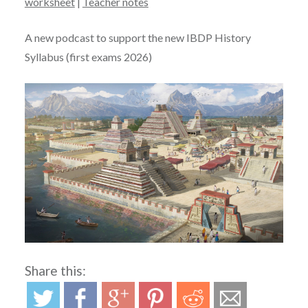
worksheet
|
Teacher notes
A new podcast to support the new IBDP History
Syllabus (first exams 2026)
Share this: