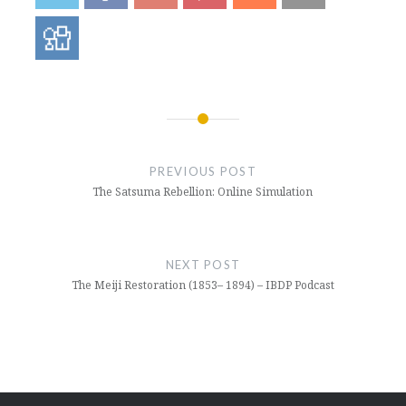
Post
navigation
PREVIOUS POST
The Satsuma Rebellion: Online Simulation
NEXT POST
The Meiji Restoration (1853– 1894) – IBDP Podcast