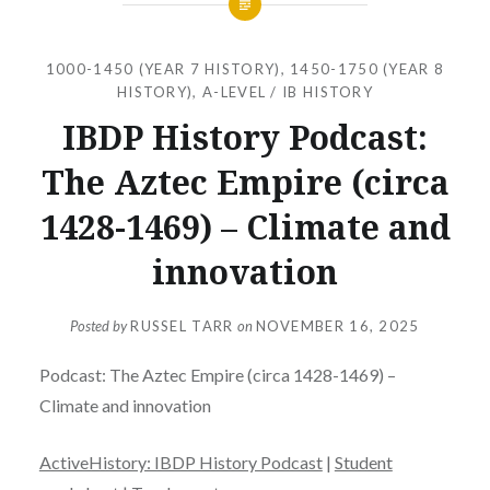
1000-1450 (YEAR 7 HISTORY)
,
1450-1750 (YEAR 8
HISTORY)
,
A-LEVEL / IB HISTORY
IBDP History Podcast:
The Aztec Empire (circa
1428-1469) – Climate and
innovation
Posted by
RUSSEL TARR
on
NOVEMBER 16, 2025
Podcast: The Aztec Empire (circa 1428-1469) –
Climate and innovation
ActiveHistory: IBDP History Podcast
|
Student