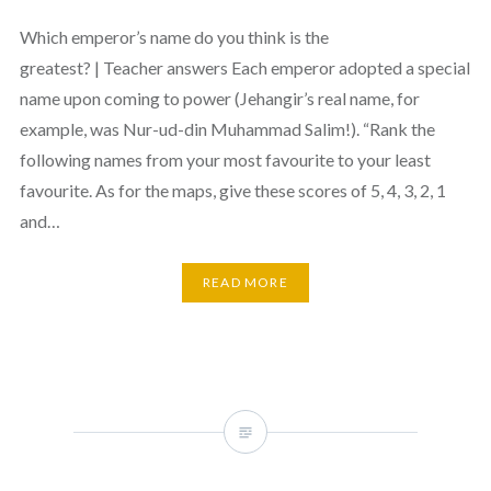
Which emperor’s name do you think is the
greatest? | Teacher answers Each emperor adopted a special
name upon coming to power (Jehangir’s real name, for
example, was Nur-ud-din Muhammad Salim!). “Rank the
following names from your most favourite to your least
favourite. As for the maps, give these scores of 5, 4, 3, 2, 1
and…
READ MORE