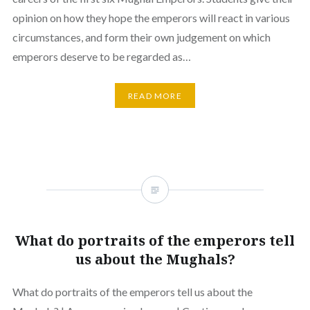
opinion on how they hope the emperors will react in various
circumstances, and form their own judgement on which
emperors deserve to be regarded as…
READ MORE
What do portraits of the emperors tell
us about the Mughals?
What do portraits of the emperors tell us about the