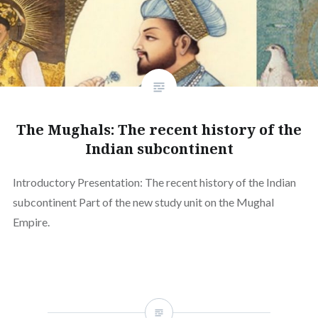
The Mughals: The recent history of the
Indian subcontinent
Introductory Presentation: The recent history of the Indian
subcontinent Part of the new study unit on the Mughal
Empire.