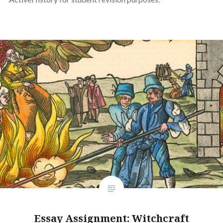
Essay Assignment: Witchcraft