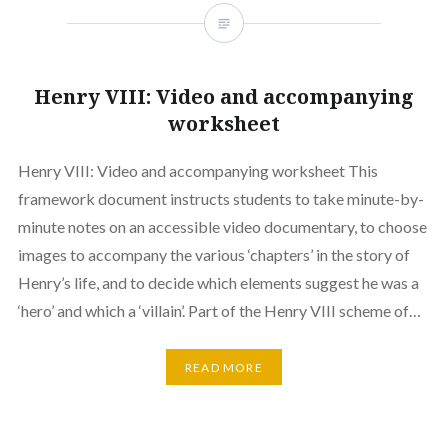
Henry VIII: Video and accompanying
worksheet
Henry VIII: Video and accompanying worksheet This
framework document instructs students to take minute-by-
minute notes on an accessible video documentary, to choose
images to accompany the various ‘chapters’ in the story of
Henry’s life, and to decide which elements suggest he was a
‘hero’ and which a ‘villain’. Part of the Henry VIII scheme of…
READ MORE