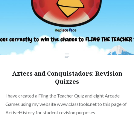
Aztecs and Conquistadors: Revision
Quizzes
I have created a Fling the Teacher Quiz and eight Arcade
Games using my website www.classtools.net to this page of
ActiveHistory for student revision purposes.