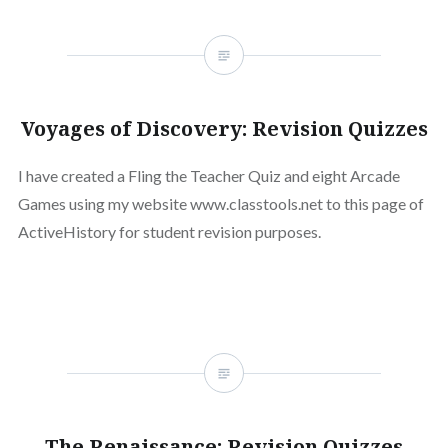
Voyages of Discovery: Revision Quizzes
I have created a Fling the Teacher Quiz and eight Arcade
Games using my website www.classtools.net to this page of
ActiveHistory for student revision purposes.
The Renaissance: Revision Quizzes