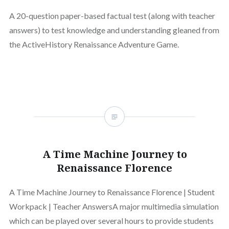
A 20-question paper-based factual test (along with teacher
answers) to test knowledge and understanding gleaned from
the ActiveHistory Renaissance Adventure Game.
A Time Machine Journey to
Renaissance Florence
A Time Machine Journey to Renaissance Florence | Student
Workpack | Teacher AnswersA major multimedia simulation
which can be played over several hours to provide students