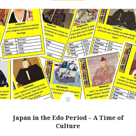
Japan in the Edo Period – A Time of
Culture