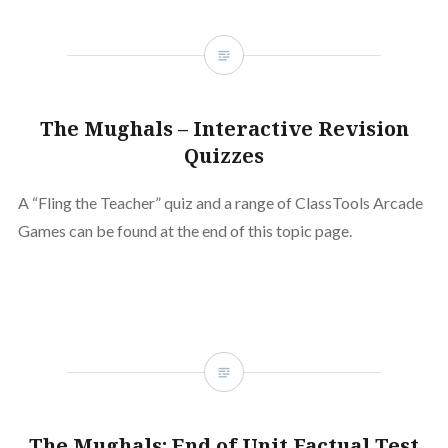
The Mughals – Interactive Revision
Quizzes
A “Fling the Teacher” quiz and a range of ClassTools Arcade
Games can be found at the end of this topic page.
The Mughals: End of Unit Factual Test