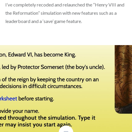
I’ve completely recoded and relaunched the “Henry VIII and
the Reformation” simulation with new features such as a
leaderboard and a ‘save’ game feature.