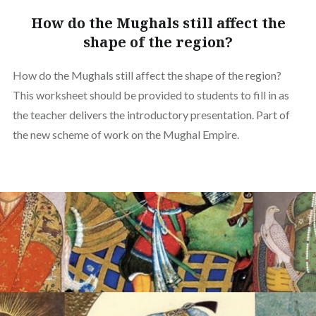
How do the Mughals still affect the
shape of the region?
How do the Mughals still affect the shape of the region?
This worksheet should be provided to students to fill in as
the teacher delivers the introductory presentation. Part of
the new scheme of work on the Mughal Empire.