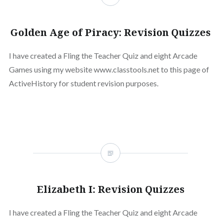
Golden Age of Piracy: Revision Quizzes
I have created a Fling the Teacher Quiz and eight Arcade
Games using my website www.classtools.net to this page of
ActiveHistory for student revision purposes.
Elizabeth I: Revision Quizzes
I have created a Fling the Teacher Quiz and eight Arcade