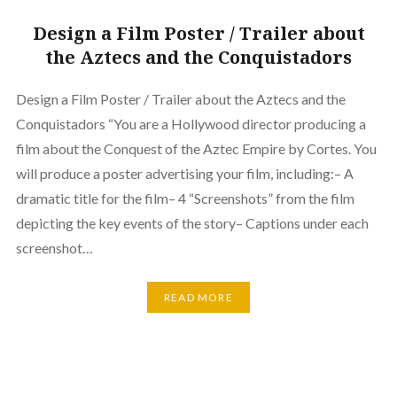
Design a Film Poster / Trailer about
the Aztecs and the Conquistadors
Design a Film Poster / Trailer about the Aztecs and the
Conquistadors “You are a Hollywood director producing a
film about the Conquest of the Aztec Empire by Cortes. You
will produce a poster advertising your film, including:– A
dramatic title for the film– 4 “Screenshots” from the film
depicting the key events of the story– Captions under each
screenshot…
READ MORE