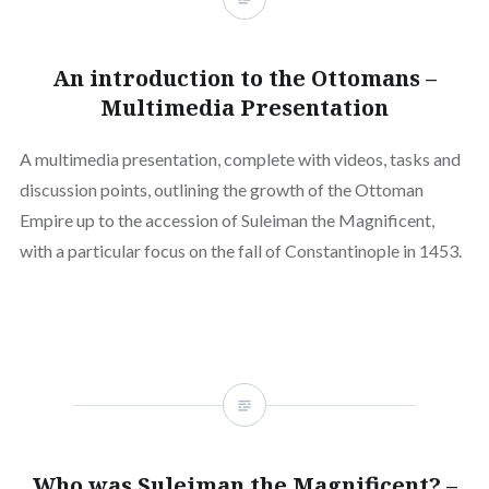
An introduction to the Ottomans –
Multimedia Presentation
A multimedia presentation, complete with videos, tasks and
discussion points, outlining the growth of the Ottoman
Empire up to the accession of Suleiman the Magnificent,
with a particular focus on the fall of Constantinople in 1453.
Who was Suleiman the Magnificent? –