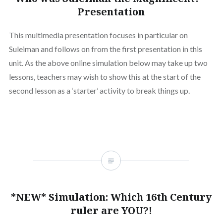
Presentation
This multimedia presentation focuses in particular on
Suleiman and follows on from the first presentation in this
unit. As the above online simulation below may take up two
lessons, teachers may wish to show this at the start of the
second lesson as a ‘starter’ activity to break things up.
*NEW* Simulation: Which 16th Century
ruler are YOU?!