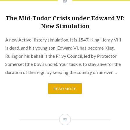
The Mid-Tudor Crisis under Edward VI:
New Simulation
A new ActiveHistory simulation. It is 1547. King Henry VIII
is dead, and his young son, Edward VI, has become King.
Ruling on his behalf is the Privy Council, led by Protector
Somerset (the boy’s uncle). Your task is to stay alive for the
duration of the reign by keeping the country on an even…
READ MORE