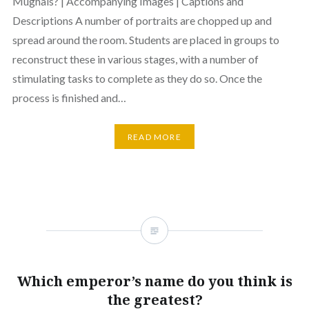
Mughals? | Accompanying Images | Captions and
Descriptions A number of portraits are chopped up and
spread around the room. Students are placed in groups to
reconstruct these in various stages, with a number of
stimulating tasks to complete as they do so. Once the
process is finished and…
READ MORE
Which emperor’s name do you think is
the greatest?