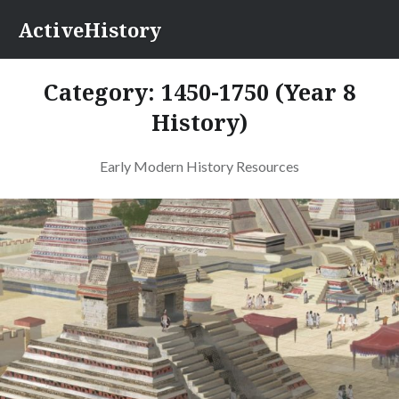
Skip
ActiveHistory
to
content
Category:
1450-1750 (Year 8
History)
Early Modern History Resources