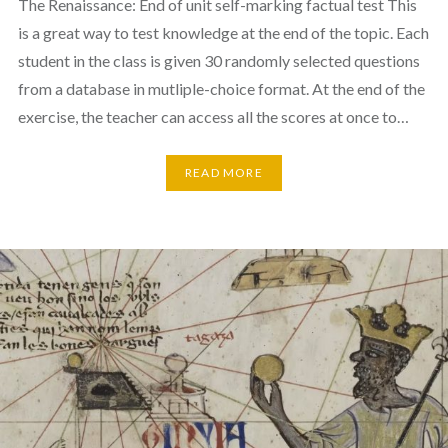
The Renaissance: End of unit self-marking factual test This
is a great way to test knowledge at the end of the topic. Each
student in the class is given 30 randomly selected questions
from a database in mutliple-choice format. At the end of the
exercise, the teacher can access all the scores at once to…
READ MORE