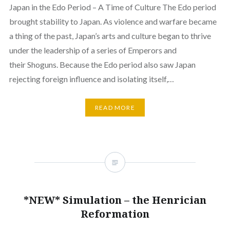
Japan in the Edo Period – A Time of Culture The Edo period
brought stability to Japan. As violence and warfare became
a thing of the past, Japan’s arts and culture began to thrive
under the leadership of a series of Emperors and
their Shoguns. Because the Edo period also saw Japan
rejecting foreign influence and isolating itself,…
READ MORE
*NEW* Simulation – the Henrician
Reformation