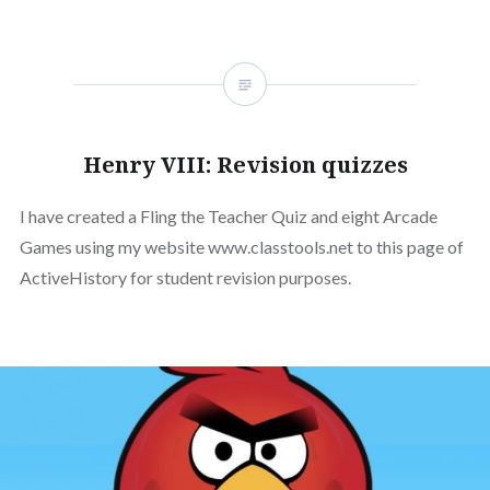
Henry VIII: Revision quizzes
I have created a Fling the Teacher Quiz and eight Arcade
Games using my website www.classtools.net to this page of
ActiveHistory for student revision purposes.