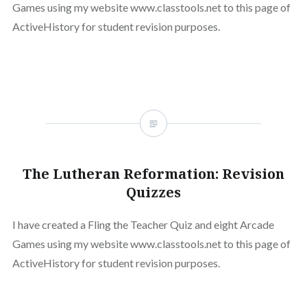
Games using my website www.classtools.net to this page of
ActiveHistory for student revision purposes.
The Lutheran Reformation: Revision
Quizzes
I have created a Fling the Teacher Quiz and eight Arcade
Games using my website www.classtools.net to this page of
ActiveHistory for student revision purposes.