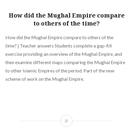
How did the Mughal Empire compare
to others of the time?
How did the Mughal Empire compare to others of the
time? | Teacher answers Students complete a gap-fill
exercise providing an overview of the Mughal Empire, and
then examine different maps comparing the Mughal Empire
to other Islamic Empires of the period. Part of the new
scheme of work on the Mughal Empire.