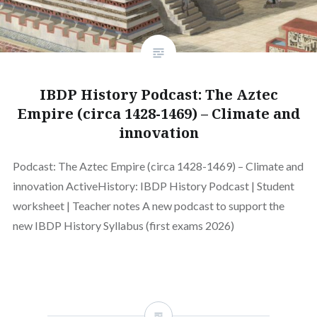
IBDP History Podcast: The Aztec
Empire (circa 1428-1469) – Climate and
innovation
Podcast: The Aztec Empire (circa 1428-1469) – Climate and
innovation ActiveHistory: IBDP History Podcast | Student
worksheet | Teacher notes A new podcast to support the
new IBDP History Syllabus (first exams 2026)