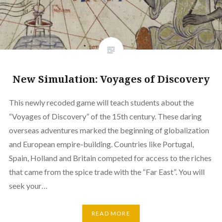
New Simulation: Voyages of Discovery
This newly recoded game will teach students about the
“Voyages of Discovery” of the 15th century. These daring
overseas adventures marked the beginning of globalization
and European empire-building. Countries like Portugal,
Spain, Holland and Britain competed for access to the riches
that came from the spice trade with the “Far East”. You will
seek your…
READ MORE