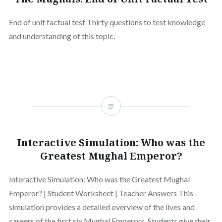
End of unit factual test Thirty questions to test knowledge
and understanding of this topic.
Interactive Simulation: Who was the
Greatest Mughal Emperor?
Interactive Simulation: Who was the Greatest Mughal
Emperor? | Student Worksheet | Teacher Answers This
simulation provides a detailed overview of the lives and
careers of the first six Mughal Emperors. Students give their