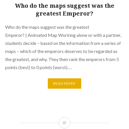
Who do the maps suggest was the
greatest Emperor?
Who do the maps suggest was the greatest
Emperor? | Animated Map Working alone or with a partner,
students decide – based on the information from a series of
maps – which of the emperors deserves to be regarded as
the greatest, and why. They then rank the emperors from 5
points (best) to 0 points (worst)….
READ MORE