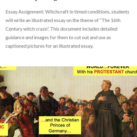
Essay Assignment: Witchcraft In timed conditions, students
will write an illustrated essay on the theme of “The 16th
Century witch craze”. This document includes detailed
guidance and images for them to cut out and use as
captioned pictures for an illustrated essay.