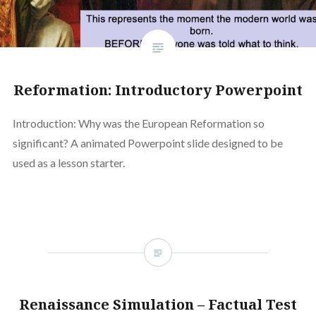
Reformation: Introductory Powerpoint
Introduction: Why was the European Reformation so
significant? A animated Powerpoint slide designed to be
used as a lesson starter.
Renaissance Simulation – Factual Test