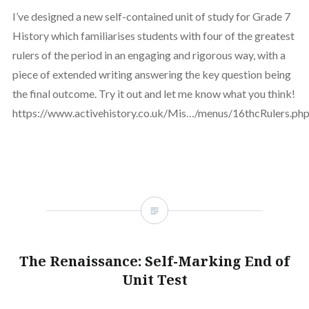
I’ve designed a new self-contained unit of study for Grade 7
History which familiarises students with four of the greatest
rulers of the period in an engaging and rigorous way, with a
piece of extended writing answering the key question being
the final outcome. Try it out and let me know what you think!
https://www.activehistory.co.uk/Mis…/menus/16thcRulers.ph
The Renaissance: Self-Marking End of
Unit Test