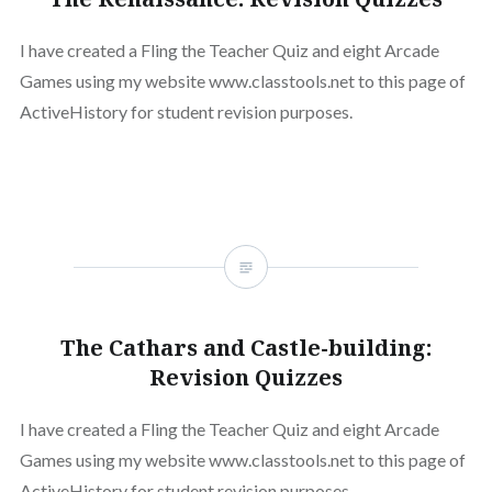
I have created a Fling the Teacher Quiz and eight Arcade
Games using my website www.classtools.net to this page of
ActiveHistory for student revision purposes.
The Cathars and Castle-building:
Revision Quizzes
I have created a Fling the Teacher Quiz and eight Arcade
Games using my website www.classtools.net to this page of
ActiveHistory for student revision purposes.