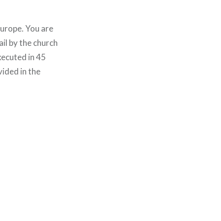
Europe. You are
ail by the church
xecuted in 45
vided in the