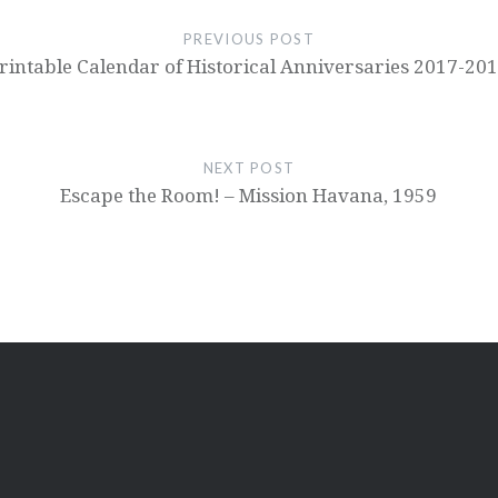
PREVIOUS POST
rintable Calendar of Historical Anniversaries 2017-20
NEXT POST
Escape the Room! – Mission Havana, 1959