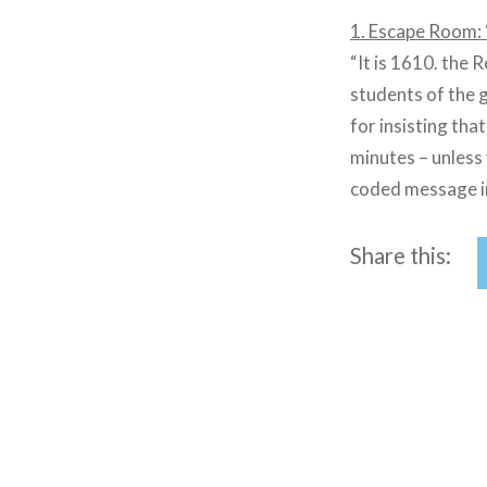
1. Escape Room: 
“It is 1610. the 
students of the gr
for insisting tha
minutes – unless 
coded message in
Share this:
Post