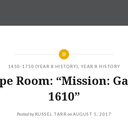
1450-1750 (YEAR 8 HISTORY)
,
YEAR 8 HISTORY
pe Room: “Mission: Ga
1610”
Posted by
RUSSEL TARR
on
AUGUST 5, 2017