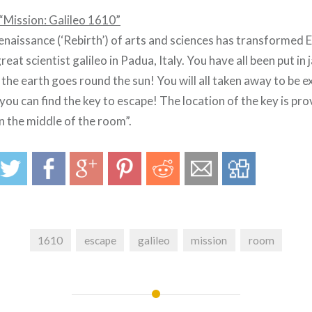
“Mission: Galileo 1610”
Renaissance (‘Rebirth’) of arts and sciences has transformed 
eat scientist galileo in Padua, Italy. You have all been put in j
t the earth goes round the sun! You will all taken away to be e
you can find the key to escape! The location of the key is pro
 the middle of the room”.
1610
escape
galileo
mission
room