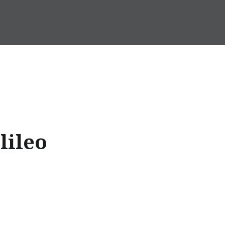
lileo