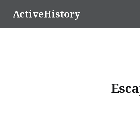
Skip
ActiveHistory
to
content
Esca