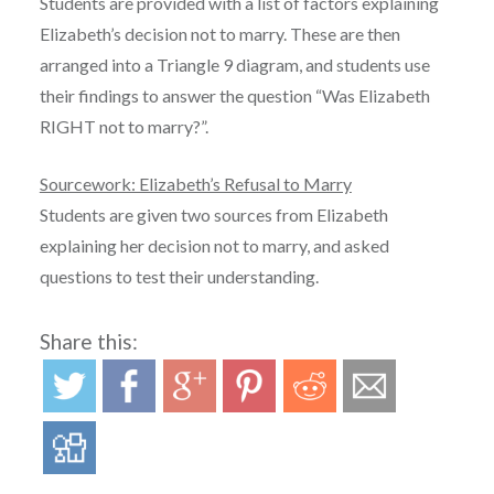
Students are provided with a list of factors explaining
Elizabeth’s decision not to marry. These are then
arranged into a Triangle 9 diagram, and students use
their findings to answer the question “Was Elizabeth
RIGHT not to marry?”.
Sourcework: Elizabeth’s Refusal to Marry
Students are given two sources from Elizabeth
explaining her decision not to marry, and asked
questions to test their understanding.
Share this: