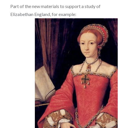
Part of the new materials to support a study of
Elizabethan England, for example: