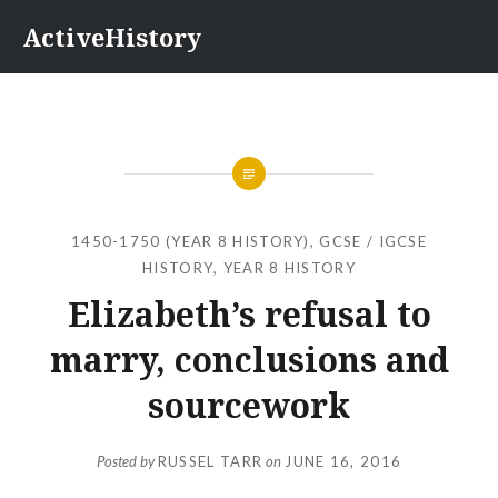
Skip
ActiveHistory
to
content
1450-1750 (YEAR 8 HISTORY)
,
GCSE / IGCSE
HISTORY
,
YEAR 8 HISTORY
Elizabeth’s refusal to
marry, conclusions and
sourcework
Posted by
RUSSEL TARR
on
JUNE 16, 2016