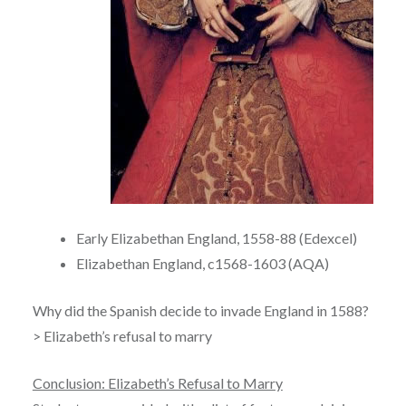
Early Elizabethan England, 1558-88 (Edexcel)
Elizabethan England, c1568-1603 (AQA)
Why did the Spanish decide to invade England in 1588?
> Elizabeth’s refusal to marry
Conclusion: Elizabeth’s Refusal to Marry