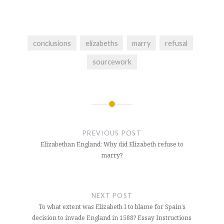
conclusions
elizabeths
marry
refusal
sourcework
Post
navigation
PREVIOUS POST
Elizabethan England: Why did Elizabeth refuse to
marry?
NEXT POST
To what extent was Elizabeth I to blame for Spain’s
decision to invade England in 1588? Essay Instructions