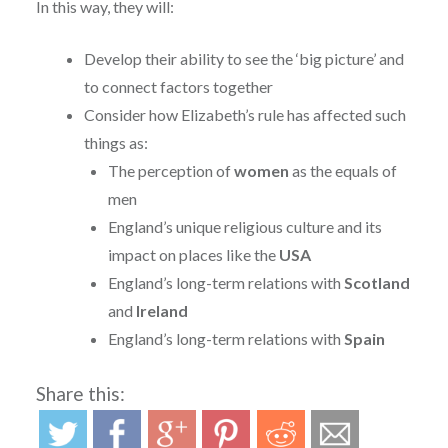
In this way, they will:
Develop their ability to see the ‘big picture’ and
to connect factors together
Consider how Elizabeth’s rule has affected such
things as:
The perception of
women
as the equals of
men
England’s unique religious culture and its
impact on places like the
USA
England’s long-term relations with
Scotland
and
Ireland
England’s long-term relations with
Spain
Share this: