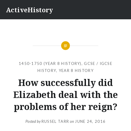
Skip
ActiveHistory
to
content
1450-1750 (YEAR 8 HISTORY)
,
GCSE / IGCSE
HISTORY
,
YEAR 8 HISTORY
How successfully did
Elizabeth deal with the
problems of her reign?
Posted by
RUSSEL TARR
on
JUNE 24, 2016