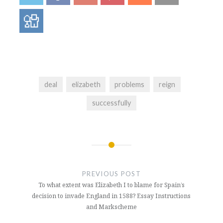
deal
elizabeth
problems
reign
successfully
Post
navigation
PREVIOUS POST
To what extent was Elizabeth I to blame for Spain’s
decision to invade England in 1588? Essay Instructions
and Markscheme