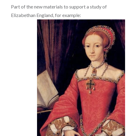
Part of the new materials to support a study of
Elizabethan England, for example: