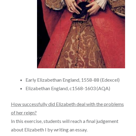
Early Elizabethan England, 1558-88 (Edexcel)
Elizabethan England, c1568-1603 (AQA)
How successfully did Elizabeth deal with the problems
of her reign?
In this exercise, students will reach a final judgement
about Elizabeth I by writing an essay.