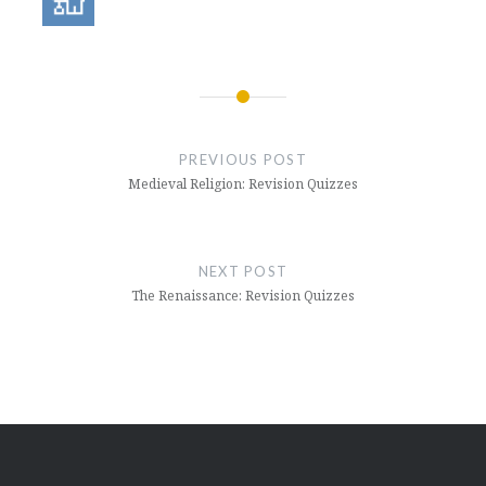
Post
navigation
PREVIOUS POST
Medieval Religion: Revision Quizzes
NEXT POST
The Renaissance: Revision Quizzes