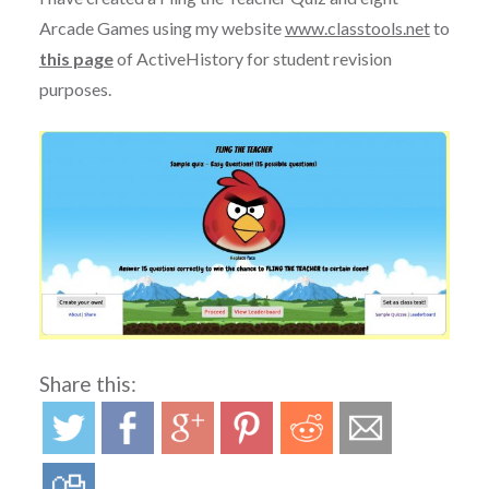
Arcade Games using my website
www.classtools.net
to
this page
of ActiveHistory for student revision
purposes.
Share this: