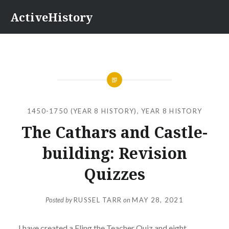
Skip
ActiveHistory
to
content
1450-1750 (YEAR 8 HISTORY)
,
YEAR 8 HISTORY
The Cathars and Castle-
building: Revision
Quizzes
Posted by
RUSSEL TARR
on
MAY 28, 2021
I have created a Fling the Teacher Quiz and eight