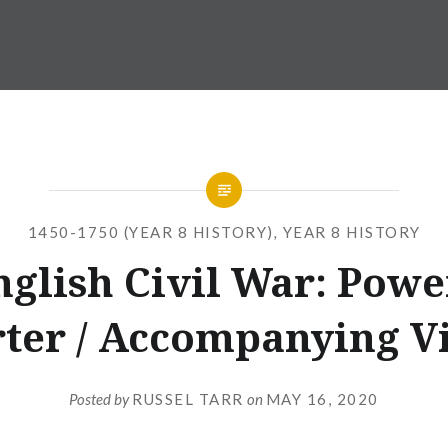
1450-1750 (YEAR 8 HISTORY)
,
YEAR 8 HISTORY
nglish Civil War: Powe
rter / Accompanying V
Posted by
RUSSEL TARR
on
MAY 16, 2020