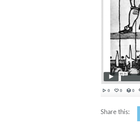
Share this: