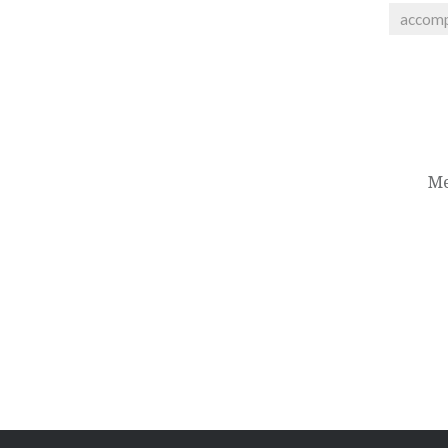
accom
Post
navigation
Me