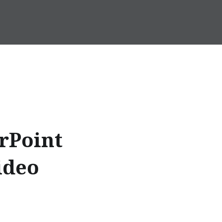
rPoint
ideo