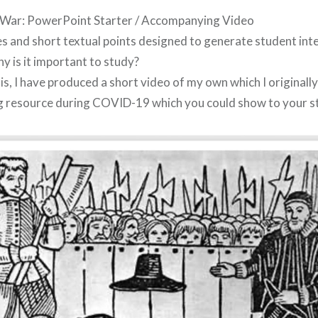
l War: PowerPoint Starter / Accompanying Video
es and short textual points designed to generate student in
y is it important to study?
s, I have produced a short video of my own which I originally
g resource during COVID-19 which you could show to your s