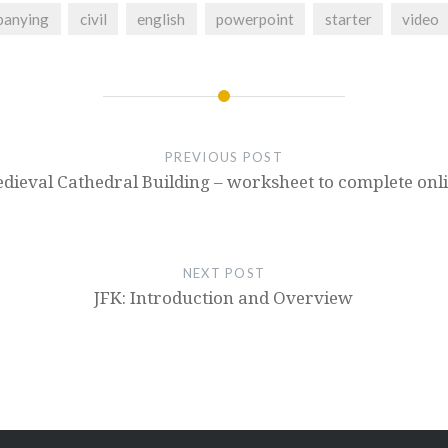
panying
civil
english
powerpoint
starter
video
PREVIOUS POST
dieval Cathedral Building – worksheet to complete onl
NEXT POST
JFK: Introduction and Overview