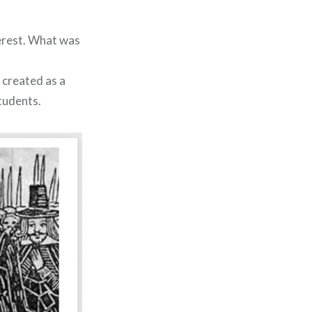
terest. What was
 created as a
tudents.