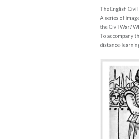
The English Civi
A series of imag
the Civil War? Wh
To accompany thi
distance-learnin