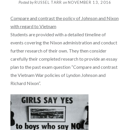
Posted by
RUSSEL TARR
on
NOVEMBER 13, 2016
Compare and contrast the policy of Johnson and Nixon
with regard to Vietnam
Students are provided with a detailed timeline of
events covering the Nixon administration and conduct
further research of their own. They then consider
carefully their completed research to provide an essay
plan to the past exam question “Compare and contrast
the Vietnam War policies of Lyndon Johnson and
Richard Nixon”.