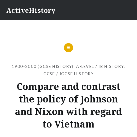
Skip
ActiveHistory
to
content
1900-2000 (GCSE HISTORY)
,
A-LEVEL / IB HISTORY
,
GCSE / IGCSE HISTORY
Compare and contrast
the policy of Johnson
and Nixon with regard
to Vietnam