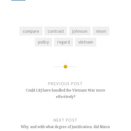
compare
contrast
johnson
nixon
policy
regard
vietnam
Post
navigation
PREVIOUS POST
Could LBJ have handled the Vietnam War more
effectively?
NEXT POST
Why, and with what degree of justification, did Nixon