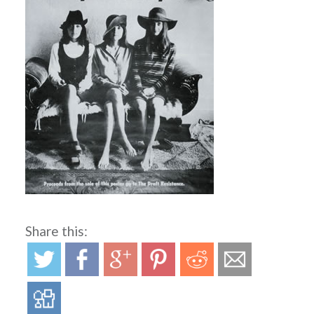
Share this: