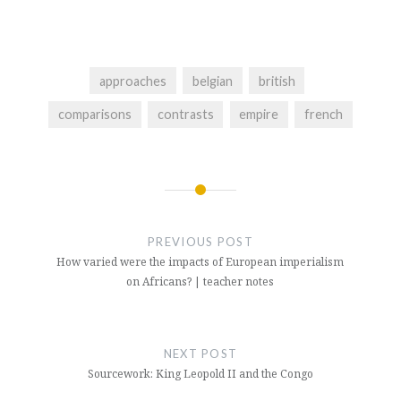
approaches
belgian
british
comparisons
contrasts
empire
french
Post
navigation
PREVIOUS POST
How varied were the impacts of European imperialism
on Africans? | teacher notes
NEXT POST
Sourcework: King Leopold II and the Congo