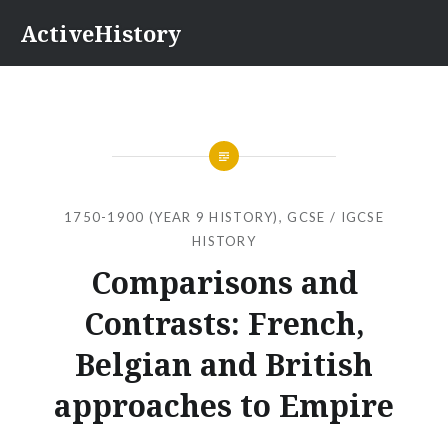
Skip
ActiveHistory
to
content
1750-1900 (YEAR 9 HISTORY)
,
GCSE / IGCSE
HISTORY
Comparisons and
Contrasts: French,
Belgian and British
approaches to Empire