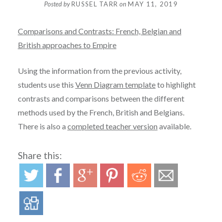
Posted by
RUSSEL TARR
on
MAY 11, 2019
Comparisons and Contrasts: French, Belgian and
British approaches to Empire
Using the information from the previous activity,
students use this
Venn Diagram template
to highlight
contrasts and comparisons between the different
methods used by the French, British and Belgians.
There is also a
completed teacher version
available.
Share this: