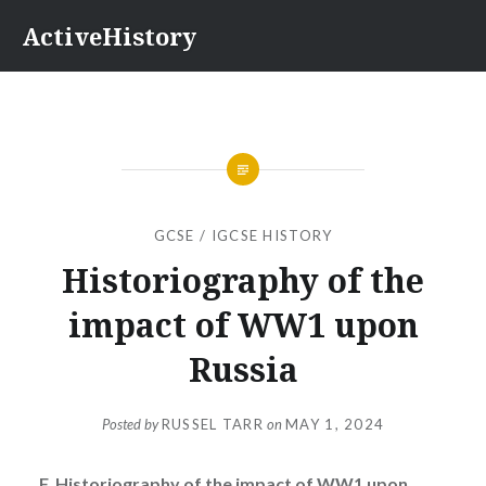
Skip
ActiveHistory
to
content
GCSE / IGCSE HISTORY
Historiography of the
impact of WW1 upon
Russia
Posted by
RUSSEL TARR
on
MAY 1, 2024
F. Historiography of the impact of WW1 upon