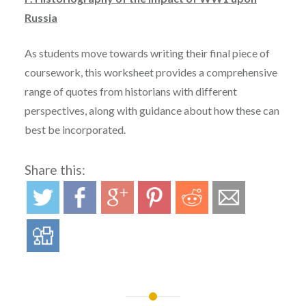
Russia
As students move towards writing their final piece of
coursework, this worksheet provides a comprehensive
range of quotes from historians with different
perspectives, along with guidance about how these can
best be incorporated.
Share this: