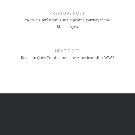
Post
navigation
PREVIOUS POST
*NEW* simulation: Time Machine Journey to the
Middle Ages
NEXT POST
Revision Quiz: Feminism in the Americas after WW2