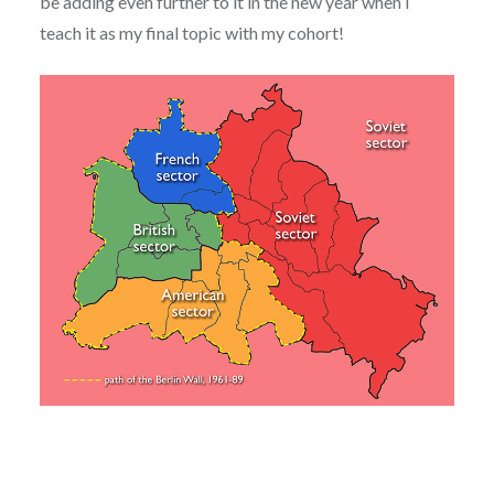
be adding even further to it in the new year when I
teach it as my final topic with my cohort!