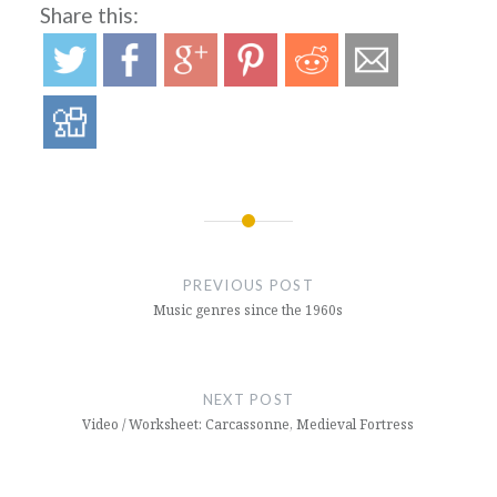
Share this:
Post
navigation
PREVIOUS POST
Music genres since the 1960s
NEXT POST
Video / Worksheet: Carcassonne, Medieval Fortress