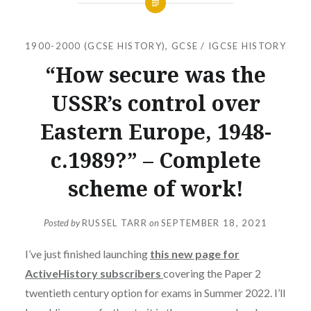
1900-2000 (GCSE HISTORY)
,
GCSE / IGCSE HISTORY
“How secure was the
USSR’s control over
Eastern Europe, 1948-
c.1989?” – Complete
scheme of work!
Posted by
RUSSEL TARR
on
SEPTEMBER 18, 2021
I’ve just finished launching
this new page for
ActiveHistory subscribers
covering the Paper 2
twentieth century option for exams in Summer 2022. I’ll