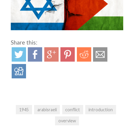
Share this:
1945
arabisraeli
conflict
introduction
overview