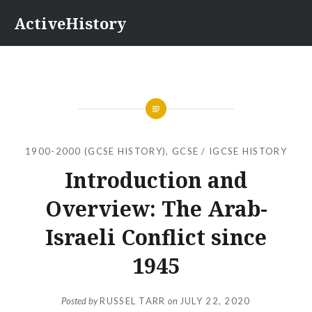
Skip
ActiveHistory
to
content
1900-2000 (GCSE HISTORY)
,
GCSE / IGCSE HISTORY
Introduction and
Overview: The Arab-
Israeli Conflict since
1945
Posted by
RUSSEL TARR
on
JULY 22, 2020