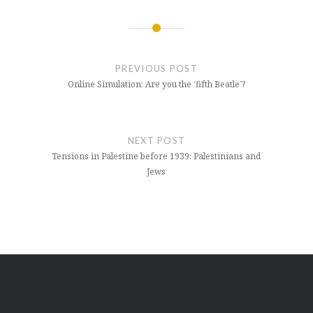
Post
navigation
PREVIOUS POST
Online Simulation: Are you the ‘fifth Beatle’?
NEXT POST
Tensions in Palestine before 1939: Palestinians and
Jews