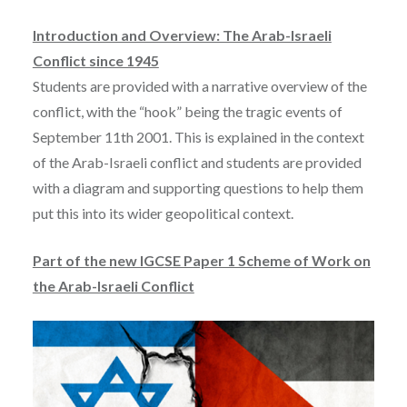
Introduction and Overview: The Arab-Israeli
Conflict since 1945
Students are provided with a narrative overview of the
conflict, with the “hook” being the tragic events of
September 11th 2001. This is explained in the context
of the Arab-Israeli conflict and students are provided
with a diagram and supporting questions to help them
put this into its wider geopolitical context.
Part of the new IGCSE Paper 1 Scheme of Work on
the Arab-Israeli Conflict