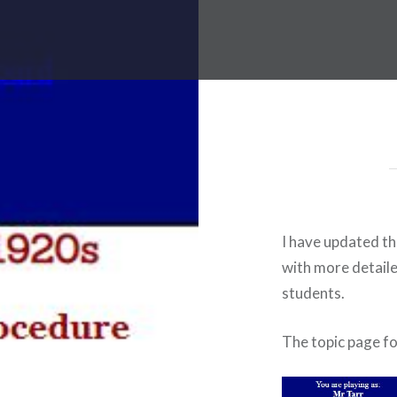
I have updated th
with more detail
students.
The topic page f