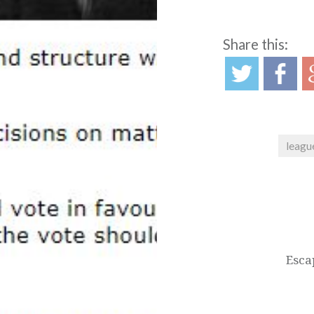
Share this:
leagu
Post
navigation
Esca