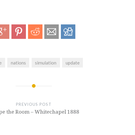
e
nations
simulation
update
PREVIOUS POST
pe the Room – Whitechapel 1888