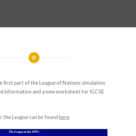
e first part of the League of Nations simulation
ed information and a new worksheet for IGCSE
or the League can be found
here
.