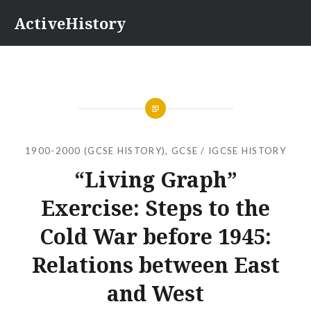
Skip
ActiveHistory
to
content
1900-2000 (GCSE HISTORY)
,
GCSE / IGCSE HISTORY
“Living Graph”
Exercise: Steps to the
Cold War before 1945:
Relations between East
and West