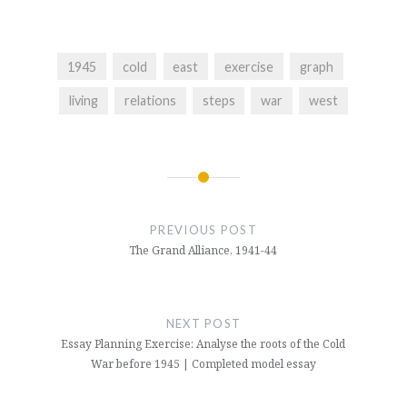
1945
cold
east
exercise
graph
living
relations
steps
war
west
Post
navigation
PREVIOUS POST
The Grand Alliance, 1941-44
NEXT POST
Essay Planning Exercise: Analyse the roots of the Cold
War before 1945 | Completed model essay