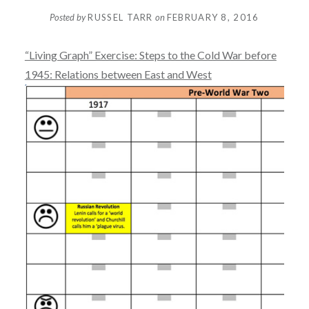
Posted by
RUSSEL TARR
on
FEBRUARY 8, 2016
“Living Graph” Exercise: Steps to the Cold War before
1945: Relations between East and West