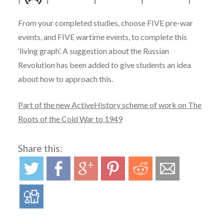
From your completed studies, choose FIVE pre-war
events, and FIVE wartime events, to complete this
‘living graph’. A suggestion about the Russian
Revolution has been added to give students an idea
about how to approach this.
Part of the new ActiveHistory scheme of work on The
Roots of the Cold War to 1949
Share this: