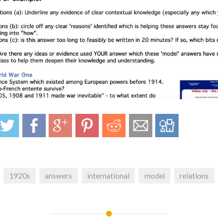
1920s
answers
international
model
relations