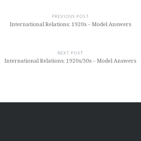
PREVIOUS POST
International Relations: 1920s – Model Answers
NEXT POST
International Relations: 1920s/30s – Model Answers