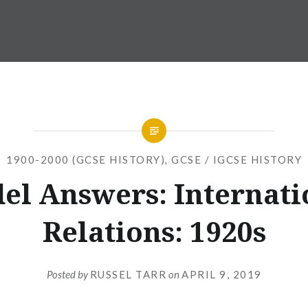
1900-2000 (GCSE HISTORY)
,
GCSE / IGCSE HISTORY
el Answers: Internati
Relations: 1920s
Posted by
RUSSEL TARR
on
APRIL 9, 2019