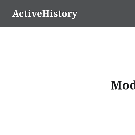
Skip
ActiveHistory
to
content
Mod