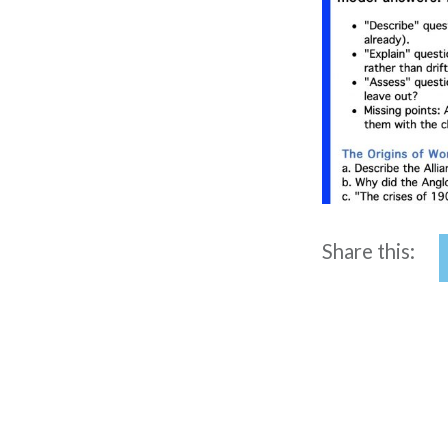
Share this: