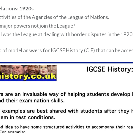
elations: 1920s
ctivities of the Agencies of the League of Nations.
major powers not join the League?
l was the League at dealing with border disputes in the 1920
 of model answers for IGCSE History (CIE) that can be acc