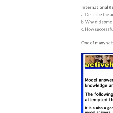
International R
a. Describe the a
b. Why did some 
c. How successfu
One of many sets