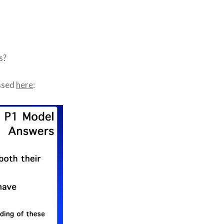
s?
essed
here
: