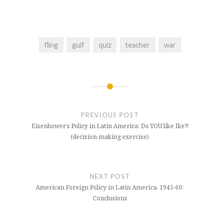
fling
gulf
quiz
teacher
war
Post
navigation
PREVIOUS POST
Eisenhower’s Policy in Latin America: Do YOU like Ike?!
(decision-making exercise)
NEXT POST
American Foreign Policy in Latin America, 1945-60:
Conclusions