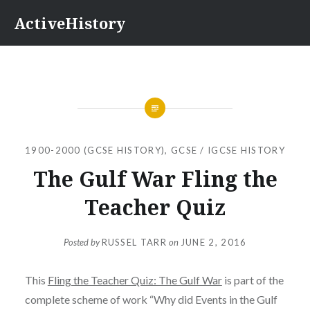
Skip
ActiveHistory
to
content
1900-2000 (GCSE HISTORY)
,
GCSE / IGCSE HISTORY
The Gulf War Fling the
Teacher Quiz
Posted by
RUSSEL TARR
on
JUNE 2, 2016
This
Fling the Teacher Quiz: The Gulf War
is part of the
complete scheme of work “Why did Events in the Gulf