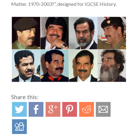
Matter, 1970-2003?”, designed for IGCSE History.
Share this: