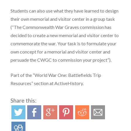
Students can also use what they have learned to design
their own memorial and visitor center in a group task
(“The Commonwealth War Graves commission has
decided to create a new memorial and visitor center to
commemorate the war. Your task is to formulate your
own concept for a memorial and visitor center and
persuade the CWGC to commission your project”).
Part of the “World War One: Battlefields Trip
Resources” section at ActiveHistory.
Share this: