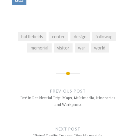
battlefields
center
design
followup
memorial
visitor
war
world
Post
navigation
PREVIOUS POST
Berlin Residential Trip: Maps, Multimedia, Itineraries
and Workpacks
NEXT POST
Virtual Reality Images: War Memorials