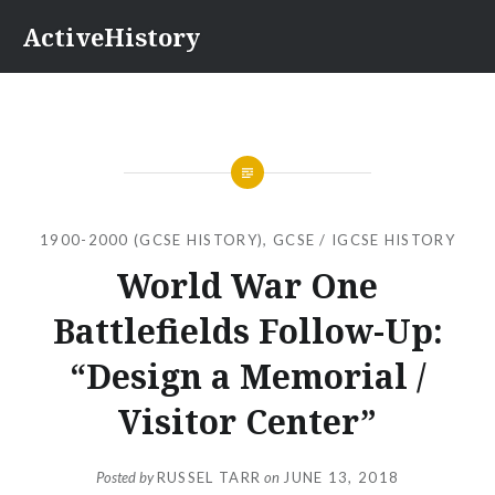
Skip
ActiveHistory
to
content
1900-2000 (GCSE HISTORY)
,
GCSE / IGCSE HISTORY
World War One
Battlefields Follow-Up:
“Design a Memorial /
Visitor Center”
Posted by
RUSSEL TARR
on
JUNE 13, 2018