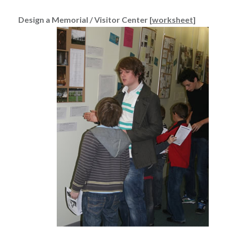
Design a Memorial / Visitor Center [
worksheet
]