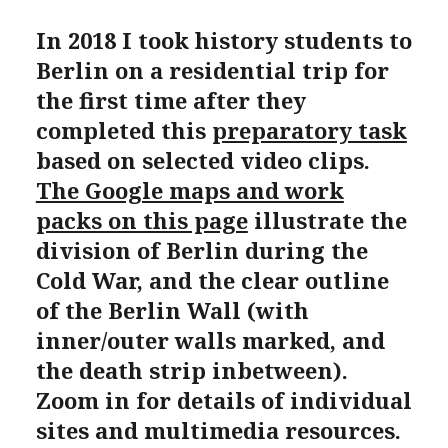
In 2018 I took history students to
Berlin on a residential trip for
the first time after they
completed this
preparatory task
based on selected video clips.
The Google maps and work
packs on this page
illustrate the
division of Berlin during the
Cold War, and the clear outline
of the Berlin Wall (with
inner/outer walls marked, and
the death strip inbetween).
Zoom in for details of individual
sites and multimedia resources.