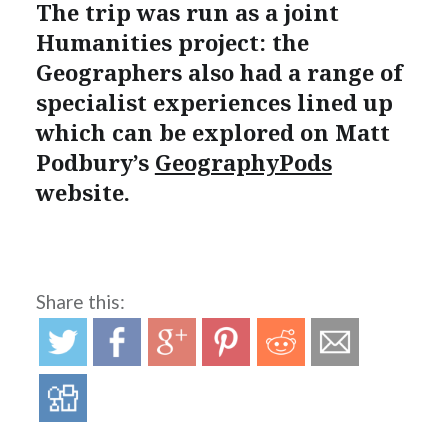
The trip was run as a joint
Humanities project: the
Geographers also had a range of
specialist experiences lined up
which can be explored on Matt
Podbury’s
GeographyPods
website.
Share this: