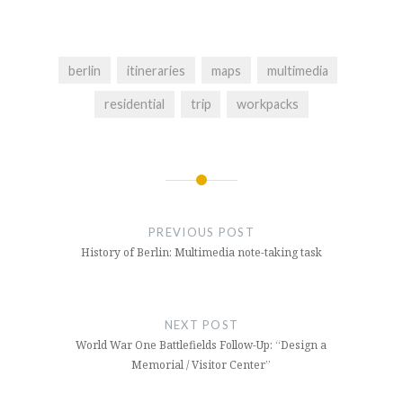
berlin
itineraries
maps
multimedia
residential
trip
workpacks
Post
navigation
PREVIOUS POST
History of Berlin: Multimedia note-taking task
NEXT POST
World War One Battlefields Follow-Up: “Design a
Memorial / Visitor Center”