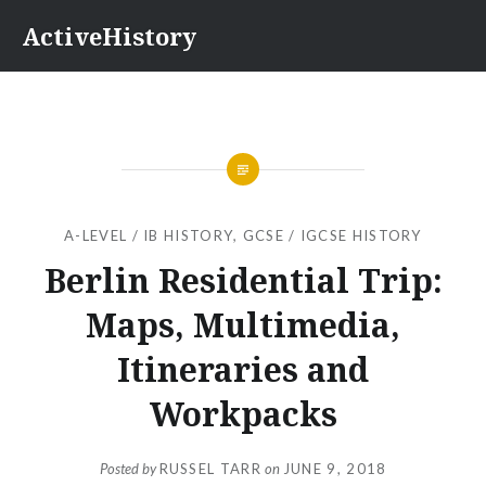
Skip
ActiveHistory
to
content
A-LEVEL / IB HISTORY
,
GCSE / IGCSE HISTORY
Berlin Residential Trip:
Maps, Multimedia,
Itineraries and
Workpacks
Posted by
RUSSEL TARR
on
JUNE 9, 2018