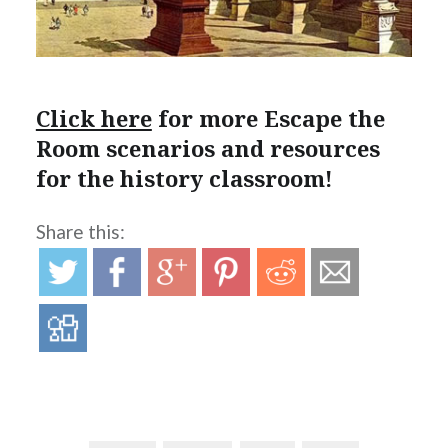
Click here
for more Escape the
Room scenarios and resources
for the history classroom!
Share this: