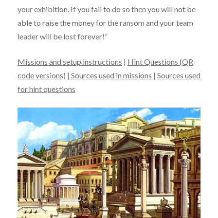
your exhibition. If you fail to do so then you will not be
able to raise the money for the ransom and your team
leader will be lost forever!”
Missions and setup instructions
|
Hint Questions (QR
code versions)
|
Sources used in missions
|
Sources used
for hint questions