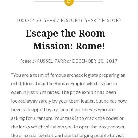
1000-1450 (YEAR 7 HISTORY)
,
YEAR 7 HISTORY
Escape the Room –
Mission: Rome!
Posted by
RUSSEL TARR
on
DECEMBER 20, 2017
“You are a team of famous archaeologists preparing an
exhibition about the Roman Empire which is due to
open in just 45 minutes. The prize exhibit has been
locked away safely by your team leader, but he has now
been kidnapped by a group of art thieves who are
asking for a ransom. Your task is to crack the codes on
the locks which will allow you to open the box, recover
the priceless exhibit, and start charging people to visit