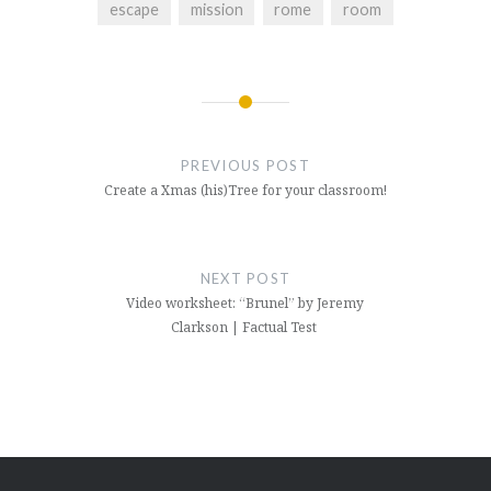
escape
mission
rome
room
Post
navigation
PREVIOUS POST
Create a Xmas (his)Tree for your classroom!
NEXT POST
Video worksheet: “Brunel” by Jeremy
Clarkson | Factual Test