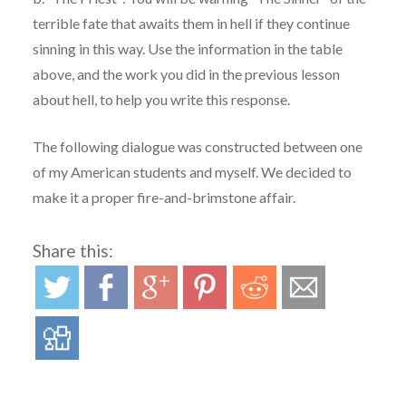
terrible fate that awaits them in hell if they continue
sinning in this way. Use the information in the table
above, and the work you did in the previous lesson
about hell, to help you write this response.
The following dialogue was constructed between one
of my American students and myself. We decided to
make it a proper fire-and-brimstone affair.
Share this: