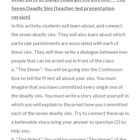
Seven Deadly Sins [teacher-led presentation
version]
In this activity students will learn about, and connect,
the seven deadly sins. They will also learn about which
particular punishments are associated with each of
these sins. They will then write a dialogue between two
people that can be acted out in front of the class:
a. “The Sinner”: You will be going into the Confession
Box to tell the Priest all about your sins. You must
imagine that you have committed every single one of
the deadly sins. You must write a story about yourself in
which you will explain to the priest how you committed
each of the seven deadly sins. Try to connect these up in
a believable story using your answer to question (2) to
help you.
b. “The Priest”: You will be warning “The Sinner” of the