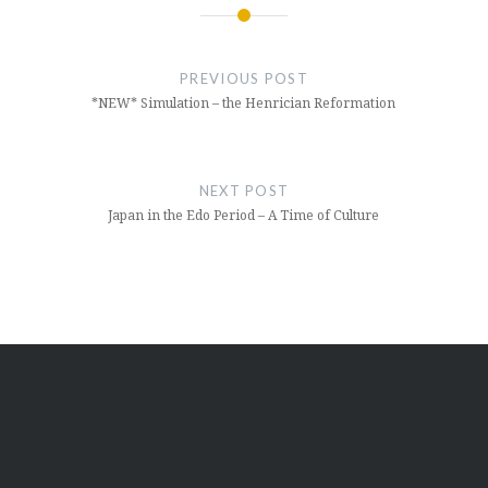
Post
navigation
PREVIOUS POST
*NEW* Simulation – the Henrician Reformation
NEXT POST
Japan in the Edo Period – A Time of Culture