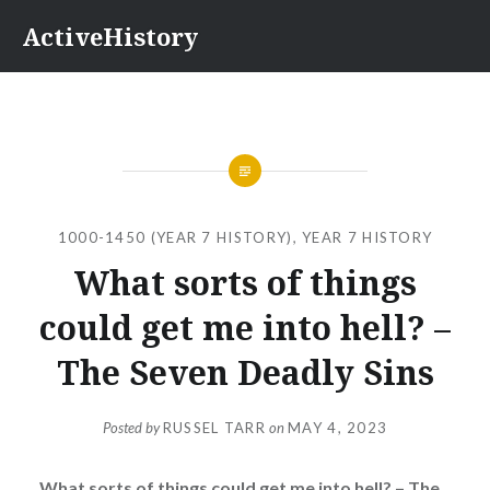
Skip
ActiveHistory
to
content
1000-1450 (YEAR 7 HISTORY)
,
YEAR 7 HISTORY
What sorts of things
could get me into hell? –
The Seven Deadly Sins
Posted by
RUSSEL TARR
on
MAY 4, 2023
What sorts of things could get me into hell? – The