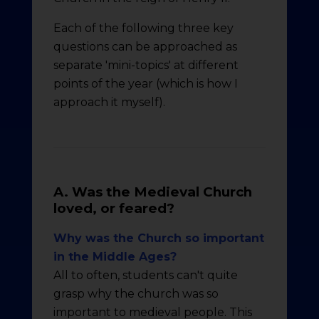
Each of the following three key
questions can be approached as
separate 'mini-topics' at different
points of the year (which is how I
approach it myself).
A. Was the Medieval Church
loved, or feared?
Why was the Church so important
in the Middle Ages?
All to often, students can't quite
grasp why the church was so
important to medieval people. This