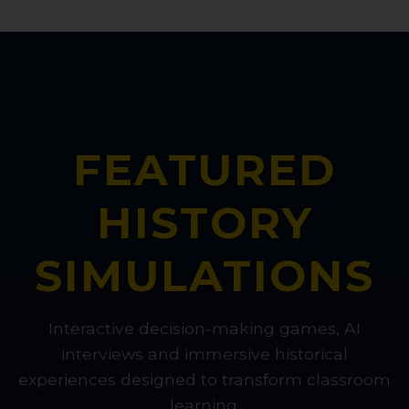
FEATURED
HISTORY
SIMULATIONS
Interactive decision-making games, AI
interviews and immersive historical
experiences designed to transform classroom
learning.