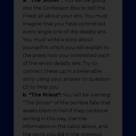
a. "The Sinner":
You will be going
into the Confession Box to tell the
Priest all about your sins. You must
imagine that you have committed
every single one of the deadly sins.
You must write a story about
yourself in which you will explain to
the priest how you committed each
of the seven deadly sins. Try to
connect these up in a believable
story using your answer to question
(2) to help you.
b. "The Priest":
You will be warning
"The Sinner" of the terrible fate that
awaits them in hell if they continue
sinning in this way. Use the
information in the table above, and
the work you did in the previous