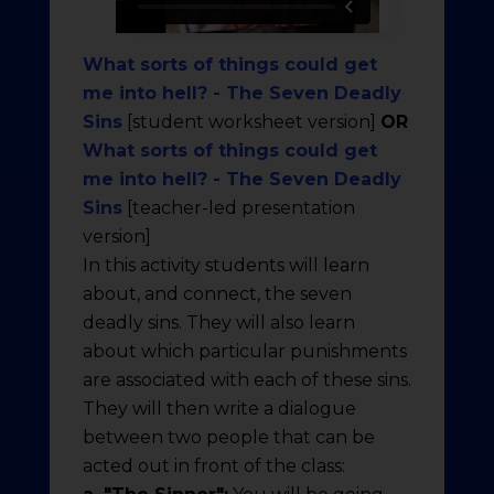
What sorts of things could get
me into hell? - The Seven Deadly
Sins
[student worksheet version]
OR
What sorts of things could get
me into hell? - The Seven Deadly
Sins
[teacher-led presentation
version]
In this activity students will learn
about, and connect, the seven
deadly sins. They will also learn
about which particular punishments
are associated with each of these sins.
They will then write a dialogue
between two people that can be
acted out in front of the class: