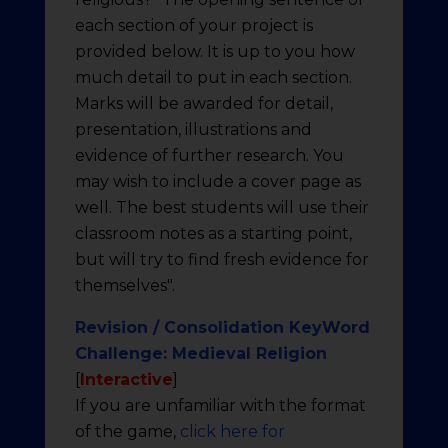
each section of your project is
provided below. It is up to you how
much detail to put in each section.
Marks will be awarded for detail,
presentation, illustrations and
evidence of further research. You
may wish to include a cover page as
well. The best students will use their
classroom notes as a starting point,
but will try to find fresh evidence for
themselves".
Revision / Consolidation KeyWord
Challenge: Medieval Religion
[
Interactive
]
If you are unfamiliar with the format
of the game,
click here for