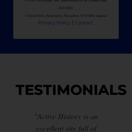
© 1998-2026 Russel Tarr, ActiveHistory.co.uk Limited (Reg.
6111680)
1 Torrin Drive, Shrewsbury, Shropshire, SY3 6AW, England
Privacy Policy
|
Contact
TESTIMONIALS
ed
"Active History is an
"T
excellent site full of
va