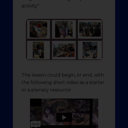
activity."
The lesson could begin, or end, with
the following short video as a starter
or a plenary resource: