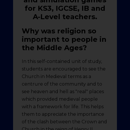
for KS3, IGCSE, IB and
A-Level teachers.
Why was religion so
important to people in
the Middle Ages?
In this self-contained unit of study,
students are encouraged to see the
Church in Medieval terms as a
centrure of the community and to
see heaven and hell as "real" places
which provided medieval people
with a framework for life. This helps
them to appreciate the importance
of the clash between the Crown and
Church in the reign of Henry II.