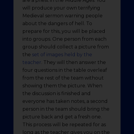
are a priest in the Middle Ages. You
will produce your own terrifying
Medieval sermon warning people
about the dangers of hell. To
prepare for this, you will be placed
into groups. One person from each
group should collect a picture from
the
set of images held by the
teacher
. They will then answer the
four questions in the table overleaf
from the rest of the team without
showing them the picture. When
the discussion is finished and
everyone has taken notes, a second
person in the team should bring the
picture back and get a fresh one.
This process will be repeated for as
long as the teacher gives you on the