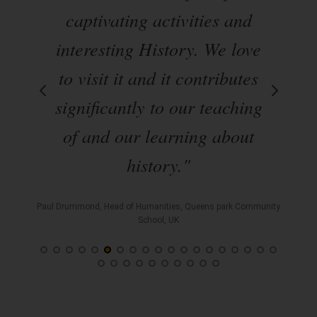
s of
captivating activities and
on
interesting History. We love
En
ils
to visit it and it contributes
by
al
significantly to our teaching
Hi
en
of and our learning about
a
history."
Paul Drummond, Head of Humanities, Queens park Community
School, UK
l