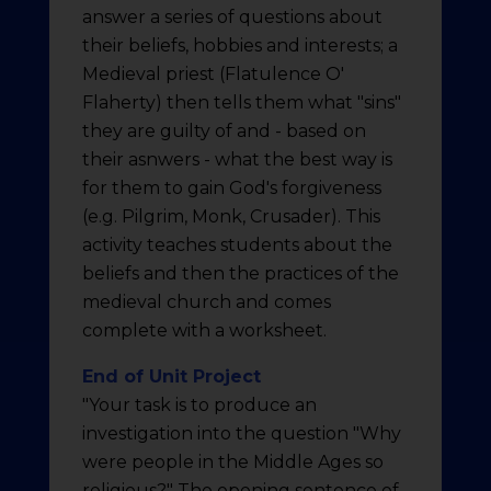
answer a series of questions about
their beliefs, hobbies and interests; a
Medieval priest (Flatulence O'
Flaherty) then tells them what "sins"
they are guilty of and - based on
their asnwers - what the best way is
for them to gain God's forgiveness
(e.g. Pilgrim, Monk, Crusader). This
activity teaches students about the
beliefs and then the practices of the
medieval church and comes
complete with a worksheet.
End of Unit Project
"Your task is to produce an
investigation into the question "Why
were people in the Middle Ages so
religious?" The opening sentence of