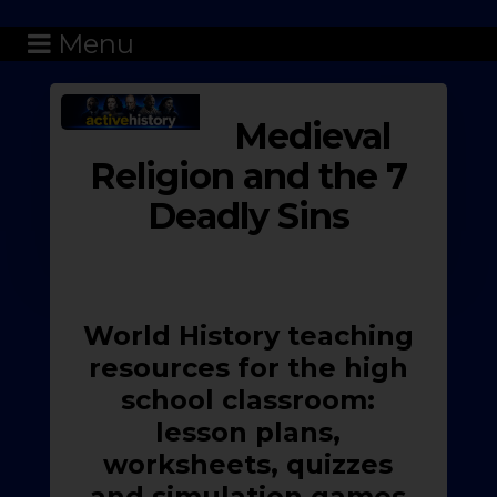
Menu
Medieval
Religion and the 7
Deadly Sins
World History teaching
resources for the high
school classroom:
lesson plans,
worksheets, quizzes
and simulation games