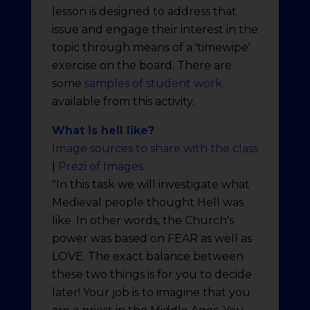
lesson is designed to address that
issue and engage their interest in the
topic through means of a 'timewipe'
exercise on the board. There are
some
samples of student work
available from this activity.
What is hell like?
Image sources to share with the class
|
Prezi of Images
"In this task we will investigate what
Medieval people thought Hell was
like. In other words, the Church's
power was based on FEAR as well as
LOVE. The exact balance between
these two things is for you to decide
later! Your job is to imagine that you