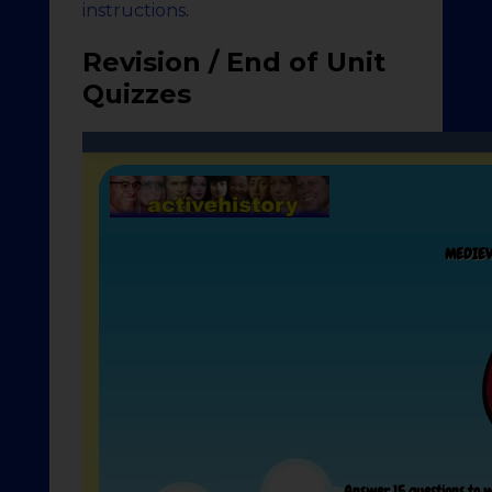
instructions
.
Revision / End of Unit
Quizzes