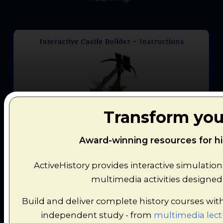
Castles: Defence and Attack
Transform you
Design and defend your own medieval castle
Award-winning resources for hi
in this strategic simulation game.
ActiveHistory provides interactive simulatio
multimedia activities designed 
Build and deliver complete history courses wit
independent study - from
multimedia lect