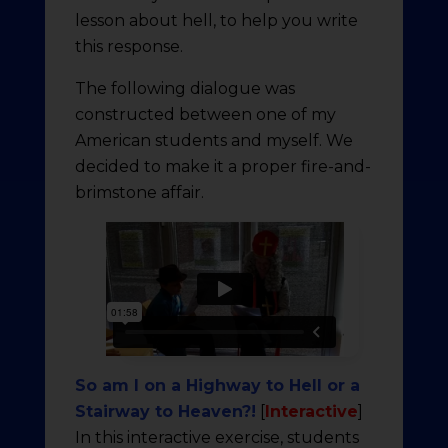
lesson about hell, to help you write
this response.
The following dialogue was
constructed between one of my
American students and myself. We
decided to make it a proper fire-and-
brimstone affair.
So am I on a Highway to Hell or a
Stairway to Heaven?!
[
Interactive
]
In this interactive exercise, students