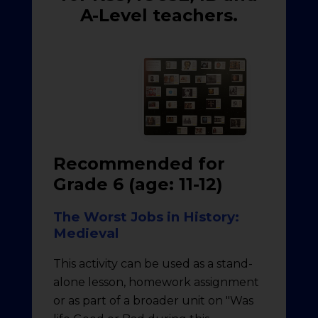
A-Level teachers.
Recommended for
Grade 6 (age: 11-12)
The Worst Jobs in History:
Medieval
This activity can be used as a stand-
alone lesson, homework assignment
or as part of a broader unit on "Was