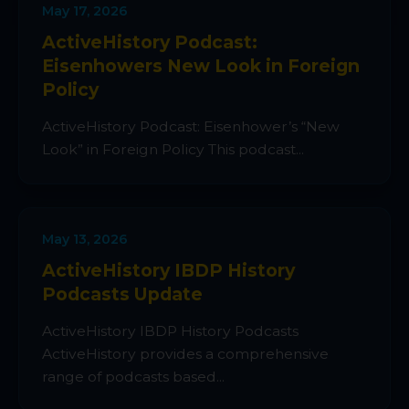
May 17, 2026
ActiveHistory Podcast:
Eisenhowers New Look in Foreign
Policy
ActiveHistory Podcast: Eisenhower’s “New
Look” in Foreign Policy This podcast...
May 13, 2026
ActiveHistory IBDP History
Podcasts Update
ActiveHistory IBDP History Podcasts
ActiveHistory provides a comprehensive
range of podcasts based...