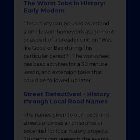
The Worst Jobs in History:
Early Modern
This activity can be used as a stand-
alone lesson, homework assignment
or as part of a broader unit on "Was
life Good or Bad during this
particular period?". The worksheet
has basic activities for a 30 minute
lesson, and extension tasks that
could be followed up later.
Street Detectives! - History
through Local Road Names
The names given to our roads and
streets provides a rich source of
potential for local history projects.
Students can research the events