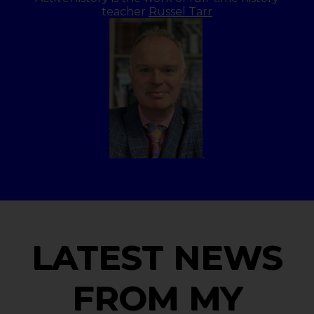
teacher
Russel Tarr
.
LATEST NEWS
FROM MY