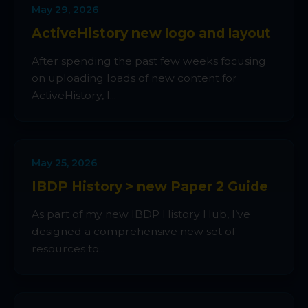
May 29, 2026
ActiveHistory new logo and layout
After spending the past few weeks focusing
on uploading loads of new content for
ActiveHistory, I...
May 25, 2026
IBDP History > new Paper 2 Guide
As part of my new IBDP History Hub, I’ve
designed a comprehensive new set of
resources to...