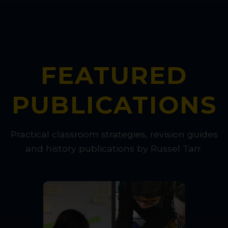
FEATURED
PUBLICATIONS
Practical classroom strategies, revision guides
and history publications by Russel Tarr.