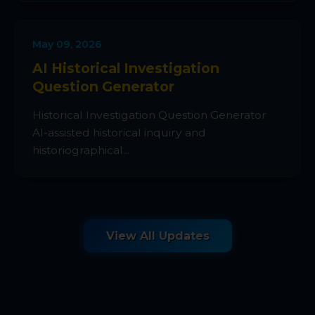
May 09, 2026
AI Historical Investigation
Question Generator
Historical Investigation Question Generator
AI-assisted historical inquiry and
historiographical...
View All Updates