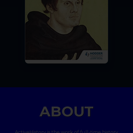
ABOUT
ActiveHistory is the work of full-time history