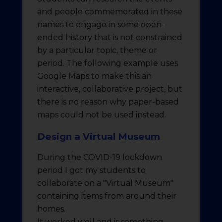
and people commemorated in these
names to engage in some open-
ended history that is not constrained
by a particular topic, theme or
period. The following example uses
Google Maps to make this an
interactive, collaborative project, but
there is no reason why paper-based
maps could not be used instead.
Design a Virtual Museum
During the COVID-19 lockdown
period I got my students to
collaborate on a "Virtual Museum"
containing items from around their
homes.
It worked well and is something