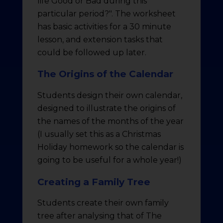
life Good or Bad during this
particular period?". The worksheet
has basic activities for a 30 minute
lesson, and extension tasks that
could be followed up later.
The Origins of the Calendar
Students design their own calendar,
designed to illustrate the origins of
the names of the months of the year
(I usually set this as a Christmas
Holiday homework so the calendar is
going to be useful for a whole year!)
Creating a Family Tree
Students create their own family
tree after analysing that of The