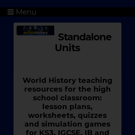
Menu
Standalone
Units
World History teaching
resources for the high
school classroom:
lesson plans,
worksheets, quizzes
and simulation games
for KS3, IGCSE, IB and