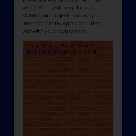
which I'll now do regularly as a
standalone project - you may be
interested in trying a similar thing
out with your own classes.