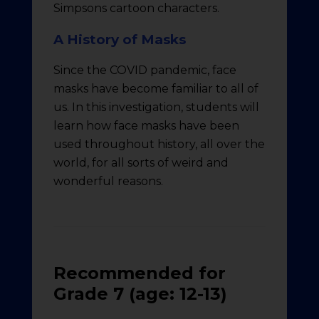
Simpsons cartoon characters.
A History of Masks
Since the COVID pandemic, face
masks have become familiar to all of
us. In this investigation, students will
learn how face masks have been
used throughout history, all over the
world, for all sorts of weird and
wonderful reasons.
Recommended for
Grade 7 (age: 12-13)