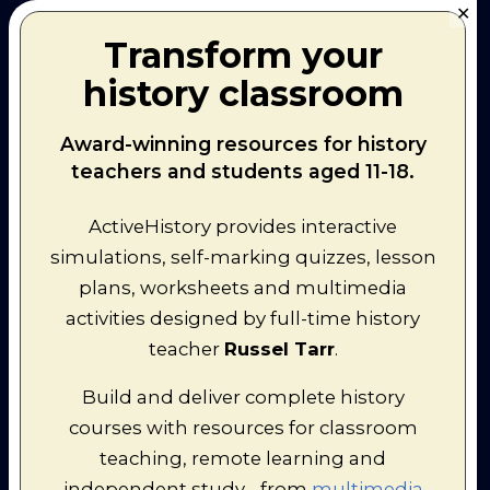
✕
Transform your
history classroom
Award-winning resources for history
teachers and students aged 11-18.
ActiveHistory provides interactive
Recommended for
simulations, self-marking quizzes, lesson
Grade 8 (age: 13-14)
plans, worksheets and multimedia
activities designed by full-time history
Design a Historical Road Trip!
teacher
Russel Tarr
.
In Summer 2024, I conducted a road
Build and deliver complete history
trip around Europe. In the process of
courses with resources for classroom
putting together the overall
teaching, remote learning and
itinerary, and individual itineraries for
independent study - from
multimedia