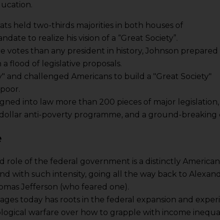
ducation.
ats held two-thirds majorities in both houses of
ate to realize his vision of a “Great Society”.
 votes than any president in history, Johnson prepared
 flood of legislative proposals.
" and challenged Americans to build a "Great Society"
 poor.
gned into law more than 200 pieces of major legislation,
n-dollar anti-poverty programme, and a ground-breaking civ
e
 role of the federal government is a distinctly American
nd with such intensity, going all the way back to Alexa
omas Jefferson (who feared one).
t rages today has roots in the federal expansion and expe
ological warfare over how to grapple with income inequa