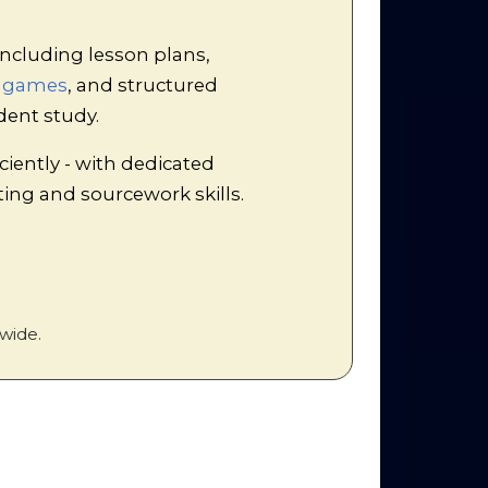
ncluding lesson plans,
d games
, and structured
to make notes on the following:
dent study.
ciently - with dedicated
iting and sourcework skills.
of the team who researched any of
ite points as appropriate in the
wide.
s from the articles about LBJ’s
 place which ensures that ALL of the