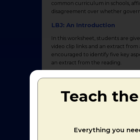
common curriculum in schools, affir
disagreement over whether governme
LBJ: An Introduction
In this worksheet, students are giv
video clip links and an extract fro
encouraged to identify five key as
an extract from the reading.
Video Task: Overview of the
After the 1964 election, the Democr
Teach the
gave Johnson the mandate to realize
by more votes than any president i
with a flood of legislative proposa
Americans to build a "Great Society
Everything you need
had devised and signed into law more
cut, a billion-dollar anti-poverty p