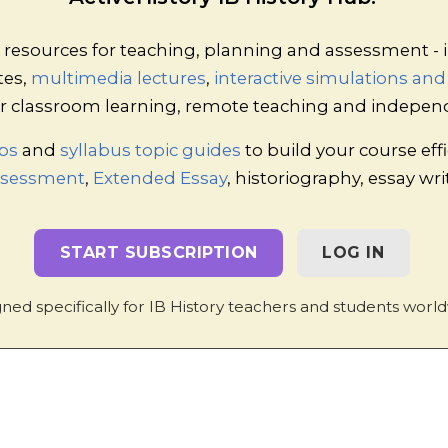
 Acts of Legislation
esources for teaching, planning and assessment - i
tes,
multimedia lectures
,
interactive simulations an
ven ONE card, and should research the law listed on it 
 for classroom learning, remote teaching and indepen
e?
problem?
ps
and
syllabus topic guides
to build your course effi
Assessment
,
Extended Essay
, historiography, essay wr
cher Notes
ll groups of about four or five students.
START SUBSCRIPTION
LOG IN
ing the “Education / Workers' rights” row. Any member 
ngs with the rest of the group, and all members should wr
ned specifically for IB History teachers and students world
rse, repeat this process for the remaining rows.
e others should start on the homework task (making note
ts to the table).
 the groups so that a second round of discussion can take