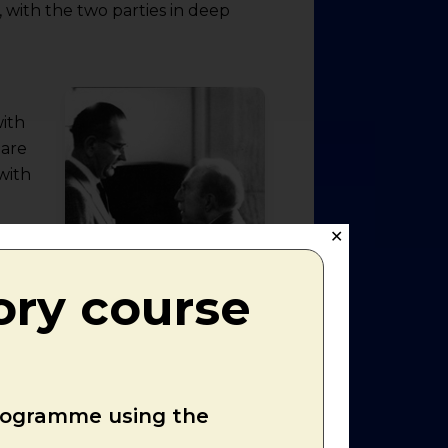
 with the two parties in deep
with
 are
with
✕
. This
ory course
ection
ess
son
programme using the
le tax