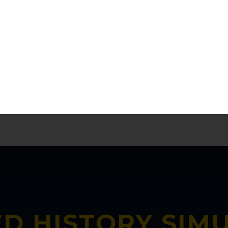
l connections whilst learning the facts. Act
reasons why our numbers are growing in KS
KK.Baish, South Holderness Technical College, UK
D HISTORY SIM