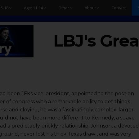
15-18
Age: 11-14
Other
About
Contact
LBJ's Grea
d been JFKs vice-president, appointed to the position
 of congress with a remarkable ability to get things
rse and cloying, he was a fascinatingly complex, larger-
could not have been more different to Kennedy, a suave
d a predictably prickly relationship: Johnson, a devote
round, never lost his thick Texas drawl, and was very