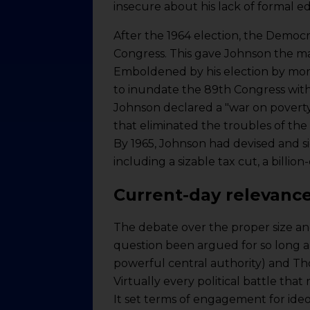
insecure about his lack of formal e
After the 1964 election, the Democr
Congress. This gave Johnson the mand
Emboldened by his election by more
to inundate the 89th Congress with a
Johnson declared a "war on poverty
that eliminated the troubles of the
By 1965, Johnson had devised and si
including a sizable tax cut, a billio
Current-day relevanc
The debate over the proper size and
question been argued for so long a
powerful central authority) and Th
Virtually every political battle tha
It set terms of engagement for ide