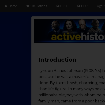
Home
Simulations
IGCSE
IBDP
Age: 
Introduction
Lyndon Baines Johnson (1908-73) ha
because he was a masterful manager
done. By turns brash, charming, coa
than life figure. In many ways he 
millionaire playboy with whom he ha
family man, came from a poor backg