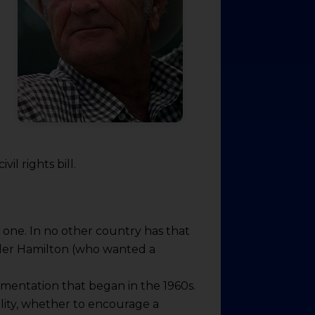
il rights bill.
 one. In no other country has that
nder Hamilton (who wanted a
rimentation that began in the 1960s.
lity, whether to encourage a