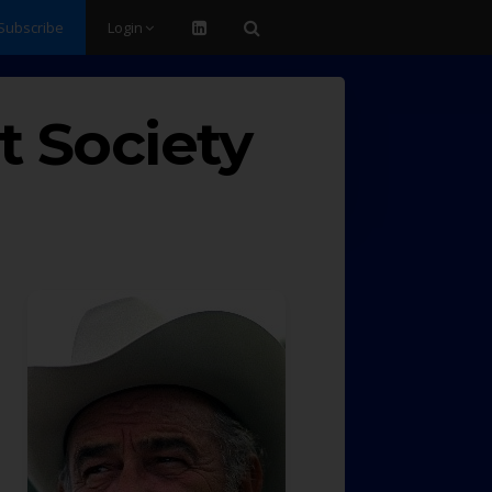
Subscribe
Login
t Society
d