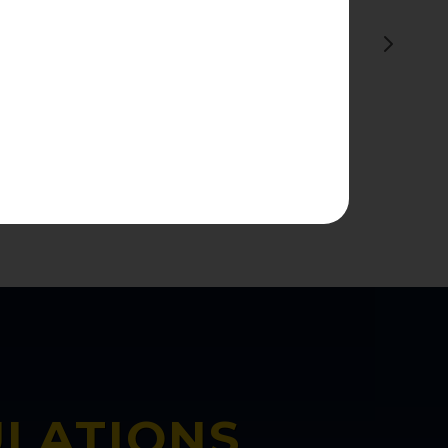
ive History is
4 History.'"
ULATIONS