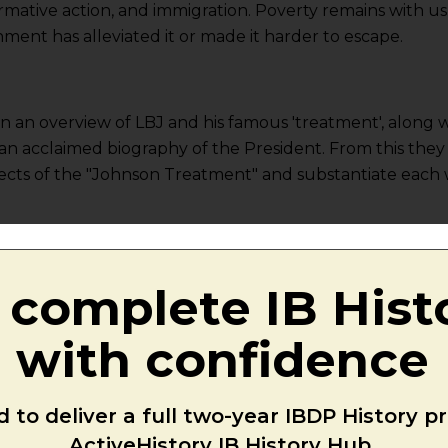
mative action, and immigration. Poverty remains with us,
nt has alleviated it or made it harder to escape.
en an overview of LBJ and his famous 'treatment', along 
m an acclaimed biography of the President. From this they
pects of the "Johnson Treatment" and substantiate each 
 Great Society
:
Video 1 (8m)
|
Video 2 (10m)
ats held two-thirds majorities in both houses of Congress
 complete IB Hist
 his vision of a “Great Society”.Â Emboldened by his el
n history, Johnson prepared to inundate the 89th Congr
with confidence
ls. Johnson declared a "war on poverty" and challenged
" that eliminated the troubles of the poor. By 1965, John
 to deliver a full two-year IBDP History 
 than 200 pieces of major legislation, including a sizab
ActiveHistory IB History Hub.
rogramme, and a ground-breaking civil rights bill.