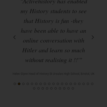
"Activehistory has enabled
"A
es
my History students to see
that History is fun -they
have been able to have an
ha
ly
online conversation with
uch
Hitler and learn so much
s
without realising it !!'"
t
' "
Helen Glynn Head of History St Ursulas High School, Bristol, UK
hool,
Keith L