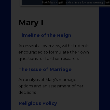
Mary I
Timeline of the Reign
An essential overview, with students
encouraged to formulate their own
questions for further research.
The Issue of Marriage
An analysis of Mary's marriage
options and an assessment of her
decisions.
Religious Policy