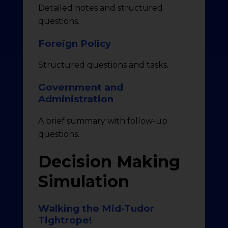
Detailed notes and structured
questions.
Foreign Policy
Structured questions and tasks.
Government and
Administration
A brief summary with follow-up
questions.
Decision Making
Simulation
Walking the Mid-Tudor
Tightrope!