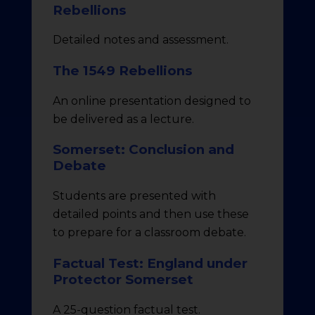
Rebellions
Detailed notes and assessment.
The 1549 Rebellions
An online presentation designed to
be delivered as a lecture.
Somerset: Conclusion and
Debate
Students are presented with
detailed points and then use these
to prepare for a classroom debate.
Factual Test: England under
Protector Somerset
A 25-question factual test.