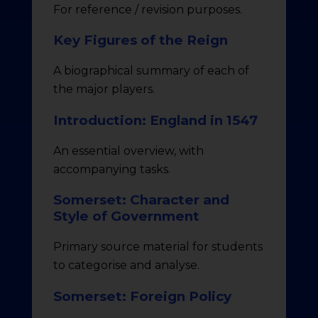
For reference / revision purposes.
Key Figures of the Reign
A biographical summary of each of
the major players.
Introduction: England in 1547
An essential overview, with
accompanying tasks.
Somerset: Character and
Style of Government
Primary source material for students
to categorise and analyse.
Somerset: Foreign Policy