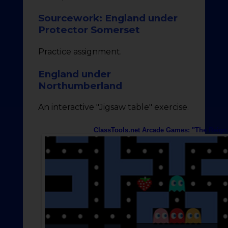
Sourcework: England under
Protector Somerset
Practice assignment.
England under
Northumberland
An interactive "Jigsaw table" exercise.