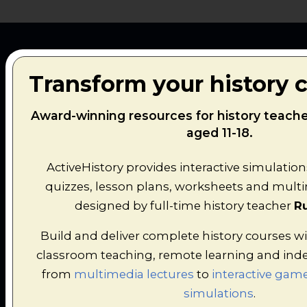
Transform your history 
FEATURED
Award-winning resources for history teach
aged 11-18.
HISTORY
ActiveHistory provides interactive simulation
quizzes, lesson plans, worksheets and multim
SIMULATIONS
designed by full-time history teacher
Ru
Build and deliver complete history courses wi
Interactive decision-making games, AI
classroom teaching, remote learning and ind
interviews and immersive historical
from
multimedia lectures
to
interactive game
experiences designed to transform classroom
simulations
.
learning.