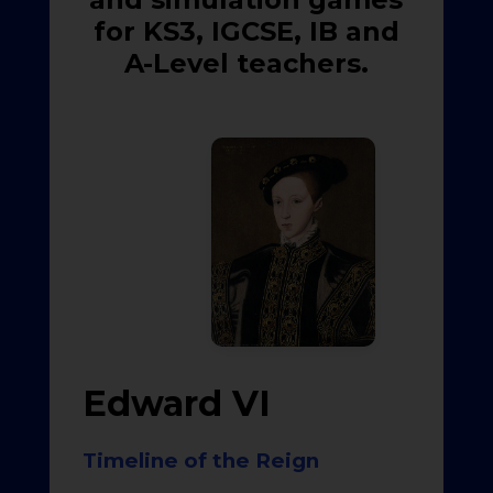
for KS3, IGCSE, IB and
A-Level teachers.
Edward VI
Timeline of the Reign