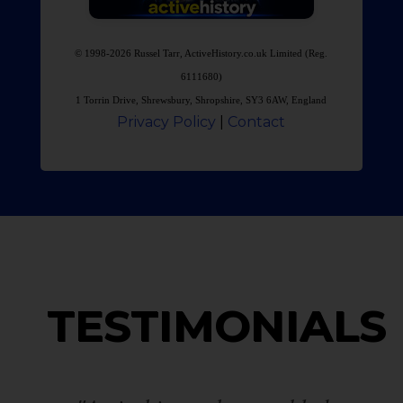
© 1998-2026 Russel Tarr, ActiveHistory.co.uk Limited (Reg.
6111680)
1 Torrin Drive, Shrewsbury, Shropshire, SY3 6AW, England
Privacy Policy
|
Contact
TESTIMONIALS