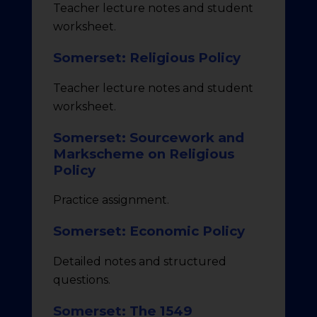
Teacher lecture notes and student
worksheet.
Somerset: Religious Policy
Teacher lecture notes and student
worksheet.
Somerset: Sourcework and
Markscheme on Religious
Policy
Practice assignment.
Somerset: Economic Policy
Detailed notes and structured
questions.
Somerset: The 1549