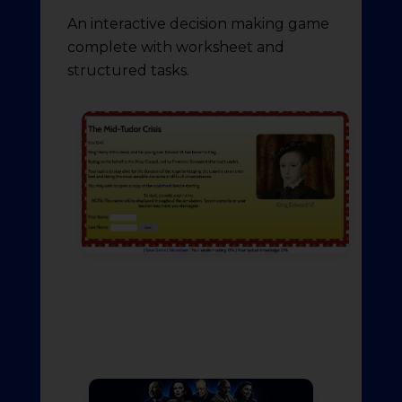
An interactive decision making game
complete with worksheet and
structured tasks.