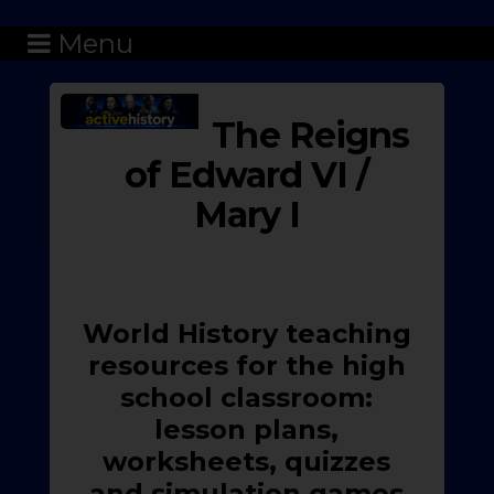
Menu
The Reigns
of Edward VI /
Mary I
World History teaching
resources for the high
school classroom:
lesson plans,
worksheets, quizzes
and simulation games