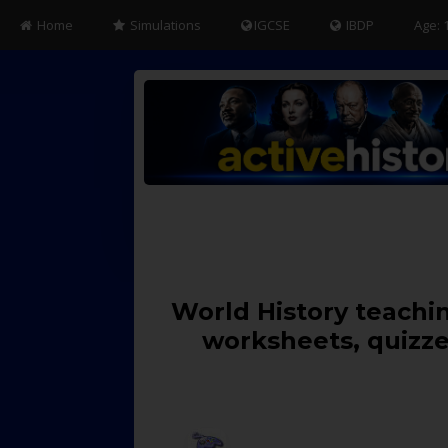
Home
Simulations
IGCSE
IBDP
Age: 
World History teachin
worksheets, quizze