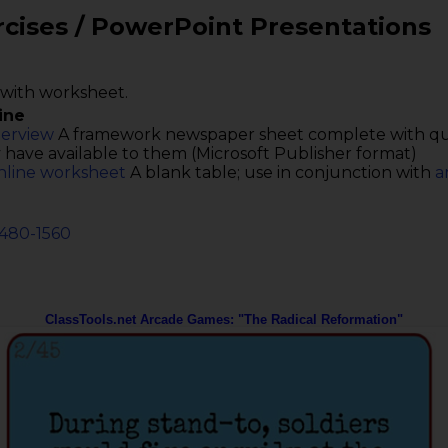
rcises / PowerPoint Presentations
with worksheet.
ine
terview
A framework newspaper sheet complete with ques
 have available to them (Microsoft Publisher format)
nline worksheet
A blank table; use in conjunction with
a
1480-1560