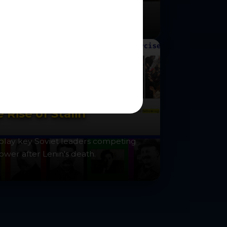
gue.
 Rise of Stalin
play key Soviet leaders competing
ower after Lenin's death.