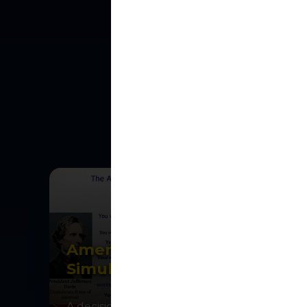
FEATURE
Interactive
ex
American Civil War
Simulation
A decision-making strategy game for one