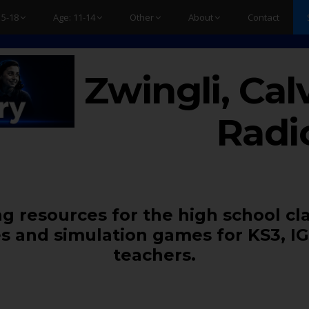
15-18
Age: 11-14
Other
About
Contact
Zwingli, Cal
Radi
g resources for the high school cl
s and simulation games for KS3, IG
teachers.