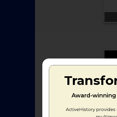
Transfo
Award-winning r
ActiveHistory provides 
multimedi