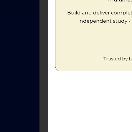
Build and deliver complet
Worksheets
independent study -
1.
Factual Test: Luther, Zwingli a
How similar were the views of t
2.
question, complete with links t
Trusted by h
3.
Worksheet: Farel invites Calvi
4.
Worksheet: A timeline of Calvi
5.
Calvin's early stays in Geneva 
6.
Calvin's Theology
. Comprehensi