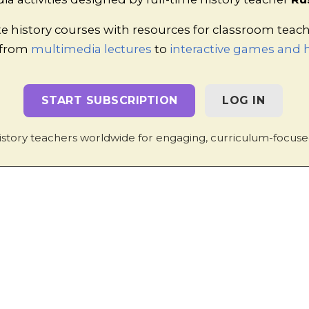
e history courses with resources for classroom teac
 from
multimedia lectures
to
interactive games and h
nd the Radicals
Complete with answer sheet for teachers
START SUBSCRIPTION
LOG IN
he Radicals to those of Luther and Zwingli?
Simple brea
o more detailed information about individual radicals by 
istory teachers worldwide for engaging, curriculum-focuse
n to Geneva
Designed to be completed using textbooks and 
n and Calvinism
Information and tasks.
and Strasbourg
Teacher notes and accompanying studen
ve but accessible notes, complete with a student work