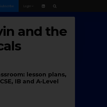
Subscribe
Login
vin and the
cals
assroom: lesson plans,
CSE, IB and A-Level