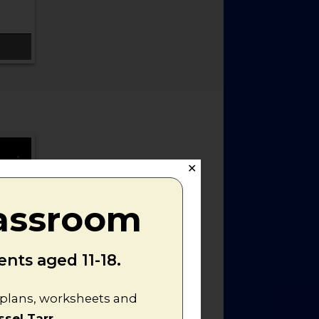
✕
lassroom
nts aged 11-18.
n plans, worksheets and
ssel Tarr
.