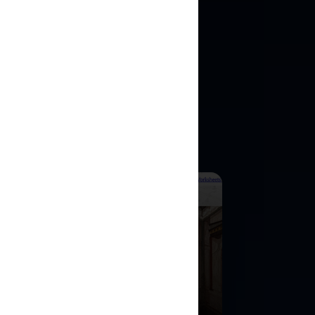
ULATIONS
e historical
ng.
ercover in Imperial
me
ore Ancient Rome as a Roman
urion and investigate imperial