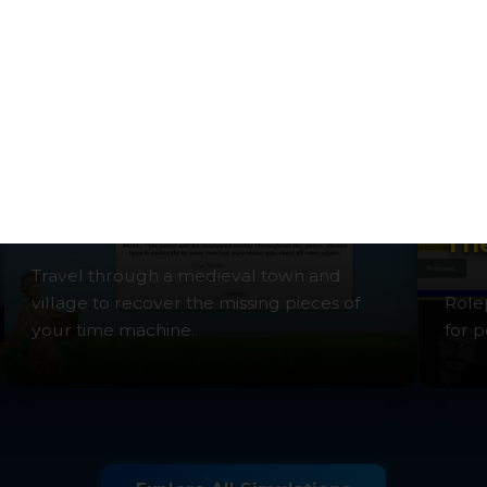
exploration.
intri
Time Machine: Middle Ages
The
Travel through a medieval town and
village to recover the missing pieces of
Role
your time machine.
for p