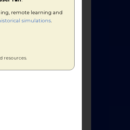
hing, remote learning and
istorical simulations
.
!
kdown of a complex
sixth form students.
d resources.
/ or internet sites.
t worksheet.
sheet.