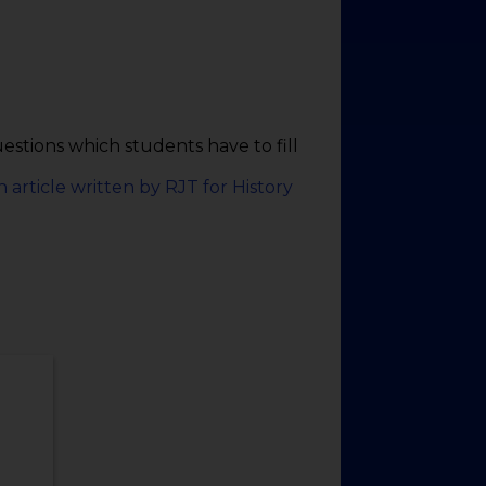
tions which students have to fill
n article written by RJT for History