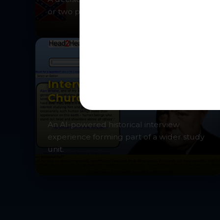
or two players.
Interview Winston
Churchill
An AI-powered historical interview
experience forming part of a wider study
unit.