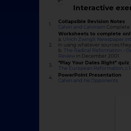
Interactive exe
Collapsible Revision Notes
1.
Calvin and Calvinism
Complete 
Worksheets to complete onl
a.
Ulrich Zwingli: Newspaper in
2.
in using whatever sources they
b.
The Radical Reformation - O
Review
in December 2001.
"Play Your Dates Right" quiz
3.
The European Reformation, c.
PowerPoint Presentation
4.
Calvin and his Opponents