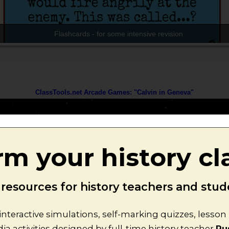
rm your history c
esources for history teachers and stude
interactive simulations, self-marking quizzes, lesso
a activities designed by full-time history teacher
Ru