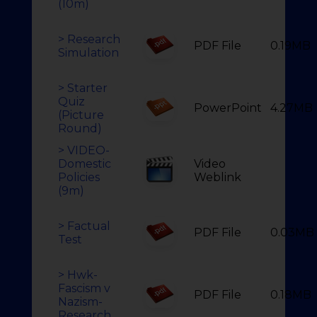
(10m)
> Research
PDF File
0.19MB
Simulation
> Starter
Quiz
PowerPoint
4.27MB
(Picture
Round)
> VIDEO-
Domestic
Video
Policies
Weblink
(9m)
> Factual
PDF File
0.03MB
Test
> Hwk-
Fascism v
PDF File
0.18MB
Nazism-
Research