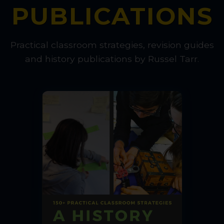
PUBLICATIONS
Practical classroom strategies, revision guides
and history publications by Russel Tarr.