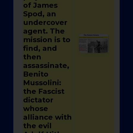
of James
Spod, an
undercover
agent. The
mission is to
find, and
then
assassinate,
Benito
Mussolini:
the Fascist
dictator
whose
alliance with
the evil