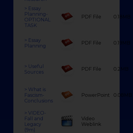
> Essay
Planning-
PDF File
0.18MB
OPTIONAL
TASK
> Essay
PDF File
0.19MB
Planning
> Useful
PDF File
0.2MB
Sources
> What is
Fascism-
PowerPoint
0.08MB
Conclusions
> VIDEO-
Fall and
Video
Legacy
Weblink
(9m)