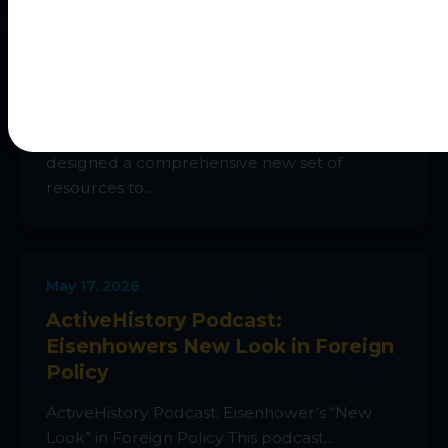
May 25, 2026
IBDP History > new Paper 2 Guide
As part of my new IBDP History Hub, I’ve
designed a comprehensive new set of
resources to...
May 17, 2026
ActiveHistory Podcast:
Eisenhowers New Look in Foreign
Policy
ActiveHistory Podcast: Eisenhower’s “New
Look” in Foreign Policy This podcast...