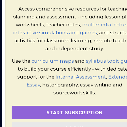
File
Pag
Piece
Access comprehensive resources for teachin
planning and assessment - including lesson pl
> Research
PDF
Pre
worksheets, teacher notes,
multimedia lectur
Task (LONGER
0.2MB
File
Pag
ALTERNATIVE)
interactive simulations and games
, and struct
activities for classroom learning, remote teac
PDF
Pre
and independent study.
> Factual Test
0.13MB
File
Pag
Use the
curriculum maps
and
syllabus topic g
to build your course efficiently - with dedicat
> Factual Test
PDF
Pre
0.2MB
support for the
Internal Assessment
,
Extend
(alternative)
File
Pag
Essay
, historiography, essay writing and
sourcework skills.
> Essay
PDF
Pre
Planning-
0.2MB
File
Pag
OPTIONAL
START SUBSCRIPTION
> Tarr Essay-
PDF
Pre
0.22MB