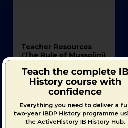
Teacher Resources
(The Rule of Mussolini)
Teach the complete I
> Research-
PDF
Pre
0.52MB
History course with
SAMPLE
File
Pag
confidence
> Second
Model
PDF
Pre
0.49MB
Everything you need to deliver a ful
Research
File
Pag
Piece
two-year IBDP History programme us
the ActiveHistory IB History Hub.
> First Model
PDF
Pre
Research
1.32MB