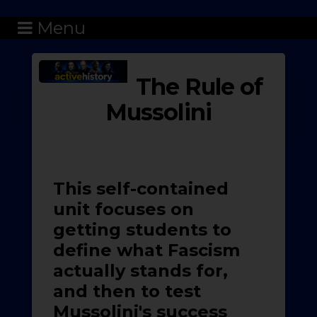
Menu
The Rule of
Mussolini
This self-contained
unit focuses on
getting students to
define what Fascism
actually stands for,
and then to test
Mussolini's success