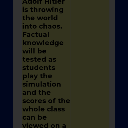
Adolf Hitler
is throwing
the world
into chaos.
Factual
knowledge
will be
tested as
students
play the
simulation
and the
scores of the
whole class
can be
viewed on a