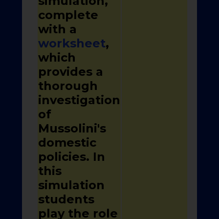
simulation,
complete
with a
worksheet
,
which
provides a
thorough
investigation
of
Mussolini's
domestic
policies. In
this
simulation
students
play the role