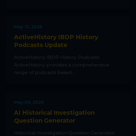
May 13, 2026
ActiveHistory IBDP History
Podcasts Update
ActiveHistory IBDP History Podcasts
ActiveHistory provides a comprehensive
range of podcasts based...
May 09, 2026
AI Historical Investigation
Question Generator
Historical Investigation Question Generator