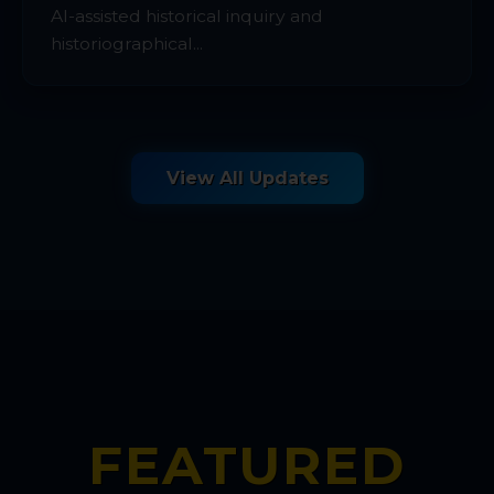
AI-assisted historical inquiry and
historiographical...
View All Updates
FEATURED