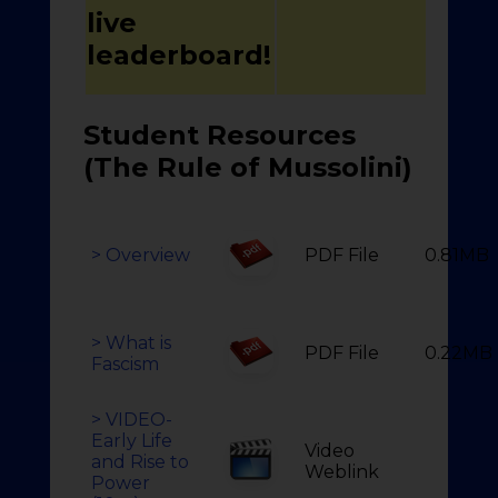
live
leaderboard!
Student Resources
(The Rule of Mussolini)
> Overview
PDF File
0.81MB
> What is
PDF File
0.22MB
Fascism
> VIDEO-
Early Life
Video
and Rise to
Weblink
Power