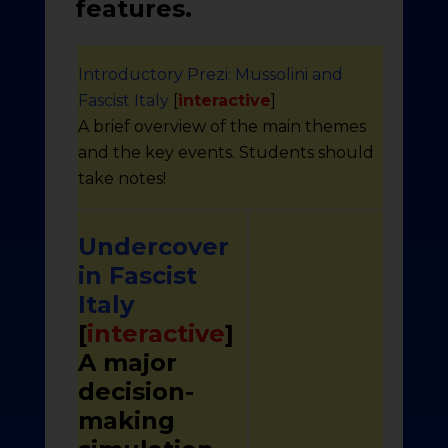
features.
Introductory Prezi: Mussolini and
Fascist Italy
[
interactive
]
A brief overview of the main themes
and the key events. Students should
take notes!
Undercover
in Fascist
Italy
[
interactive
]
A major
decision-
making