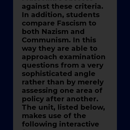
against these criteria.
In addition, students
compare Fascism to
both Nazism and
Communism. In this
way they are able to
approach examination
questions from a very
sophisticated angle
rather than by merely
assessing one area of
policy after another.
The unit, listed below,
makes use of the
following interactive