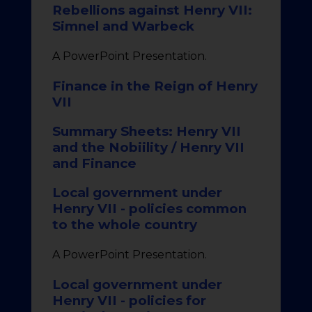
Rebellions against Henry VII:
Simnel and Warbeck
A PowerPoint Presentation.
Finance in the Reign of Henry
VII
Summary Sheets: Henry VII
and the Nobiility / Henry VII
and Finance
Local government under
Henry VII - policies common
to the whole country
A PowerPoint Presentation.
Local government under
Henry VII - policies for