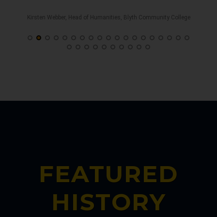
s
Kirsten Webber, Head of Humanities, Blyth Community College
, UK
Gi
FEATURED
HISTORY