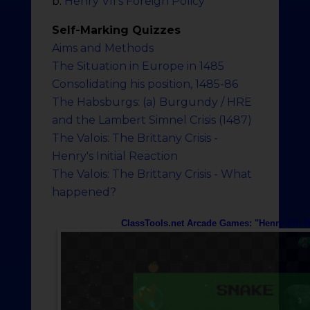
b.
Henry VII's Foreign Policy
Self-Marking Quizzes
Aims and Methods
The Situation in Europe in 1485
Consolidating his position, 1485-86
The Habsburgs: (a) Burgundy / HRE
and the Lambert Simnel Crisis (1487)
The Valois: The Brittany Crisis -
Henry's Initial Reaction
The Valois: The Brittany Crisis - What
happened?