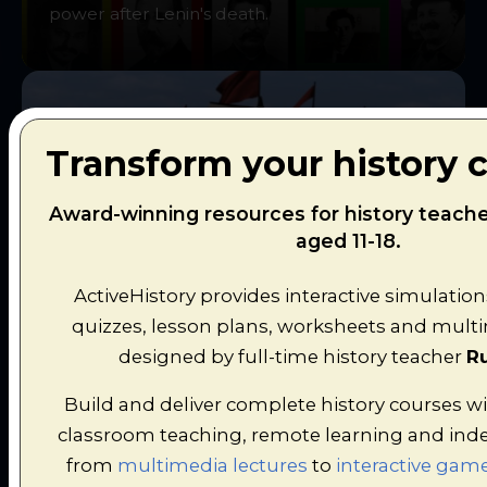
power after Lenin's death.
Transform your history 
Voyages of Discovery
Award-winning resources for history teach
aged 11-18.
Explore the oceans in search of spices and
riches while discovering the age of
ActiveHistory provides interactive simulation
exploration.
quizzes, lesson plans, worksheets and multim
designed by full-time history teacher
Ru
Build and deliver complete history courses wi
classroom teaching, remote learning and ind
from
multimedia lectures
to
interactive game