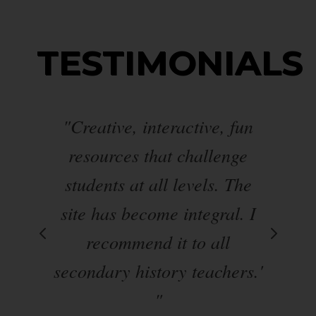
TESTIMONIALS
s
"Creative, interactive, fun
er
resources that challenge
students at all levels. The
al
t a
site has become integral. I
t
on
recommend it to all
secondary history teachers.'
ed
"