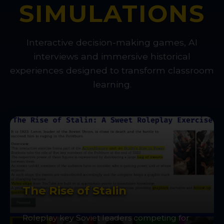
SIMULATIONS
Interactive decision-making games, AI
interviews and immersive historical
experiences designed to transform classroom
learning.
The Rise of Stalin
Roleplay key Soviet leaders competing for