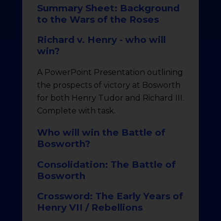
Summary Sheet: Background
to the Wars of the Roses
Richard v. Henry - who will
win?
A PowerPoint Presentation outlining
the prospects of victory at Bosworth
for both Henry Tudor and Richard III.
Complete with task.
Who will win the Battle of
Bosworth?
Consolidation: The Battle of
Bosworth
Crossword: The Early Years of
Henry VII / Rebellions