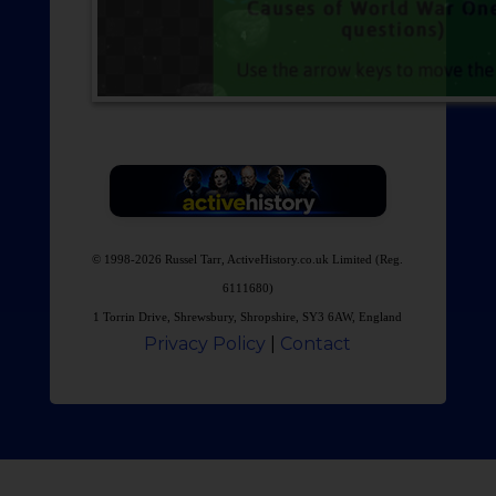
© 1998-2026 Russel Tarr, ActiveHistory.co.uk Limited (Reg.
6111680)
1 Torrin Drive, Shrewsbury, Shropshire, SY3 6AW, England
Privacy Policy
|
Contact