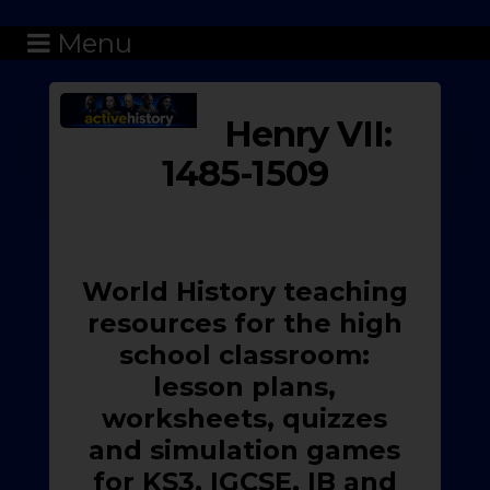
Menu
Henry VII:
1485-1509
World History teaching
resources for the high
school classroom:
lesson plans,
worksheets, quizzes
and simulation games
for KS3, IGCSE, IB and