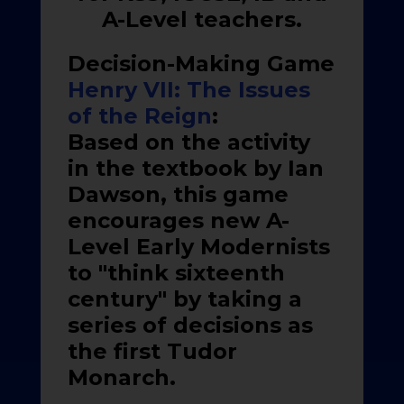
A-Level teachers.
Decision-Making Game
Henry VII: The Issues
of the Reign
:
Based on the activity
in the textbook by Ian
Dawson, this game
encourages new A-
Level Early Modernists
to "think sixteenth
century" by taking a
series of decisions as
the first Tudor
Monarch.