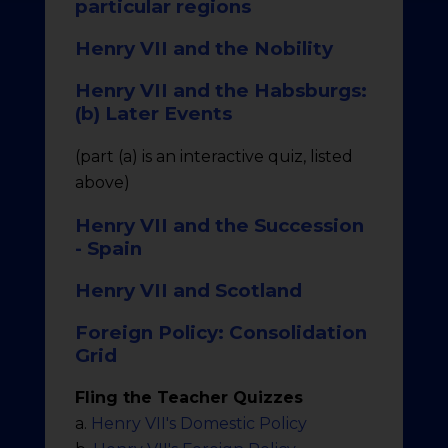
particular regions
Henry VII and the Nobility
Henry VII and the Habsburgs:
(b) Later Events
(part (a) is an interactive quiz, listed
above)
Henry VII and the Succession
- Spain
Henry VII and Scotland
Foreign Policy: Consolidation
Grid
Fling the Teacher Quizzes
a.
Henry VII's Domestic Policy