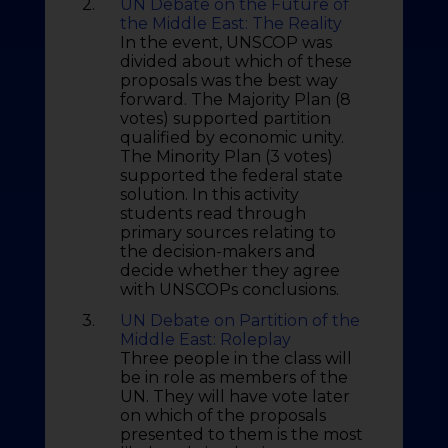
2.
UN Debate on the Future of
the Middle East: The Reality
In the event, UNSCOP was
divided about which of these
proposals was the best way
forward. The Majority Plan (8
votes) supported partition
qualified by economic unity.
The Minority Plan (3 votes)
supported the federal state
solution. In this activity
students read through
primary sources relating to
the decision-makers and
decide whether they agree
with UNSCOPs conclusions.
3.
UN Debate on Partition of the
Middle East: Roleplay
Three people in the class will
be in role as members of the
UN. They will have vote later
on which of the proposals
presented to them is the most