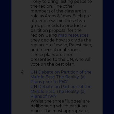
likely to bring lasting peace to
the region. The other
members of the class are in
role as Arabs & Jews. Each pair
of people within these two
groups needs to produce a
partition proposal for the
region. Using
map resources
they decide how to divide the
region into Jewish, Palestinian,
and International zones.
These plans are then
presented to the UN, who will
vote on the best plan.
4.
UN Debate on Partition of the
Middle East: The Reality: (a)
Plans prior to 1947
UN Debate on Partition of the
Middle East: The Reality: (a)
Plans of 1947
Whilst the three "judges" are
deliberating which partition
plan is the most appropriate,