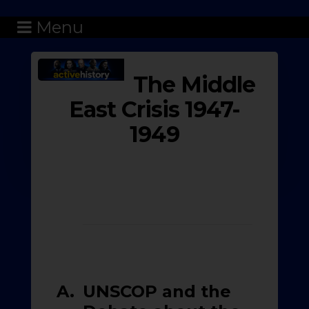
Menu
The Middle
East Crisis 1947-
1949
A.
UNSCOP and the