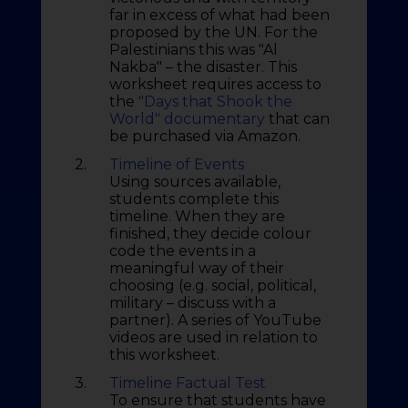
far in excess of what had been
proposed by the UN. For the
Palestinians this was "Al
Nakba" – the disaster. This
worksheet requires access to
the
"Days that Shook the
World" documentary
that can
be purchased via Amazon.
2.
Timeline of Events
Using sources available,
students complete this
timeline. When they are
finished, they decide colour
code the events in a
meaningful way of their
choosing (e.g. social, political,
military – discuss with a
partner). A series of YouTube
videos are used in relation to
this worksheet.
3.
Timeline Factual Test
To ensure that students have