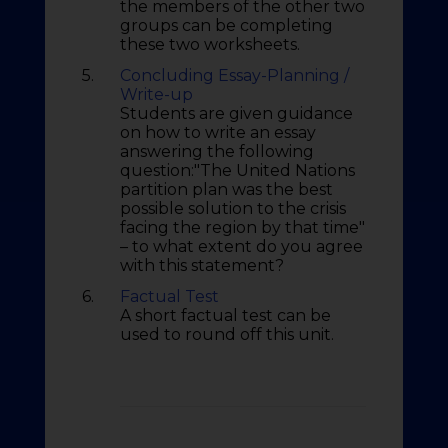
the members of the other two
groups can be completing
these two worksheets.
5.
Concluding Essay-Planning /
Write-up
Students are given guidance
on how to write an essay
answering the following
question:"The United Nations
partition plan was the best
possible solution to the crisis
facing the region by that time"
– to what extent do you agree
with this statement?
6.
Factual Test
A short factual test can be
used to round off this unit.