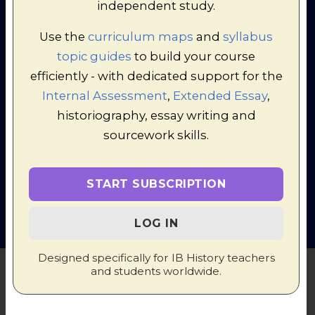
independent study.
Use the
curriculum maps
and
syllabus
topic guides
to build your course
efficiently - with dedicated support for the
Internal Assessment
,
Extended Essay
,
historiography, essay writing and
© 1998-2026 Russel Tarr, ActiveHistory.co.uk Limited (Reg.
sourcework skills.
6111680)
1 Torrin Drive, Shrewsbury, Shropshire, SY3 6AW, England
Privacy Policy
|
Contact
START SUBSCRIPTION
LOG IN
Designed specifically for IB History teachers
and students worldwide.