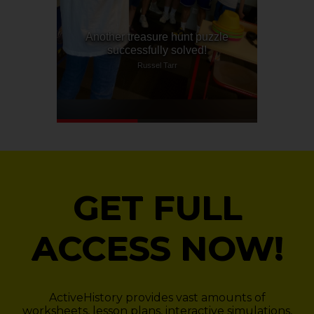
GET FULL
ACCESS NOW!
ActiveHistory provides vast amounts of
worksheets, lesson plans, interactive simulations,