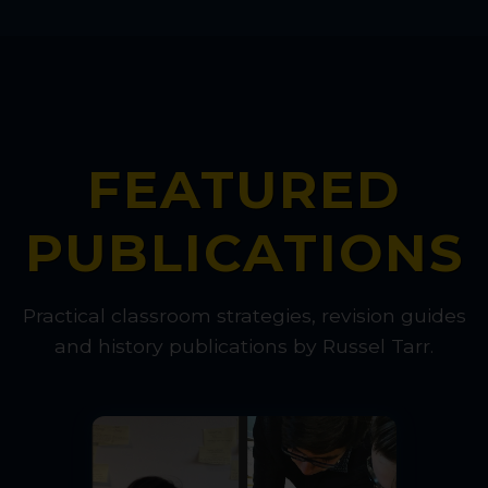
FEATURED
PUBLICATIONS
Practical classroom strategies, revision guides
and history publications by Russel Tarr.