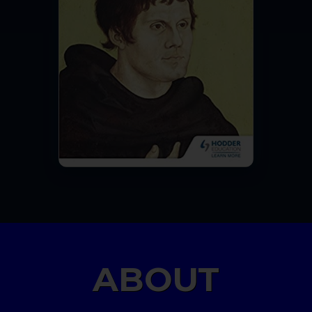
ABOUT