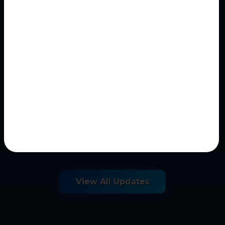
May 09, 2026
AI Historical Investigation
Question Generator
Historical Investigation Question Generator
AI-assisted historical inquiry and
historiographical...
View All Updates