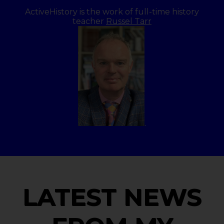
ActiveHistory is the work of full-time history
teacher
Russel Tarr
.
LATEST NEWS