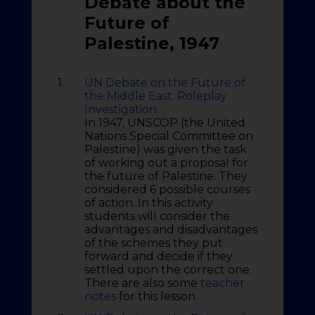
Debate about the
Future of
Palestine, 1947
1.
UN Debate on the Future of
the Middle East: Roleplay
Investigation
In 1947, UNSCOP (the United
Nations Special Committee on
Palestine) was given the task
of working out a proposal for
the future of Palestine. They
considered 6 possible courses
of action. In this activity
students will consider the
advantages and disadvantages
of the schemes they put
forward and decide if they
settled upon the correct one.
There are also some
teacher
notes
for this lesson.