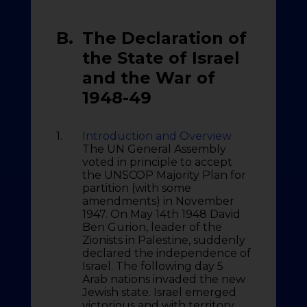
B.
The Declaration of
the State of Israel
and the War of
1948-49
1.
Introduction and Overview
The UN General Assembly
voted in principle to accept
the UNSCOP Majority Plan for
partition (with some
amendments) in November
1947. On May 14th 1948 David
Ben Gurion, leader of the
Zionists in Palestine, suddenly
declared the independence of
Israel. The following day 5
Arab nations invaded the new
Jewish state. Israel emerged
victorious and with territory