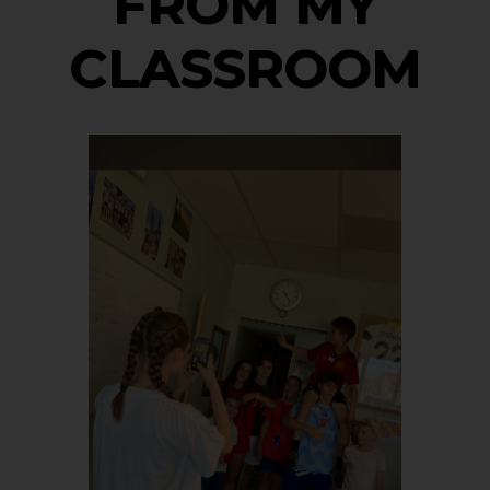
FROM MY
CLASSROOM