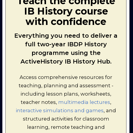
Teach the complete
compare your ideas as a class,
IB History course
and consider too how they
could link the categories
with confidence
together.
Everything you need to deliver a
full two-year IBDP History
programme using the
ActiveHistory IB History Hub.
Access comprehensive resources for
teaching, planning and assessment -
including lesson plans, worksheets,
teacher notes,
multimedia lectures
,
interactive simulations and games
, and
structured activities for classroom
learning, remote teaching and