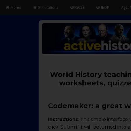
Home
Simulations
IGCSE
IBDP
Age: 
World History teachin
worksheets, quizze
Codemaker: a great wa
Instructions
: This simple interfac
click 'Submit' it will beturned into