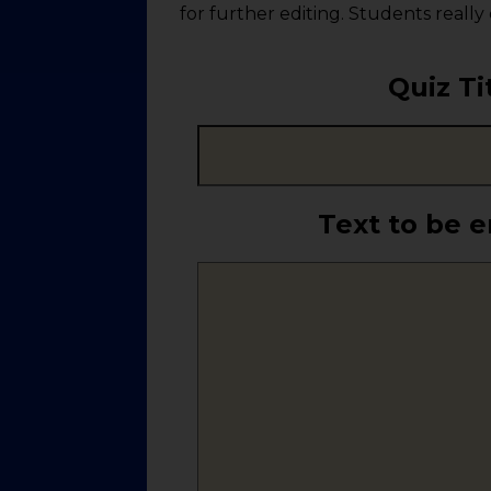
for further editing. Students really
Quiz Ti
Text to be 