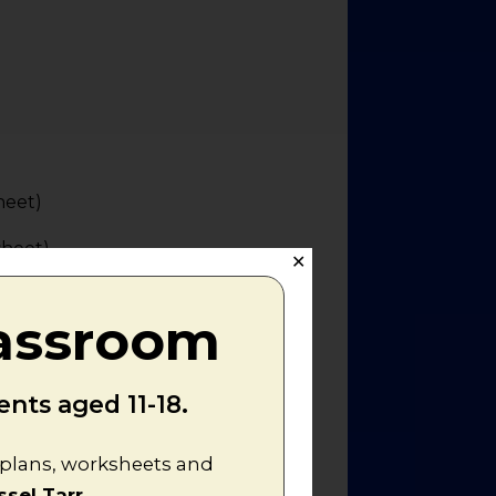
heet)
sheet)
✕
lassroom
nts aged 11-18.
n plans, worksheets and
ssel Tarr
.