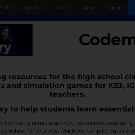
15-18
Age: 11-14
Other
About
Contact
Codem
g resources for the high school cl
s and simulation games for KS3, IG
teachers.
y to help students learn essential 
e will convert a narrative account into a secret code usi
 a worksheet for your class which you can print out or c