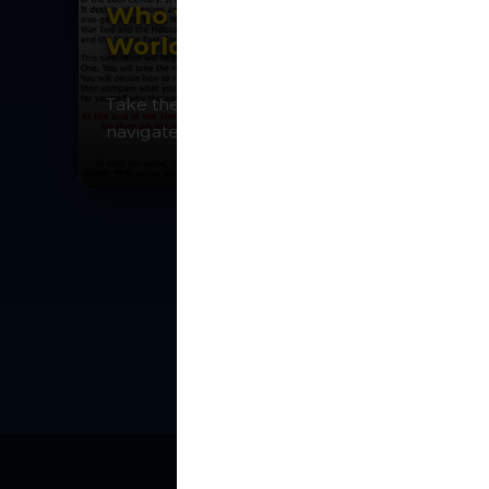
Who was to blame for
World War One?
Take the role of Kaiser Wilhelm II and
navigate the crises leading to war.