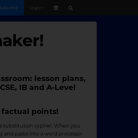
Subscribe
Login
aker!
assroom: lesson plans,
CSE, IB and A-Level
factual points!
ng a substitution cypher. When you
opy and paste into a word processor