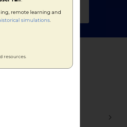
hing, remote learning and
istorical simulations
.
d resources.
r understanding
ion and is a
s!'"