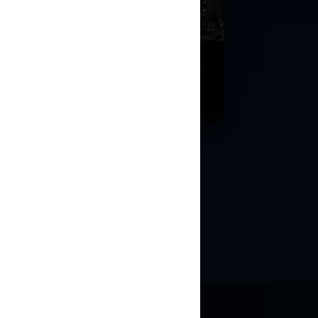
l Street Crash
ulation
nd sell shares using real historical
et conditions.