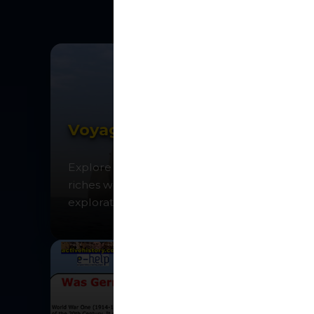
Voyages of Discovery
Explore the oceans in search of spices and
riches while discovering the age of
exploration.