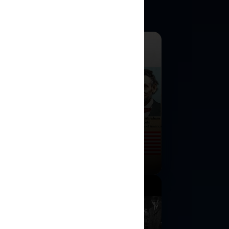
rican Civil War
ulation
cision-making strategy game for one
o players.