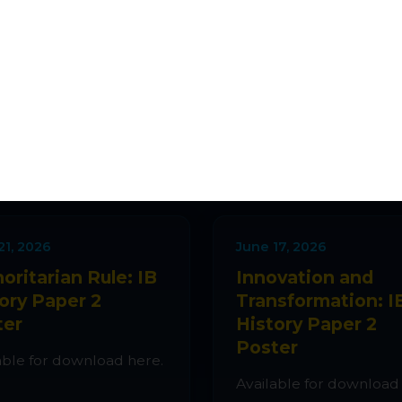
ATEST ADDITIO
ions, quizzes, lesson plans and classroom activiti
every week.
21, 2026
June 17, 2026
oritarian Rule: IB
Innovation and
ory Paper 2
Transformation: I
ter
History Paper 2
Poster
able for download here.
Available for download