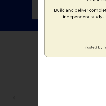
Build and deliver complet
independent study -
Trusted by h
"ActiveHistory
to engage w
god