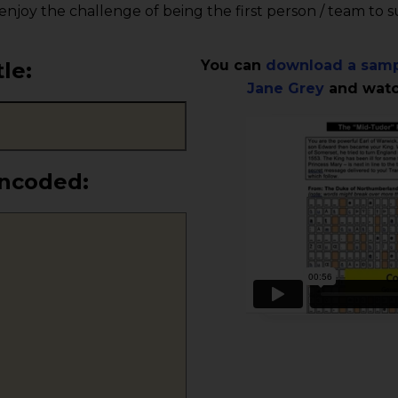
 enjoy the challenge of being the first person / team to 
You can
download a samp
tle
:
Jane Grey
and watch
encoded: