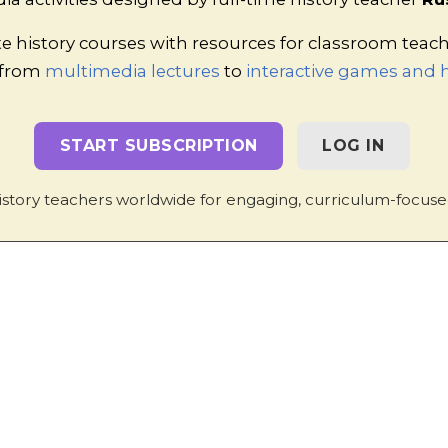
1 Torrin Drive, Shrewsbury, Shropshire, SY3 6AW, England
Privacy Policy
|
Contact
e history courses with resources for classroom teac
 from
multimedia lectures
to
interactive games and h
START SUBSCRIPTION
LOG IN
istory teachers worldwide for engaging, curriculum-focuse
TESTIMONIALS
 inspires students, it brings together thei
ith the subject at a deeper level, aids revis
send for planning for overstretched teacher