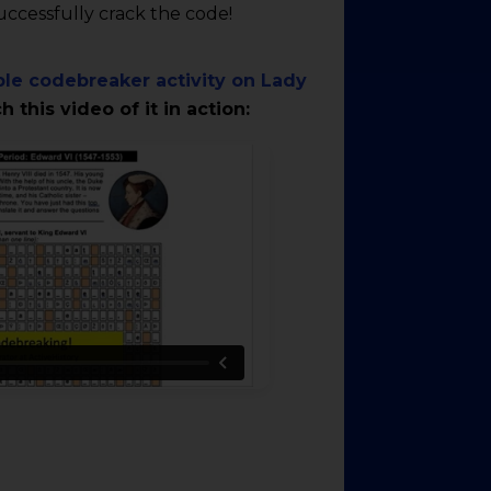
successfully crack the code!
le codebreaker activity on Lady
 this video of it in action: