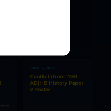
NS
es are added
June 13, 2026
Conflict (from 1750
B
AD): IB History Paper
2 Poster
...
 here.