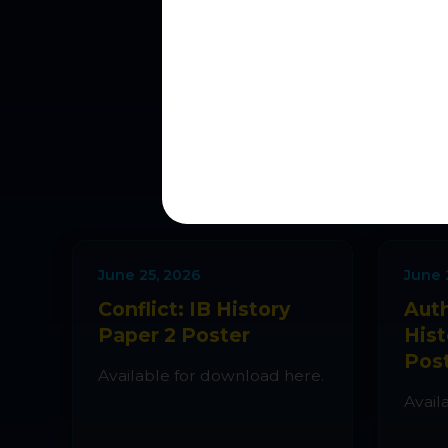
L
New simulat
June 25, 2026
June 
Conflict: IB History
Auth
Paper 2 Poster
Hist
Pos
Available for download here.
Avail