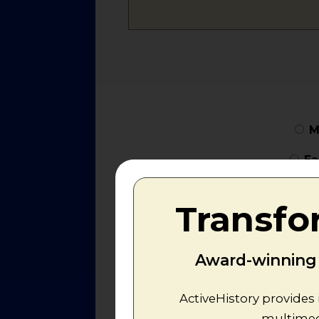
M
Ea
Transfo
Award-winning r
ActiveHistory provides 
multimedi