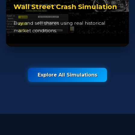
Wall Street Crash Simulation
Buy and sell shares using real historical
market conditions.
Explore All Simulations