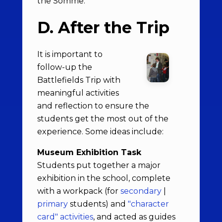
the Somme.
D. After the Trip
It is important to
follow-up the
Battlefields Trip with
meaningful activities
and reflection to ensure the
students get the most out of the
experience. Some ideas include:
Museum Exhibition Task
Students put together a major
exhibition in the school, complete
with a workpack (for
secondary
|
primary
students) and
"character
card" activities
, and acted as guides