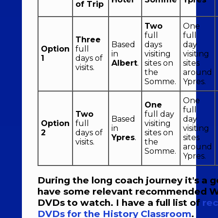
of Trip
Two
One
full
full
Three
Based
days
day
Option
full
in
visiting
visiting
1
days of
Albert
.
sites on
sites
visits.
the
around
Somme.
Ypres.
One
One
full
Two
full day
Based
day
Option
full
visiting
in
visiting
2
days of
sites on
Ypres
.
sites
visits.
the
around
Somme.
Ypres.
During the long coach journey it's a 
have some relevant recommended W
DVDs to watch. I have a full list of
re
DVDs for the History Classroom
.