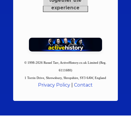
© 1998-2026 Russel Tarr, ActiveHistory.co.uk Limited (Reg.
6111680)
1 Torrin Drive, Shrewsbury, Shropshire, SY3 6AW, England
Privacy Policy
|
Contact