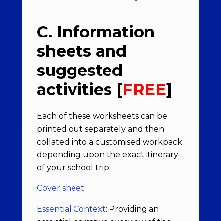
C. Information
sheets and
suggested
activities [
FREE
]
Each of these worksheets can be
printed out separately and then
collated into a customised workpack
depending upon the exact itinerary
of your school trip.
Cover sheet
Essential Context
: Providing an