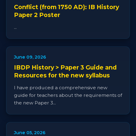
Conflict (from 1750 AD): IB History
Paper 2 Poster
...
June 09, 2026
IBDP History > Paper 3 Guide and
Resources for the new syllabus
I have produced a comprehensive new
guide for teachers about the requirements of
the new Paper 3...
June 05, 2026