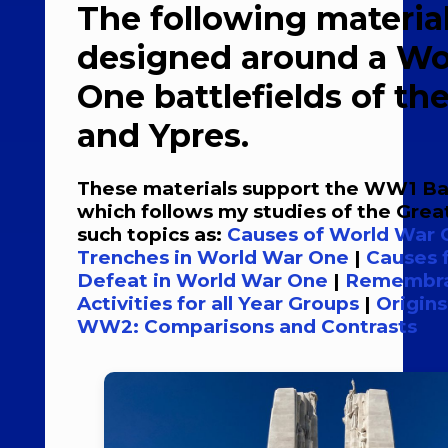
The following material
designed around a Wo
One battlefields of t
and Ypres.
These materials support the WW1 Bat
which follows my studies of the Gre
such topics as:
Causes of World War
Trenches in World War One
|
Causes 
Defeat in World War One
|
Remembra
Activities for all Year Groups
|
Origin
WW2: Comparisons and Contrasts