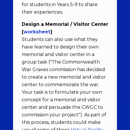
for students in Years 5-9 to share
their experiences.
Design a Memorial / Visitor Center
[
worksheet
]
Students can also use what they
have learned to design their own
memorial and visitor center in a
group task ("The Commonwealth
War Graves commission has decided
to create a new memorial and visitor
center to commemorate the war.
Your task is to formulate your own
concept for a memorial and visitor
center and persuade the CWGC to
commission your project"). As part of
this process, students could make
use of some of these
Virtual Reality