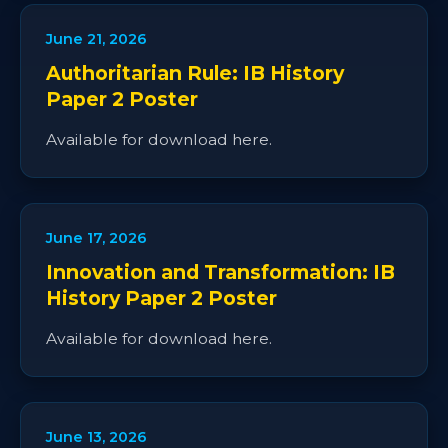
June 21, 2026
Authoritarian Rule: IB History
Paper 2 Poster
Available for download here.
June 17, 2026
Innovation and Transformation: IB
History Paper 2 Poster
Available for download here.
June 13, 2026