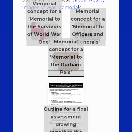
Images of War Memorials
.