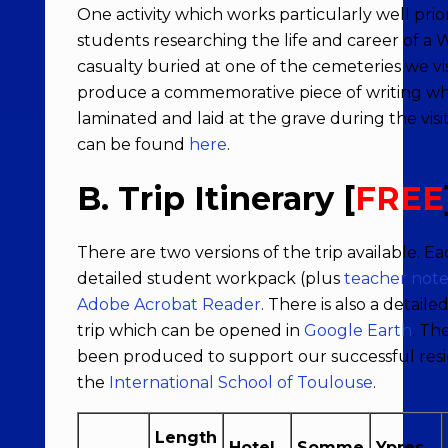
One activity which works particularly well prior 
students researching the life and career of a
casualty buried at one of the cemeteries we vi
produce a commemorative piece of writing wh
laminated and laid at the grave during the visi
can be found
here
.
B. Trip Itinerary [
FREE
There are two versions of the trip available. 
detailed student workpack (plus
teacher note
Adobe Acrobat Reader
. There is also a detaile
trip which can be opened in
Google Earth
. Th
been produced to support our successful resid
the
International School of Toulouse
.
Length
Hotel
Somme
Ypres