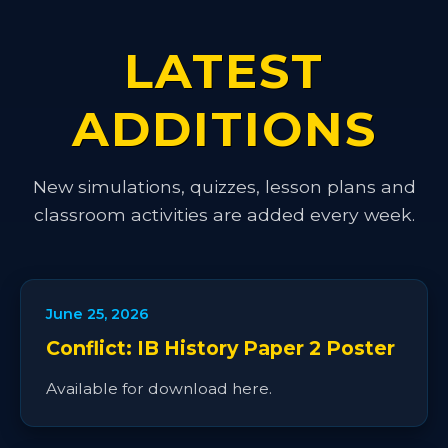
LATEST
ADDITIONS
New simulations, quizzes, lesson plans and
classroom activities are added every week.
June 25, 2026
Conflict: IB History Paper 2 Poster
Available for download here.