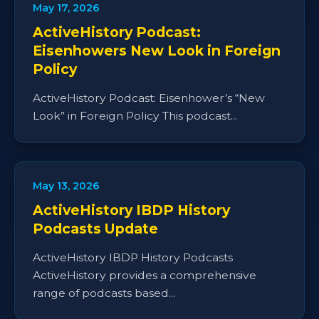
May 17, 2026
ActiveHistory Podcast:
Eisenhowers New Look in Foreign
Policy
ActiveHistory Podcast: Eisenhower’s “New
Look” in Foreign Policy This podcast...
May 13, 2026
ActiveHistory IBDP History
Podcasts Update
ActiveHistory IBDP History Podcasts
ActiveHistory provides a comprehensive
range of podcasts based...