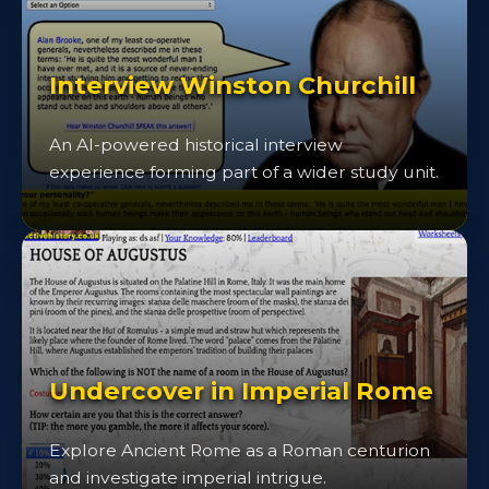
Interview Winston Churchill
An AI-powered historical interview
experience forming part of a wider study unit.
Undercover in Imperial Rome
Explore Ancient Rome as a Roman centurion
and investigate imperial intrigue.