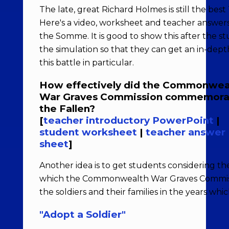
The late, great Richard Holmes is still the best 
Here's a video, worksheet and teacher answers
the Somme. It is good to show this after the 
the simulation so that they can get an in-dep
this battle in particular.
How effectively did the Commonwea
War Graves Commission commemora
the Fallen?
[
teacher introductory PowerPoint
|
student worksheet
|
teacher answer
sheet
]
Another idea is to get students considering th
which the Commonwealth War Graves Commissi
the soldiers and their families in the years whi
"Adopt a Soldier"