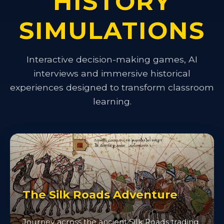
HISTORY
SIMULATIONS
Interactive decision-making games, AI
interviews and immersive historical
experiences designed to transform classroom
learning.
The Silk Roads Adventure
Journey across the ancient Silk Roads trading