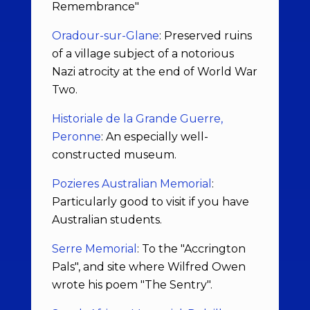
Remembrance"
Oradour-sur-Glane
: Preserved ruins
of a village subject of a notorious
Nazi atrocity at the end of World War
Two.
Historiale de la Grande Guerre,
Peronne
: An especially well-
constructed museum.
Pozieres Australian Memorial
:
Particularly good to visit if you have
Australian students.
Serre Memorial
: To the "Accrington
Pals", and site where Wilfred Owen
wrote his poem "The Sentry".