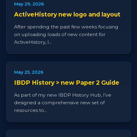
May 29, 2026
ActiveHistory new logo and layout
After spending the past few weeks focusing
on uploading loads of new content for
ActiveHistory, I...
May 25, 2026
IBDP History > new Paper 2 Guide
As part of my new IBDP History Hub, I’ve
designed a comprehensive new set of
resources to...