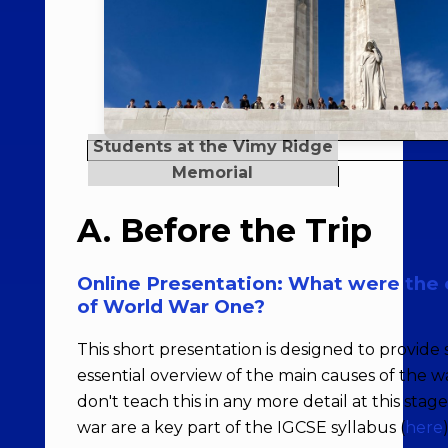
A. Before the Trip
Online Presentation: What were the 
of World War One?
This short presentation is designed to provide
essential overview of the main causes of the war
don't teach this in any more detail at this stag
war are a key part of the IGCSE syllabus (
here
)