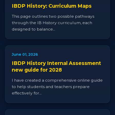
IBDP History: Curriculum Maps
This page outlines two possible pathways
through the IB History curriculum, each
designed to balance...
June 01, 2026
IBDP History Internal Assessment
new guide for 2028
I have created a comprehensive online guide
to help students and teachers prepare
effectively for...