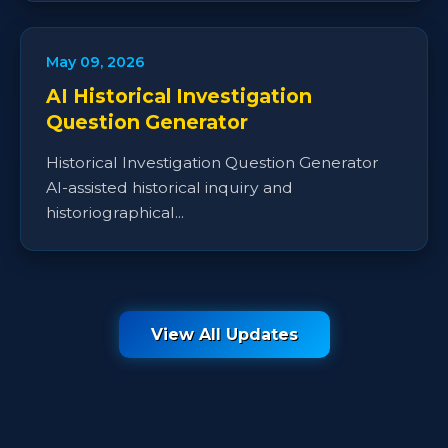
May 09, 2026
AI Historical Investigation
Question Generator
Historical Investigation Question Generator
AI-assisted historical inquiry and
historiographical...
View All Updates