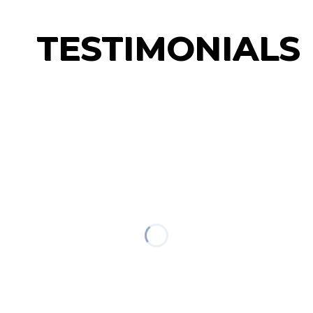
TESTIMONIALS