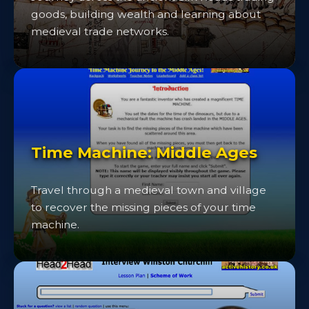
goods, building wealth and learning about
medieval trade networks.
Time Machine: Middle Ages
Travel through a medieval town and village
to recover the missing pieces of your time
machine.