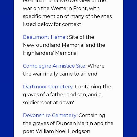
essential narrative overview of the
war on the Western Front, with
specific mention of many of the sites
listed below for context.
Beaumont Hamel
: Site of the
Newfoundland Memorial and the
Highlanders' Memorial
Compiegne Armistice Site
: Where
the war finally came to an end
Dartmoor Cemetery
: Containing the
graves of a father and son, and a
soldier 'shot at dawn'.
Devonshire Cemetery
: Containing
the graves of Duncan Martin and the
poet William Noel Hodgson