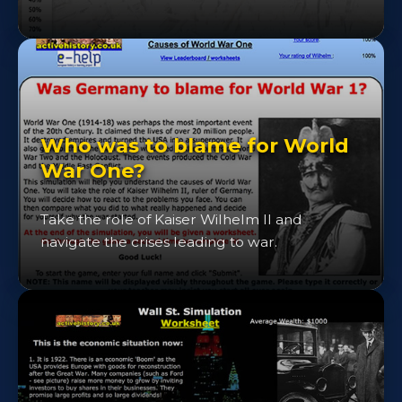
Who was to blame for World
War One?
Take the role of Kaiser Wilhelm II and
navigate the crises leading to war.