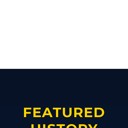
FEATURED