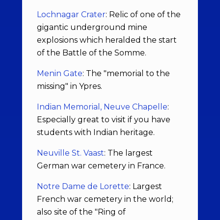
Lochnagar Crater
: Relic of one of the
gigantic underground mine
explosions which heralded the start
of the Battle of the Somme.
Menin Gate
: The "memorial to the
missing" in Ypres.
Indian Memorial, Neuve Chapelle
:
Especially great to visit if you have
students with Indian heritage.
Neuville St. Vaast
: The largest
German war cemetery in France.
Notre Dame de Lorette
: Largest
French war cemetery in the world;
also site of the "Ring of