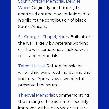
South African Memorial, Delville
Wood
: Originally built during the
apartheid era and now redesigned to
highlight the contribution of black
South Africans.
St. George's Chapel, Ypres
: Built after
the war largely by veterans working
on the war cemeteries. Packed with
relics and memorials.
Talbot House
: Refuge for soldiers
when they were resthing behing the
lines near Ypres. Now a wonderful
preserved museum.
Thiepval Memorial
: Commemorating
the missing of the Somme. Recently
improved with a new visitor center.