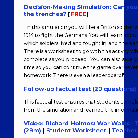
Decision-Making Simulation: Can you s
the trenches?
[
FREE
]
"In this simulation you will be a British soldier
1914 to fight the Germans. You will learn abou
which soldiers lived and fought in, and the da
There is a worksheet to go with this activity w
complete as you proceed. You can also save y
time so you can continue the game over severa
homework. There is even a leaderboard!"
Follow-up factual test (20 questions)
This factual test ensures that students comp
from the simulation and learned the informati
Video: Richard Holmes: War Walks -
(28m)
|
Student Worksheet
|
Teacher