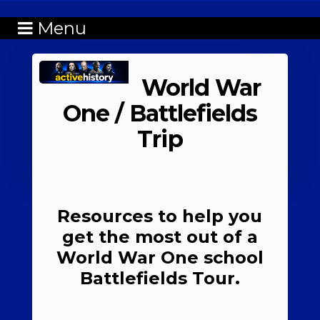
Menu
World War
One / Battlefields
Trip
Resources to help you
get the most out of a
World War One school
Battlefields Tour.