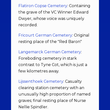
Flatiron Copse Cemetery
: Containing
the grave of the VC Winner Edward
Dwyer, whose voice was uniquely
recorded.
Fricourt German Cemetery
: Original
resting place of the "Red Baron"
Langemarck German Cemetery
:
Foreboding cemetery in stark
contrast to Tyne Cot, which is just a
few kilometres away.
Lijssenthoek Cemetery
: Casualty
clearing station cemetery with an
unusually high proportion of named
graves; final resting place of Nurse
Nellie Spindler.