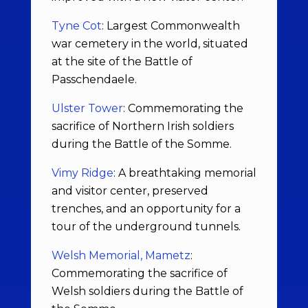
Tyne Cot
: Largest Commonwealth
war cemetery in the world, situated
at the site of the Battle of
Passchendaele.
Ulster Tower
: Commemorating the
sacrifice of Northern Irish soldiers
during the Battle of the Somme.
Vimy Ridge
: A breathtaking memorial
and visitor center, preserved
trenches, and an opportunity for a
tour of the underground tunnels.
Welsh Memorial, Mametz
:
Commemorating the sacrifice of
Welsh soldiers during the Battle of