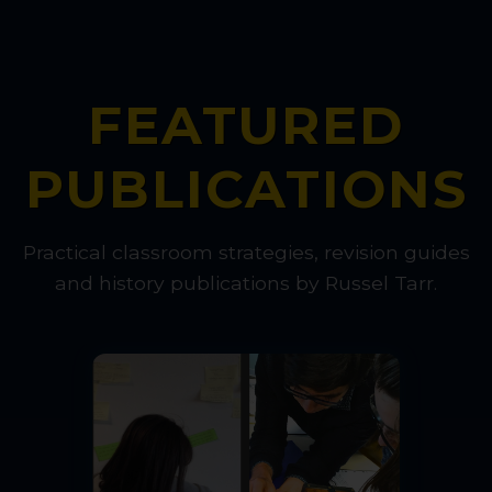
FEATURED
PUBLICATIONS
Practical classroom strategies, revision guides
and history publications by Russel Tarr.