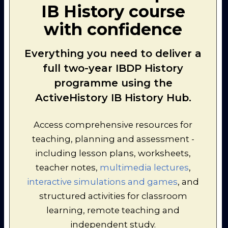
IB History course
3.
Timeline Challenge: The Arab-
Israeli Conflict 1939-47
with confidence
[interactive]
The teacher can ensure that
students have covered the
Everything you need to deliver a
most important events in an
appropriate amount of depth
full two-year IBDP History
by playing this interactive,
programme using the
whole-class quiz using an
interactive whiteboard.
ActiveHistory IB History Hub.
4.
Telescopic Topic: The Middle
East Conflict from 1914-47
Access comprehensive resources for
[interactive]
teaching, planning and assessment -
A useful recap / revision
exercise: this timeline is
including lesson plans, worksheets,
presented in a "collapsible"
teacher notes,
multimedia lectures
,
format for ease of access.
interactive simulations and games
, and
structured activities for classroom
learning, remote teaching and
independent study.