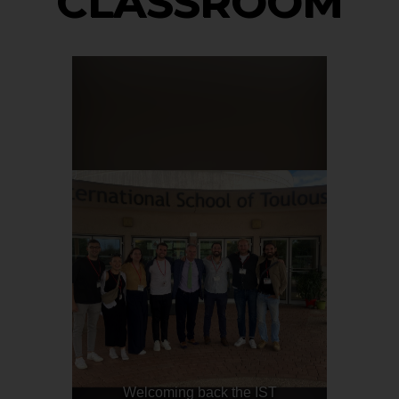
CLASSROOM