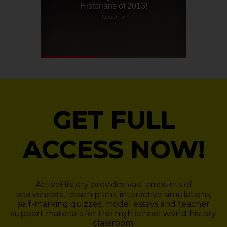
GET FULL
ACCESS NOW!
ActiveHistory provides vast amounts of
worksheets, lesson plans, interactive simulations,
self-marking quizzes, model essays and teacher
support materials for the high school world history
classroom.