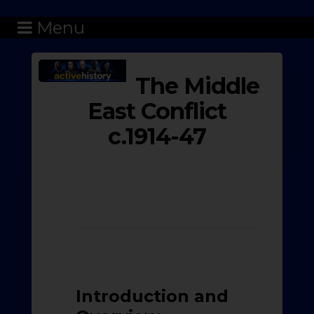
Menu
The Middle
East Conflict
c.1914-47
Introduction and