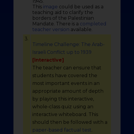
1945.
This
image
could be used as a
teaching aid to clarify the
borders of the Palestinian
Mandate. There is a
completed
teacher version
available.
3.
Timeline Challenge: The Arab-
Israeli Conflict up to 1939
[interactive]
The teacher can ensure that
students have covered the
most important events in an
appropriate amount of depth
by playing this interactive,
whole-class quiz using an
interactive whiteboard. This
should then be followed with a
paper-based factual test
.