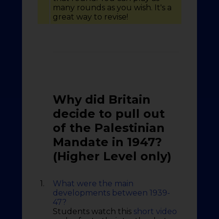
many rounds as you wish. It's a
great way to revise!
Why did Britain
decide to pull out
of the Palestinian
Mandate in 1947?
(Higher Level only)
1.
What were the main
developments between 1939-
47?
Students watch this
short video