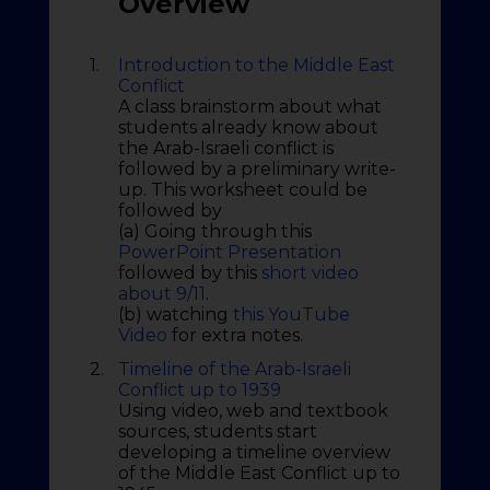
Overview
1.
Introduction to the Middle East
Conflict
A class brainstorm about what
students already know about
the Arab-Israeli conflict is
followed by a preliminary write-
up. This worksheet could be
followed by
(a) Going through this
PowerPoint Presentation
followed by this
short video
about 9/11
.
(b) watching
this YouTube
Video
for extra notes.
2.
Timeline of the Arab-Israeli
Conflict up to 1939
Using video, web and textbook
sources, students start
developing a timeline overview
of the Middle East Conflict up to