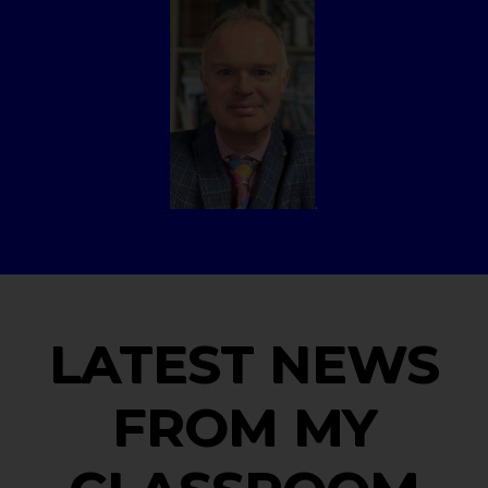
.
LATEST NEWS
FROM MY