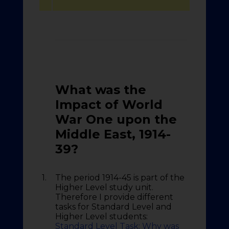
What was the
Impact of World
War One upon the
Middle East
, 1914-
39?
1.
The period 1914-45 is part of the
Higher Level study unit.
Therefore I provide different
tasks for Standard Level and
Higher Level students:
Standard Level Task: Why was