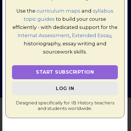
Use the
curriculum maps
and
syllabus
topic guides
to build your course
efficiently - with dedicated support for the
Internal Assessment
,
Extended Essay
,
historiography, essay writing and
© 1998-2026 Russel Tarr, ActiveHistory.co.uk Limited (Reg.
sourcework skills.
6111680)
1 Torrin Drive, Shrewsbury, Shropshire, SY3 6AW, England
Privacy Policy
|
Contact
START SUBSCRIPTION
LOG IN
Designed specifically for IB History teachers
and students worldwide.