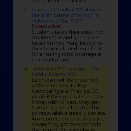
available for this activity.
2.
Keyword Checker: What were
the main causes of tension in
Palestine c.1914-1939?
[
interactive
]
Students paste their essay into
this interface and get a score
based on how many keywords
they have included. Excellent
for ensuring topic coverage at
first-draft phase.
3.
"Who Am I?" Challenge - The
Middle East to 1939
Each team will be presented
with a clue about a key
historical figure. They get 50
points if they guess it correctly.
If they wish to 'pass', they get
further (easier) clues but the
points available steadily decline.
An incorrect guess at any point
means they get zero points for
that round. You can play as