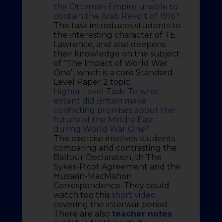
the Ottoman Empire unable to
contain the Arab Revolt of 1916?
This task introduces students to
the interesting character of TE
Lawrence, and also deepens
their knowledge on the subject
of "The Impact of World War
One", which is a core Standard
Level Paper 2 topic.
Higher Level Task: To what
extent did Britain make
conflicting promises about the
future of the Middle East
during World War One?
This exercise involves students
comparing and contrasting the
Balfour Declaration, th The
Sykes-Picot Agreement and the
Hussein-MacMahon
Correspondence. They could
watch too this
short video
covering the interwar period.
There are also
teacher notes