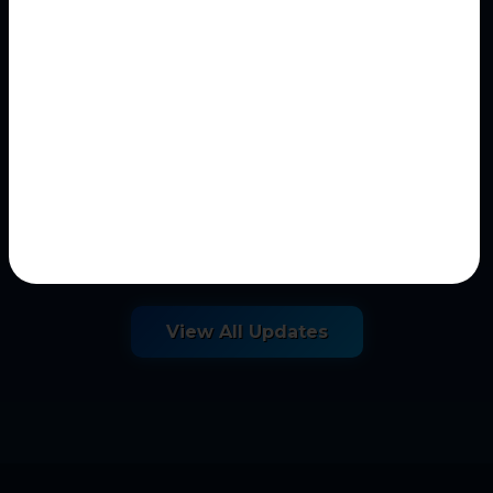
May 09, 2026
AI Historical Investigation
Question Generator
Historical Investigation Question Generator
AI-assisted historical inquiry and
historiographical...
View All Updates