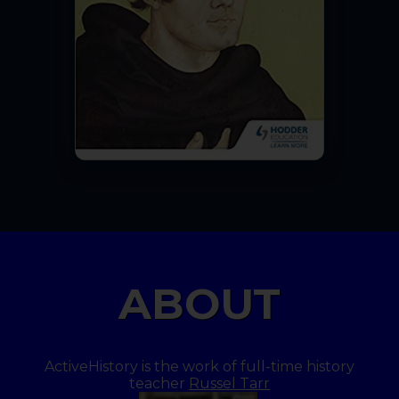
ABOUT
ActiveHistory is the work of full-time history
teacher
Russel Tarr