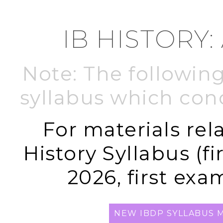
IB HISTORY:
Note: The following
syllabus which con
For materials rel
History Syllabus (f
2026, first exa
NEW IBDP SYLLABUS M