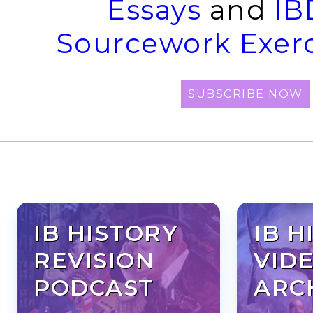
Essays
and
IB
Sourcework Exerc
SUBSCRIBE NOW
IB HISTORY
IB H
REVISION
VID
PODCAST
ARC