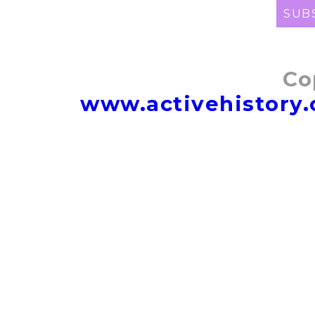
SUB
Co
www.activehistory.