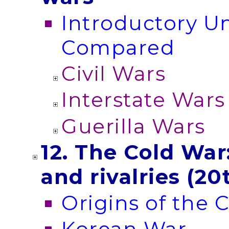
Introductory Un
Compared
Civil Wars
Interstate Wars
Guerilla Wars
12. The Cold Wa
and rivalries (20
Origins of the 