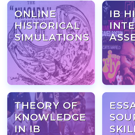
ONLINE
IB H
HISTORICAL
INT
SIMULATIONS
ASS
THEORY OF
ESS
KNOWLEDGE
SOU
IN IB
SKIL