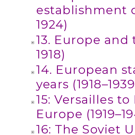
establishment o
1924)
13. Europe and 
1918)
14. European st
years (1918–1939
15: Versailles t
Europe (1919–19
16: The Soviet 