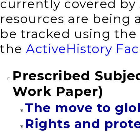
currently covered by
resources are being 
be tracked using th
the
ActiveHistory Fa
Prescribed Subjec
Work Paper)
The move to glo
Rights and prot