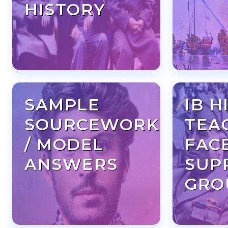
HISTORY
SAMPLE
IB H
SOURCEWORK
TEA
/ MODEL
FAC
ANSWERS
SUP
GRO