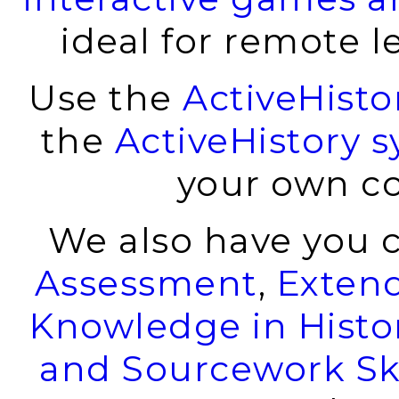
ideal for remote l
Use the
ActiveHist
the
ActiveHistory s
your own co
We also have you 
Assessment
,
Exten
Knowledge in Histo
and Sourcework Ski