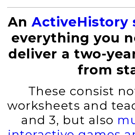
An
ActiveHistory 
everything you n
deliver a two-yea
from sta
These consist not
worksheets and teach
and 3, but also
mu
interactive games an