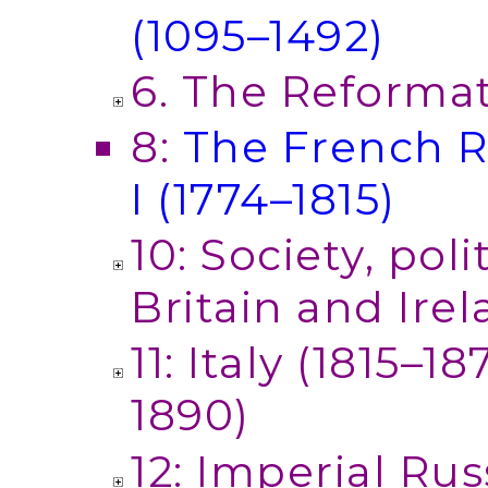
(1095–1492)
6. The Reforma
8:
The French R
I (1774–1815)
10: Society, pol
Britain and Irel
11: Italy (1815–
1890)
12: Imperial Rus