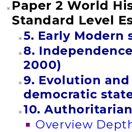
Paper 2 World His
Standard Level E
5. Early Modern 
8. Independenc
2000)
9. Evolution an
democratic stat
10. Authoritaria
Overview Depth 