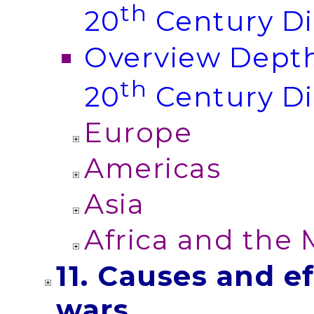
th
20
Century Di
Overview Depth
th
20
Century Di
Europe
Americas
Asia
Africa and the 
11. Causes and e
wars