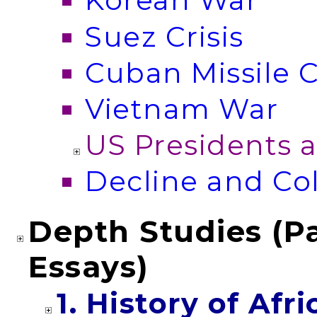
Korean War
Suez Crisis
Cuban Missile C
Vietnam War
US Presidents 
Decline and C
Depth Studies (Pa
Essays)
1. History of Afr