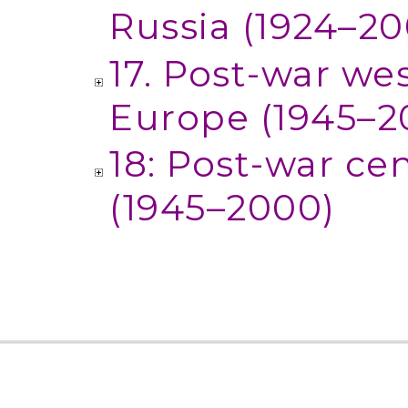
Russia (1924–20
17. Post-war we
Europe (1945–2
18: Post-war ce
(1945–2000)