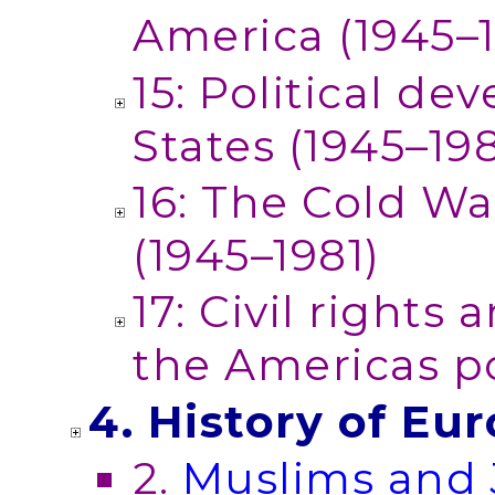
America (1945–
15: Political d
States (1945–19
16: The Cold W
(1945–1981)
17: Civil rights
the Americas p
4. History of Eu
2.
Muslims and 