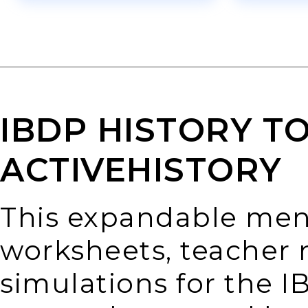
IBDP HISTORY T
ACTIVEHISTORY
This expandable menu
worksheets, teacher n
simulations for the I