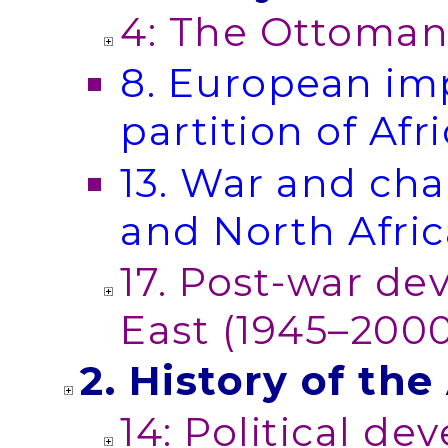
4: The Ottomans
8. European im
partition of Afr
13. War and cha
and North Afric
17. Post-war de
East (1945–200
2. History of th
14: Political de