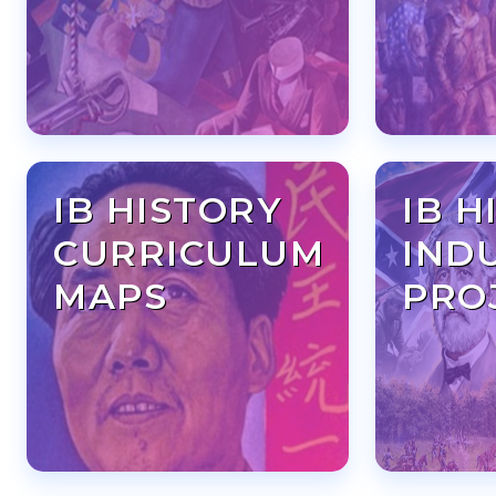
IB HISTORY
IB H
CURRICULUM
IND
MAPS
PRO