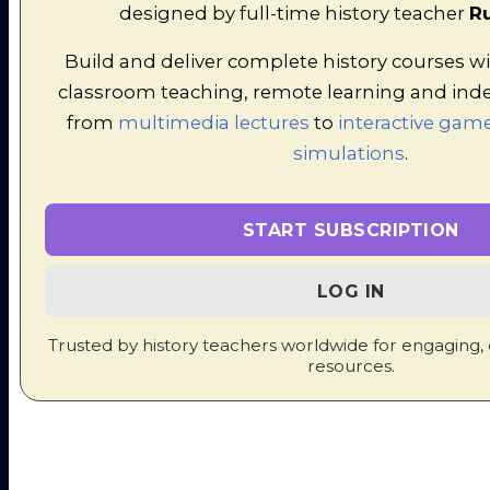
designed by full-time history teacher
Ru
piece of the action. So they designed
low, fast pirate ships which could
Build and deliver complete history courses wi
easily outmanouevre the heavy
classroom teaching, remote learning and ind
Spanish galleons and lay
from
multimedia lectures
to
interactive game
underneath the range of their guns.
simulations
.
Even more daringly, pirates like Sir
Francis Drake launched attacks on
wealthy Spanish ports too. This
START SUBSCRIPTION
brought immense wealth for
Elizabeth, who showered these
LOG IN
pirates with honours. This infuriated
King Philip of Spain!
Trusted by history teachers worldwide for engaging,
resources.
Factor 4: The issue of Mary,
Queen of Scots
|
Video on the
Babbington Plot
|
Worksheet
to accompany the Video