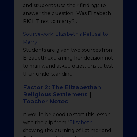
and students use their findings to
answer the question "Was Elizabeth
RIGHT not to marry?".
Sourcework: Elizabeth's Refusal to
Marry
Students are given two sources from
Elizabeth explaining her decision not
to marry, and asked questions to test
their understanding.
Factor 2: The Elizabethan
Religious Settlement
|
Teacher Notes
It would be good to start this lesson
with the clip from "
Elizabeth
"
showing the burning of Latimer and