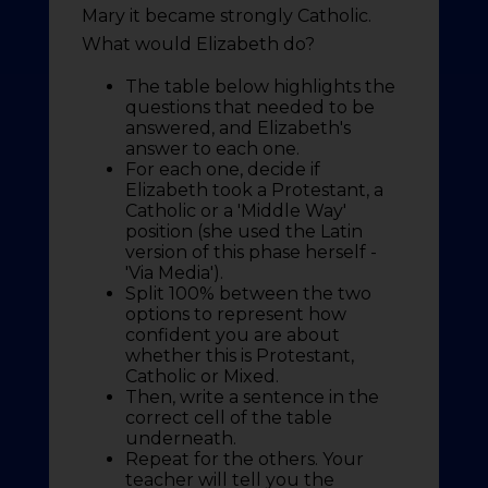
Mary it became strongly Catholic.
What would Elizabeth do?
The table below highlights the
questions that needed to be
answered, and Elizabeth's
answer to each one.
For each one, decide if
Elizabeth took a Protestant, a
Catholic or a 'Middle Way'
position (she used the Latin
version of this phase herself -
'Via Media').
Split 100% between the two
options to represent how
confident you are about
whether this is Protestant,
Catholic or Mixed.
Then, write a sentence in the
correct cell of the table
underneath.
Repeat for the others. Your
teacher will tell you the