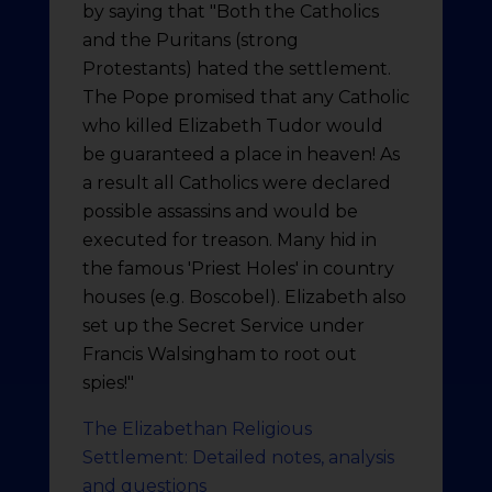
by saying that "Both the Catholics
and the Puritans (strong
Protestants) hated the settlement.
The Pope promised that any Catholic
who killed Elizabeth Tudor would
be guaranteed a place in heaven! As
a result all Catholics were declared
possible assassins and would be
executed for treason. Many hid in
the famous 'Priest Holes' in country
houses (e.g. Boscobel). Elizabeth also
set up the Secret Service under
Francis Walsingham to root out
spies!"
The Elizabethan Religious
Settlement: Detailed notes, analysis
and questions