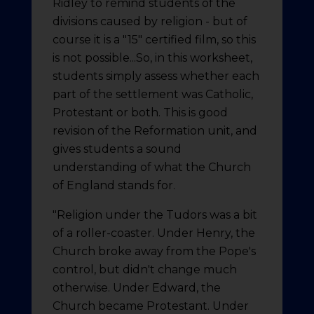
Ridley to remind students of the
divisions caused by religion - but of
course it is a "15" certified film, so this
is not possible...So, in this worksheet,
students simply assess whether each
part of the settlement was Catholic,
Protestant or both. This is good
revision of the Reformation unit, and
gives students a sound
understanding of what the Church
of England stands for.
"Religion under the Tudors was a bit
of a roller-coaster. Under Henry, the
Church broke away from the Pope's
control, but didn't change much
otherwise. Under Edward, the
Church became Protestant. Under