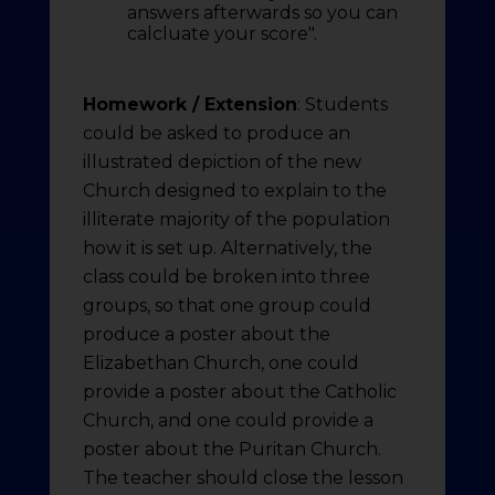
answers afterwards so you can
calcluate your score".
Homework / Extension
: Students
could be asked to produce an
illustrated depiction of the new
Church designed to explain to the
illiterate majority of the population
how it is set up. Alternatively, the
class could be broken into three
groups, so that one group could
produce a poster about the
Elizabethan Church, one could
provide a poster about the Catholic
Church, and one could provide a
poster about the Puritan Church.
The teacher should close the lesson