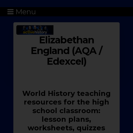
Menu
Elizabethan
England (AQA /
Edexcel)
World History teaching
resources for the high
school classroom:
lesson plans,
worksheets, quizzes