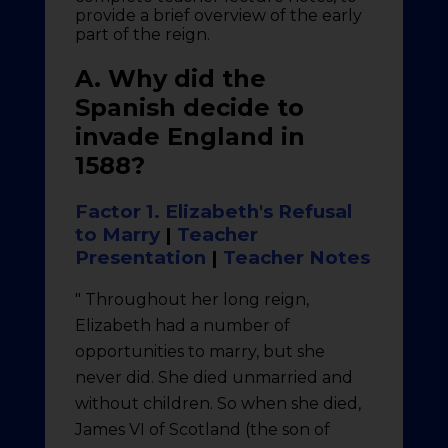
provide a brief overview of the early
part of the reign.
A. Why did the
Spanish decide to
invade England in
1588?
Factor 1. Elizabeth's Refusal
to Marry
|
Teacher
Presentation
|
Teacher Notes
" Throughout her long reign,
Elizabeth had a number of
opportunities to marry, but she
never did. She died unmarried and
without children. So when she died,
James VI of Scotland (the son of