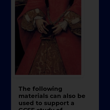
The following
materials can also be
used to support a