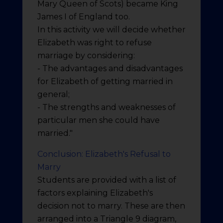
Mary Queen of Scots) became King
James I of England too.
In this activity we will decide whether
Elizabeth was right to refuse
marriage by considering:
- The advantages and disadvantages
for Elizabeth of getting married in
general;
- The strengths and weaknesses of
particular men she could have
married."
Conclusion: Elizabeth's Refusal to
Marry
Students are provided with a list of
factors explaining Elizabeth's
decision not to marry. These are then
arranged into a Triangle 9 diagram,