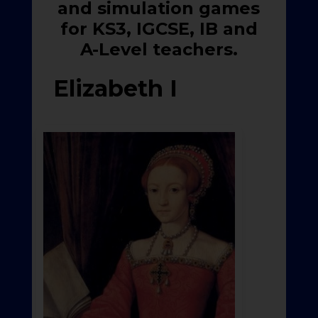
and simulation games
for KS3, IGCSE, IB and
A-Level teachers.
Elizabeth I