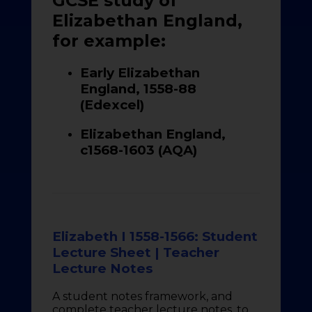
GCSE study of
Elizabethan England,
for example:
Early Elizabethan
England, 1558-88
(Edexcel)
Elizabethan England,
c1568-1603 (AQA)
Elizabeth I 1558-1566: Student
Lecture Sheet | Teacher
Lecture Notes
A student notes framework, and
complete teacher lecture notes, to