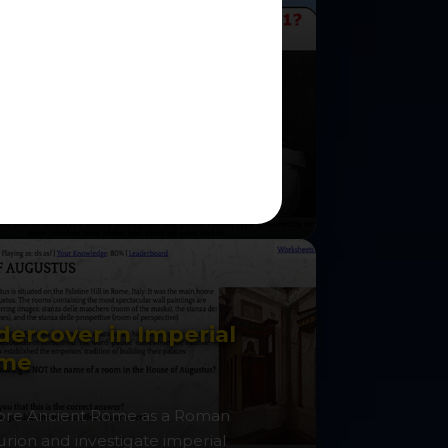
o was to blame for
rld War One?
the role of Kaiser Wilhelm II and
ate the crises leading to war.
ercover in Imperial
me
ore Ancient Rome as a Roman
urion and investigate imperial