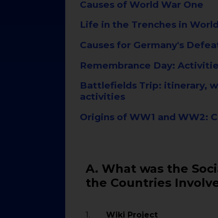
Causes of World War One
Life in the Trenches in Wor
Causes for Germany's Defea
Remembrance Day: Activities
Battlefields Trip: itinerary,
activities
Origins of WW1 and WW2: C
A. What was the Soc
the Countries Involv
1.
Wiki Project