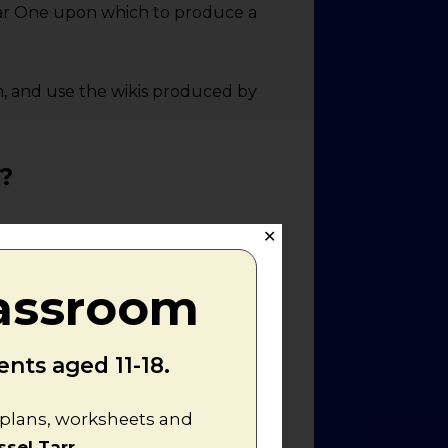
 War One upon which to produce a
m, and use the wikis produced by
?
✕
rld War One upon two of the
lassroom
rmany", just as "The Western
nts aged 11-18.
ksheet
. This will enable them to
hy Germany and her allies lost
aknesses of the Central Powers,
n plans, worksheets and
 were most important - using
ssel Tarr
.