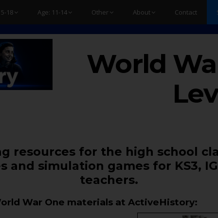
15-18
Age: 11-14
Other
About
Contact
World War
Lev
g resources for the high school cl
s and simulation games for KS3, IG
teachers.
World War One materials at ActiveHistory: