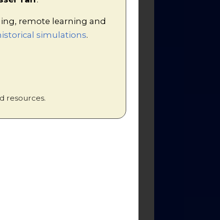
hing, remote learning and
h it. I show the documentary
istorical simulations
.
hase, but the
Great War Box Set
ther than simply discuss each one
d resources.
nking the four factors, and get -
ly the content of each paragraph
e provided throughout the text of
generic markscheme
and