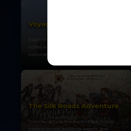
Voyages of Discovery
Explore the oceans in search of spices and
riches while discovering the age of
exploration.
The Silk Roads Adventure
Journey across the ancient Silk Roads
trading goods, building wealth and