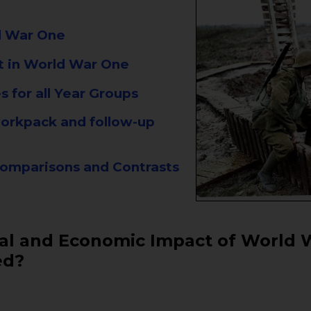
ld War One
t in World War One
 for all Year Groups
 workpack and follow-up
omparisons and Contrasts
ial and Economic Impact of World 
ed?