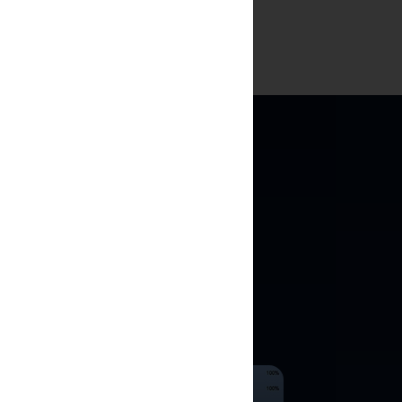
ULATIONS
e historical
ng.