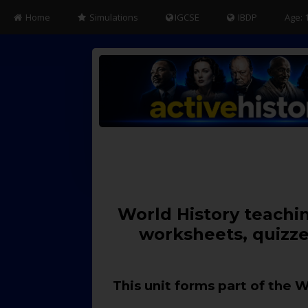
Home
Simulations
IGCSE
IBDP
Age: 
World History teachin
worksheets, quizze
This unit forms part of the 