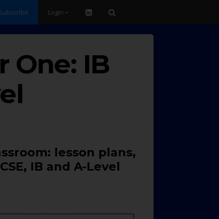
Subscribe
Login
 One: IB
el
assroom: lesson plans,
CSE, IB and A-Level