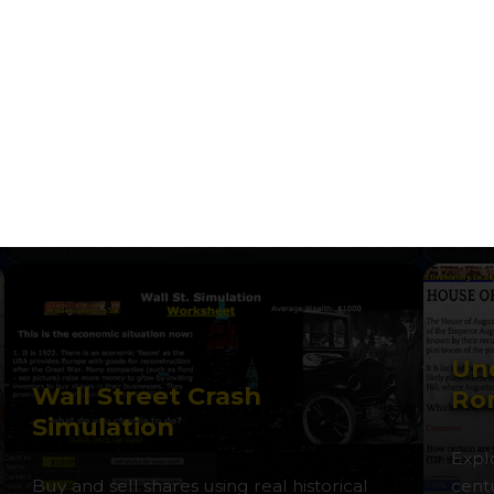
Castles: Defence and
Wh
Attack
Wo
Design and defend your own medieval
Take 
castle in this strategic simulation game.
navig
Und
Wall Street Crash
Ro
Simulation
Expl
Buy and sell shares using real historical
cent