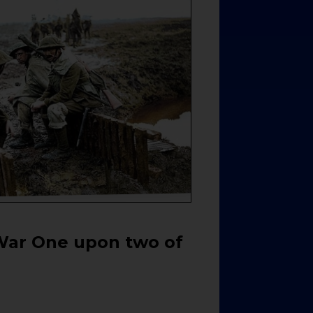
War One upon two of