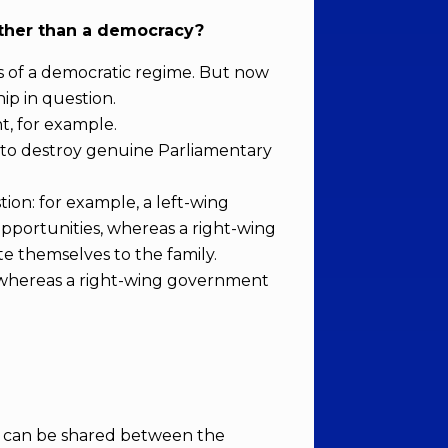
ather than a democracy?
ss of a democratic regime. But now
ip in question.
t, for example.
t to destroy genuine Parliamentary
ion: for example, a left-wing
pportunities, whereas a right-wing
e themselves to the family.
ss, whereas a right-wing government
at can be shared between the