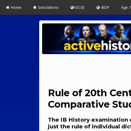
Home
Simulations
IGCSE
IBDP
Age: 
Rule of 20th Cent
Comparative Stu
The IB History examination 
just the rule of individual d