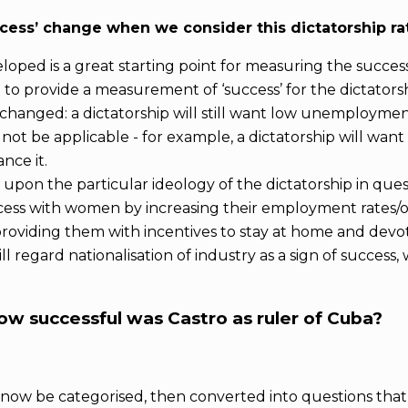
cess’ change when we consider this dictatorship r
loped is a great starting point for measuring the succe
 to provide a measurement of ‘success’ for the dictatorsh
unchanged: a dictatorship will still want low unemploymen
ot be applicable - for example, a dictatorship will wan
nce it.
on the particular ideology of the dictatorship in quest
cess with women by increasing their employment rates/o
roviding them with incentives to stay at home and devot
ill regard nationalisation of industry as a sign of succe
how successful was Castro as ruler of Cuba?
ld now be categorised, then converted into questions th