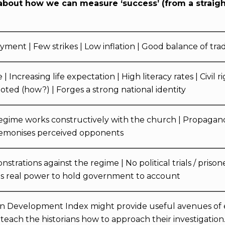
bout how we can measure ‘success’ (from a straig
ent | Few strikes | Low inflation | Good balance of trad
e | Increasing life expectation | High literacy rates | Civi
oted (how?) | Forges a strong national identity
Regime works constructively with the church | Propagan
demonises perceived opponents
trations against the regime | No political trials / prisoner
s real power to hold government to account
n Development Index might provide useful avenues of 
teach the historians how to approach their investigation