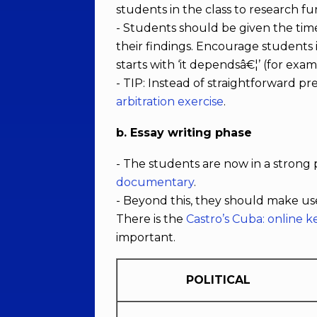
students in the class to research fu
- Students should be given the time
their findings. Encourage students i
starts with ‘it dependsâ€¦’ (for exa
- TIP: Instead of straightforward p
arbitration exercise
.
b. Essay writing phase
- The students are now in a strong p
documentary
.
- Beyond this, they should make us
There is the
Castro’s Cuba: online 
important.
POLITICAL