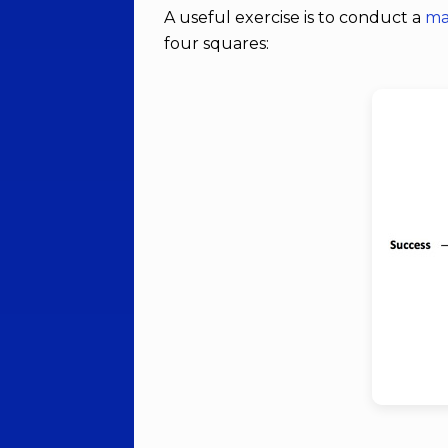
A useful exercise is to conduct a
ma
four squares: