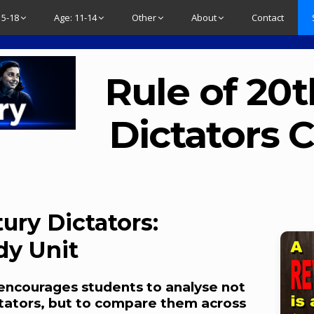
15-18
Age: 11-14
Other
About
Contact
Rule of 20
Dictators
ury Dictators:
dy Unit
encourages students to analyse not
ictators, but to compare them across