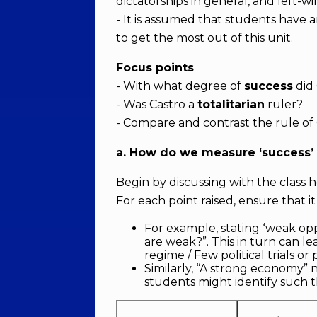
dictatorships in general, and left-wi
- It is assumed that students have 
to get the most out of this unit.
Focus points
- With what degree of
success
did 
- Was Castro a
totalitarian
ruler?
- Compare and contrast the rule of 
a. How do we measure ‘success’ 
Begin by discussing with the clas
For each point raised, ensure that it
For example, stating ‘weak o
are weak?”. This in turn can l
regime / Few political trials or 
Similarly, “A strong economy” 
students might identify such t