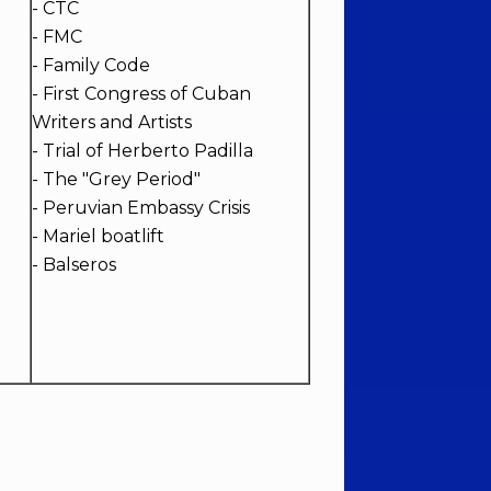
- CTC
- FMC
- Family Code
- First Congress of Cuban
Writers and Artists
- Trial of Herberto Padilla
- The "Grey Period"
- Peruvian Embassy Crisis
- Mariel boatlift
- Balseros