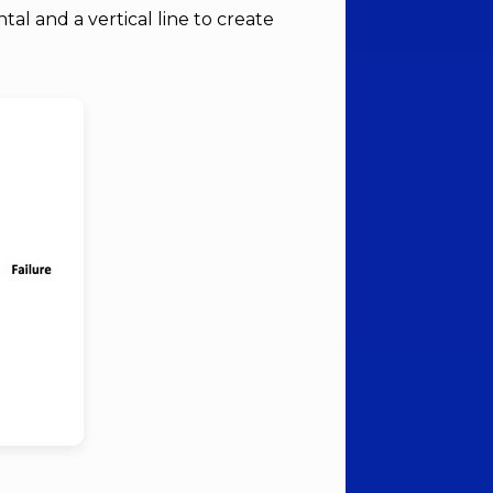
tal and a vertical line to create