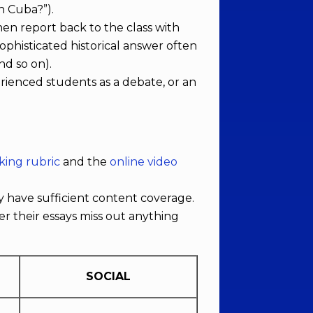
in Cuba?”).
hen report back to the class with
ophisticated historical answer often
nd so on).
erienced students as a debate, or an
king rubric
and the
online video
 have sufficient content coverage.
r their essays miss out anything
SOCIAL