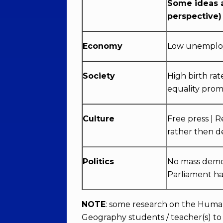
Some ideas a
perspective)
Economy
Low unemploym
Society
High birth rat
equality prom
Culture
Free press | 
rather then 
Politics
No mass demons
Parliament ha
NOTE
: some research on the Huma
Geography students / teacher(s) to 