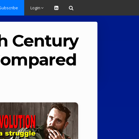
Subscribe
Login
th Century
 Compared