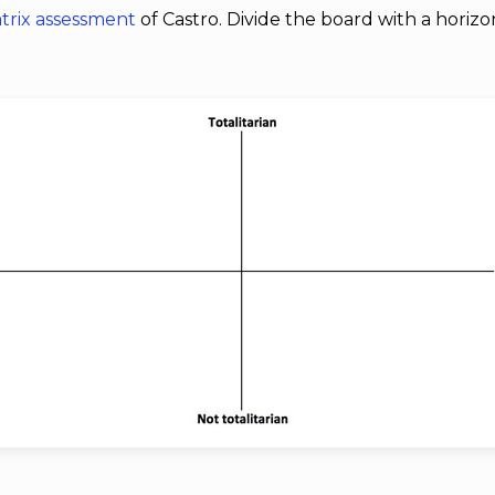
trix assessment
of Castro. Divide the board with a horizon