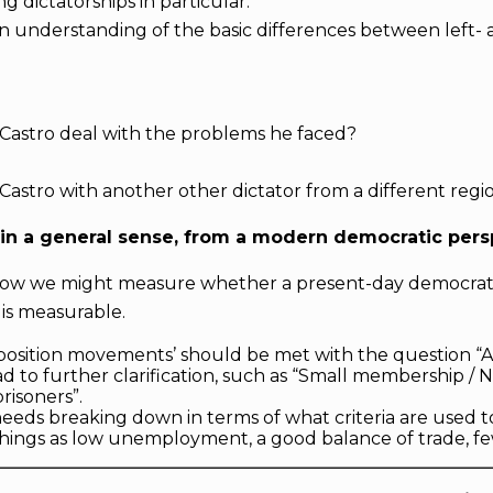
ng dictatorships in particular.
an understanding of the basic differences between left-
Castro deal with the problems he faced?
Castro with another other dictator from a different regi
in a general sense, from a modern democratic pers
s how we might measure whether a present-day democrati
 is measurable.
pposition movements’ should be met with the question 
ead to further clarification, such as “Small membership 
prisoners”.
needs breaking down in terms of what criteria are used t
hings as low unemployment, a good balance of trade, few