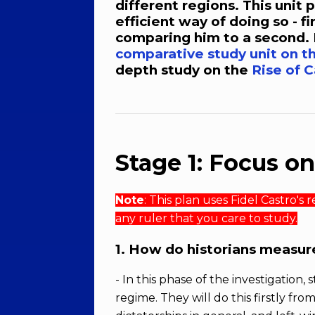
different regions. This unit
efficient way of doing so - fi
comparing him to a second. 
comparative study unit on th
depth study on the
Rise of 
Stage 1: Focus o
Note
: This plan uses Fidel Castro's
any ruler that you care to study.
1. How do historians measure
- In this phase of the investigation,
regime. They will do this firstly fr