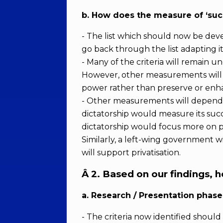
b. How does the measure of ‘suc
- The list which should now be deve
go back through the list adapting it
- Many of the criteria will remain 
However, other measurements will n
power rather than preserve or enha
- Other measurements will depend up
dictatorship would measure its suc
dictatorship would focus more on p
Similarly, a left-wing government w
will support privatisation.
Â
2. Based on our findings, 
a. Research / Presentation phase
- The criteria now identified shou