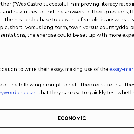
rther (“Was Castro successful in improving literacy rates 
 and resources to find the answers to their questions, t
n the research phase to beware of simplistic answers: a s
mple, short- versus long-term, town versus countryside, a
resentations, the exercise could be set up with more exp
osition to write their essay, making use of the
essay-mar
e of the following prompt to help them ensure that they
keyword checker
that they can use to quickly test whethe
ECONOMIC