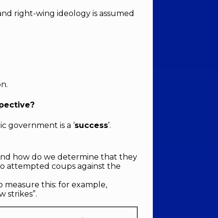
 and right-wing ideology is assumed
on.
pective?
c government is a ‘
success
’.
“And how do we determine that they
/ No attempted coups against the
o measure this: for example,
 strikes”.