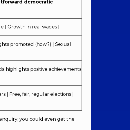
htforward democratic
e | Growth in real wages |
l rights promoted (how?) | Sexual
da highlights positive achievements
s | Free, fair, regular elections |
enquiry; you could even get the
.