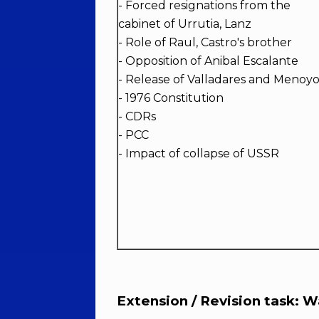
- Forced resignations from the
cabinet of Urrutia, Lanz
- Role of Raul, Castro's brother
- Opposition of Anibal Escalante
- Release of Valladares and Menoy
- 1976 Constitution
- CDRs
- PCC
- Impact of collapse of USSR
Extension / Revision task: Wa