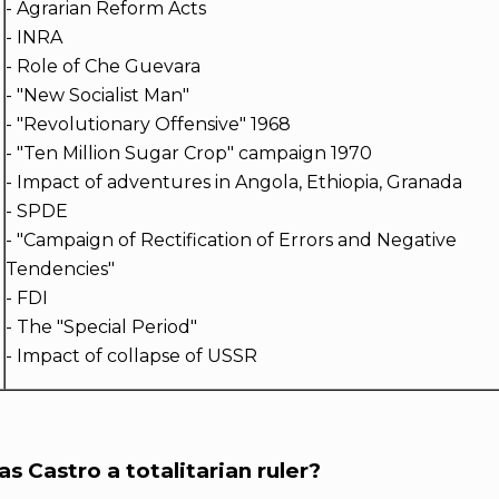
- Agrarian Reform Acts
- INRA
- Role of Che Guevara
- "New Socialist Man"
o
- "Revolutionary Offensive" 1968
- "Ten Million Sugar Crop" campaign 1970
- Impact of adventures in Angola, Ethiopia, Granada
- SPDE
- "Campaign of Rectification of Errors and Negative
Tendencies"
- FDI
- The "Special Period"
- Impact of collapse of USSR
s Castro a totalitarian ruler?