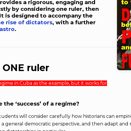
 provides a rigorous, engaging and
rstly by considering one ruler, then
It is designed to accompany the
e rise of dictators
, with a further
Castro
.
n ONE ruler
 regime in Cuba as the example, but it works for
 the ‘success’ of a regime?
 students will consider carefully how historians can empir
om a general democratic perspective, and then adapt and r