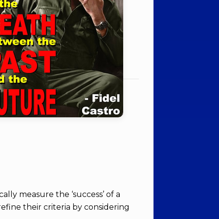
ically measure the ‘success’ of a
efine their criteria by considering