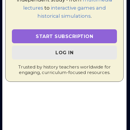
I delivered a session at
EduFest
LeRosey
in 2024 on the subject
lectures
to
interactive games and
of "Maintaining a sense of fun in
historical simulations
.
the knowledge-rich classroom".
I have organised and delivered
several ZOOM training courses
for History teachers around the
START SUBSCRIPTION
world which run across several
consecutive afternoons.
LOG IN
Trusted by history teachers worldwide for
Conference
engaging, curriculum-focused resources.
Organisation -
"Practical Pedagogies"