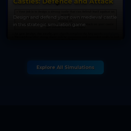
Castles: Defence and Attack
Design and defend your own medieval castle
in this strategic simulation game.
Explore All Simulations