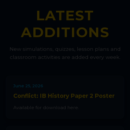
LATEST
ADDITIONS
New simulations, quizzes, lesson plans and
classroom activities are added every week.
June 25, 2026
Conflict: IB History Paper 2 Poster
Available for download here.