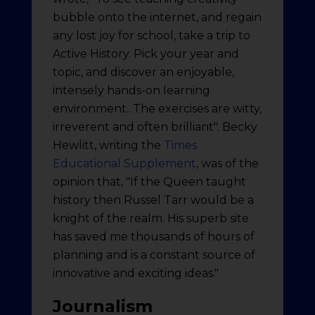
bubble onto the internet, and regain
any lost joy for school, take a trip to
Active History. Pick your year and
topic, and discover an enjoyable,
intensely hands-on learning
environment...The exercises are witty,
irreverent and often brilliant". Becky
Hewlitt, writing the
Times
Educational Supplement
, was of the
opinion that, "If the Queen taught
history then Russel Tarr would be a
knight of the realm. His superb site
has saved me thousands of hours of
planning and is a constant source of
innovative and exciting ideas."
Journalism