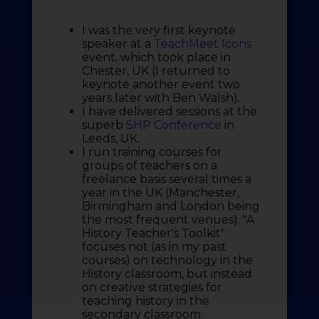
I was the very first keynote
speaker at a
TeachMeet Icons
event, which took place in
Chester, UK (I returned to
keynote another event two
years later with Ben Walsh).
I have delivered sessions at the
superb
SHP Conference
in
Leeds, UK.
I run training courses for
groups of teachers on a
freelance basis several times a
year in the UK (Manchester,
Birmingham and London being
the most frequent venues). "A
History Teacher's Toolkit"
focuses not (as in my past
courses) on technology in the
History classroom, but instead
on creative strategies for
teaching history in the
secondary classroom.