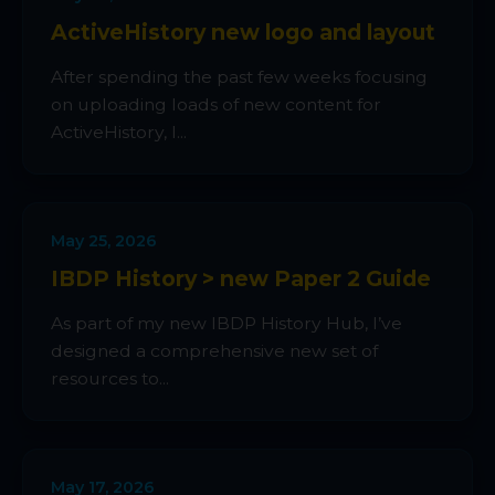
ActiveHistory new logo and layout
After spending the past few weeks focusing
on uploading loads of new content for
ActiveHistory, I...
May 25, 2026
IBDP History > new Paper 2 Guide
As part of my new IBDP History Hub, I’ve
designed a comprehensive new set of
resources to...
May 17, 2026