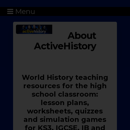
Menu
About
ActiveHistory
World History teaching
resources for the high
school classroom:
lesson plans,
worksheets, quizzes
and simulation games
for KS3, IGCSE, IB and