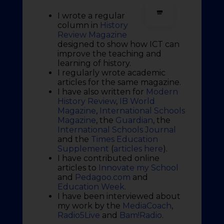
I wrote a regular
column in
History
Review Magazine
designed to show how ICT can
improve the teaching and
learning of history.
I regularly wrote academic
articles for the same magazine.
I have also written for
Modern
History Review
,
IB World
Magazine
,
International Schools
Magazine
, the
Guardian
, the
International Schools Journal
and the
Times Education
Supplement
(
articles here
).
I have contributed online
articles to
Innovate my School
and
Pedagoo.com
and
Education Week
.
I have been interviewed about
my work by the
MediaCoach
,
Radio5Live
and
Bam!Radio
.