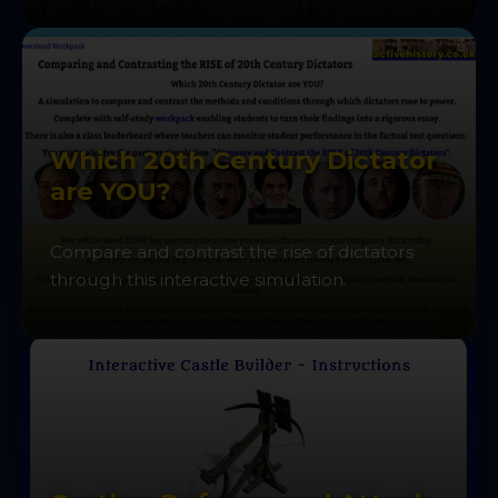
Which 20th Century Dictator
are YOU?
Compare and contrast the rise of dictators
through this interactive simulation.