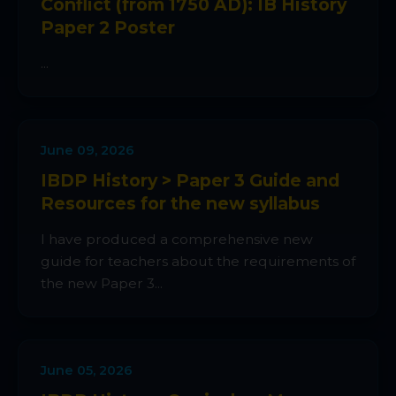
Conflict (from 1750 AD): IB History
Paper 2 Poster
...
June 09, 2026
IBDP History > Paper 3 Guide and
Resources for the new syllabus
I have produced a comprehensive new
guide for teachers about the requirements of
the new Paper 3...
June 05, 2026