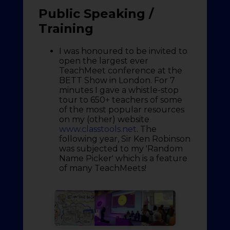
Public Speaking /
Training
I was honoured to be invited to
open the largest ever
TeachMeet conference at the
BETT Show in London. For 7
minutes I gave a whistle-stop
tour to 650+ teachers of some
of the most popular resources
on my (other) website
www.classtools.net
. The
following year, Sir Ken Robinson
was subjected to my 'Random
Name Picker' which is a feature
of many TeachMeets!