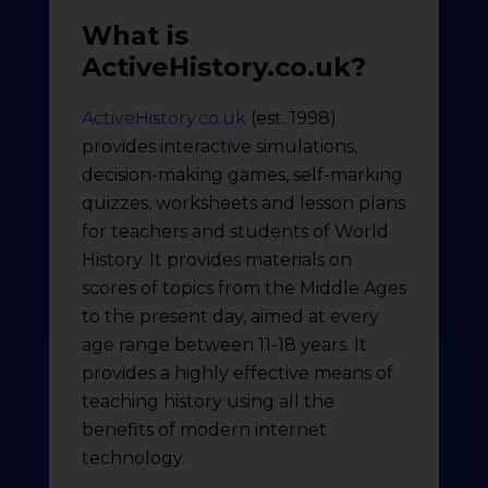
What is
ActiveHistory.co.uk?
ActiveHistory.co.uk
(est. 1998)
provides interactive simulations,
decision-making games, self-marking
quizzes, worksheets and lesson plans
for teachers and students of World
History. It provides materials on
scores of topics from the Middle Ages
to the present day, aimed at every
age range between 11-18 years. It
provides a highly effective means of
teaching history using all the
benefits of modern internet
technology.