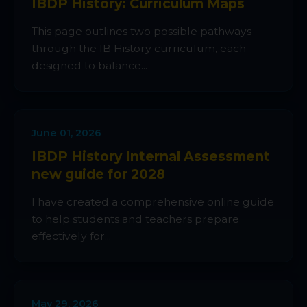
IBDP History: Curriculum Maps
This page outlines two possible pathways
through the IB History curriculum, each
designed to balance...
June 01, 2026
IBDP History Internal Assessment
new guide for 2028
I have created a comprehensive online guide
to help students and teachers prepare
effectively for...
May 29, 2026