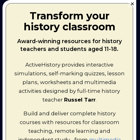
I have been a speaker at
SFE
✕
conferences in Bradford and
Transform your
London, and have provided
courses for
Mill Wharf
and
New
history classroom
Horizons
.
I presented at the European
Council of International Schools
Award-winning resources for history
Conference in Amsterdam,
teachers and students aged 11-18.
sharing '
60 tools in 60 minutes
'
for teachers and students.
I delivered a virtual conference
ActiveHistory provides interactive
session for the
History Teachers'
simulations, self-marking quizzes, lesson
Association of Australia
in Perth.
I delivered a talk to 100+
plans, worksheets and multimedia
teachers of the OIB course in
activities designed by full-time history
Paris. I was unable to attend in
person, but delivered a 50-
teacher
Russel Tarr
.
minute talk using Google
Hangouts to share some ideas
Build and deliver complete history
and resources with a focus on
courses with resources for classroom
the materials I have developed
at
www.activehistory.co.uk
and
teaching, remote learning and
www.classtools.net
.
independent study - from
multimedia