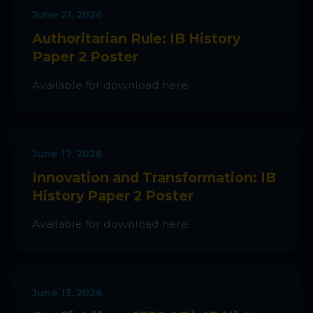
June 21, 2026
Authoritarian Rule: IB History
Paper 2 Poster
Available for download here.
June 17, 2026
Innovation and Transformation: IB
History Paper 2 Poster
Available for download here.
June 13, 2026