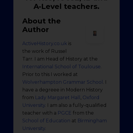
A-Level teachers.
About the
Author
ActiveHistory.co.uk
is
the work of Russel
Tarr. I am Head of History at the
International School of Toulouse
.
Prior to this I worked at
Wolverhampton Grammar School
. I
have a degreee in Modern History
from
Lady Margaret Hall
,
Oxford
University
. I am also a fully-qualified
teacher with a
PGCE
from the
School of Education
at
Birmingham
University
.