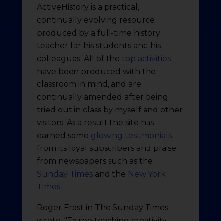
ActiveHistory is a practical,
continually evolving resource
produced by a full-time history
teacher for his students and his
colleagues. All of the
top activities
have been produced with the
classroom in mind, and are
continually amended after being
tried out in class by myself and other
visitors. As a result the site has
earned some
glowing testimonials
from its loyal subscribers and praise
from newspapers such as the
Sunday Times
and the
New York
Times
.
Roger Frost in The Sunday Times
wrote, "To see teaching creativity