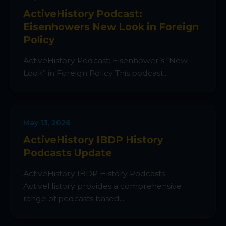
ActiveHistory Podcast:
Eisenhowers New Look in Foreign
Policy
ActiveHistory Podcast: Eisenhower’s “New
Look” in Foreign Policy This podcast...
May 13, 2026
ActiveHistory IBDP History
Podcasts Update
ActiveHistory IBDP History Podcasts
ActiveHistory provides a comprehensive
range of podcasts based...