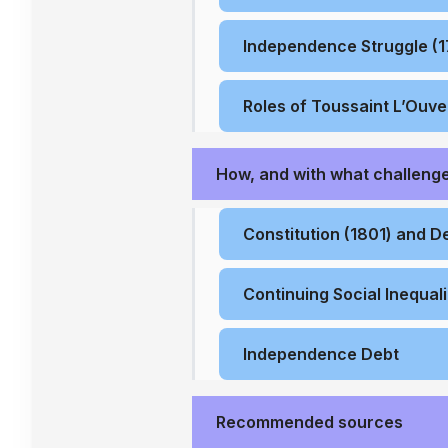
Independence Struggle (
Roles of Toussaint L’Ouv
How, and with what challenge
Constitution (1801) and D
Continuing Social Inequali
Independence Debt
Recommended sources