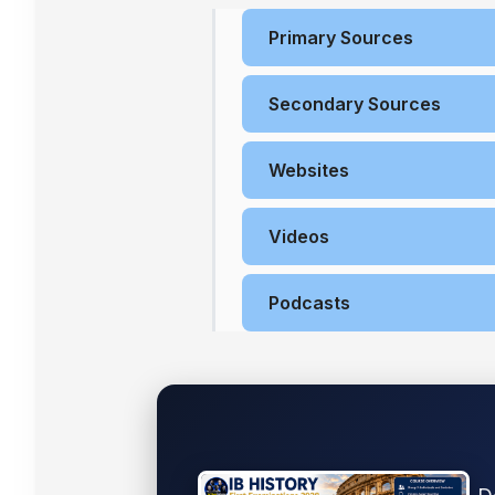
Primary Sources
Secondary Sources
Websites
Videos
Podcasts