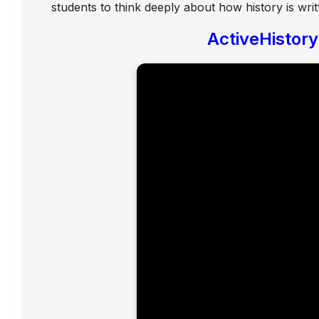
students to think deeply about how history is writ
ActiveHistor