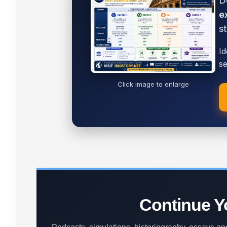
D
e
s
Id
se
Click image to enlarge
Continue Yo