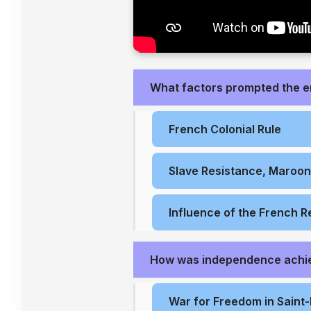
What factors prompted the 
French Colonial Rule
Slave Resistance, Maroo
Influence of the French R
How was independence achi
War for Freedom in Saint-