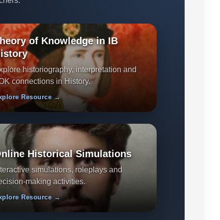
chers.
heory of Knowledge in IB
istory
xplore historiography, interpretation and
OK connections in History.
xplore Resource →
nline Historical Simulations
nteractive simulations, roleplays and
ecision-making activities.
xplore Resource →