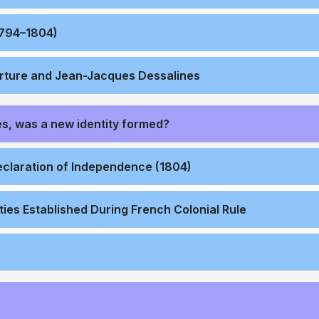
1794–1804)
erture and Jean-Jacques Dessalines
s, was a new identity formed?
eclaration of Independence (1804)
ties Established During French Colonial Rule