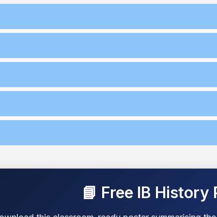
📘 Free IB History