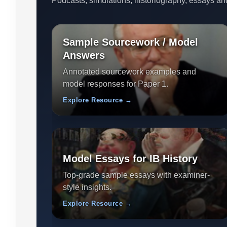
Podcasts, simulations, historiography, essays an
Sample Sourcework / Model
Answers
Annotated sourcework examples and
model responses for Paper 1.
Explore Resource →
Model Essays for IB History
Top-grade sample essays with examiner-
style insights.
Explore Resource →