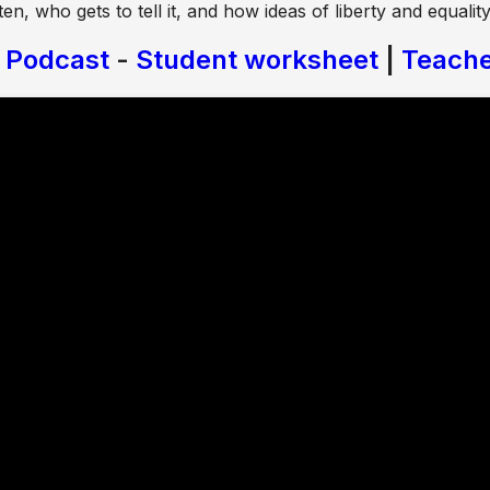
ten, who gets to tell it, and how ideas of liberty and equali
y Podcast
-
Student worksheet
|
Teache