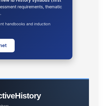
e
new IB History syllabus (first
ssessment requirements, thematic
.
dent handbooks and induction
.net
ctiveHistory