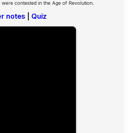
ty were contested in the Age of Revolution.
r notes
|
Quiz