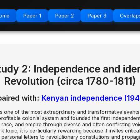
ome
Paper 1
Paper 2
Paper 3
Overlap
tudy 2: Independence and ident
Revolution (circa 1780-1811)
paired with:
Kenyan independence (194
as one of the most extraordinary and transformative events 
ofitable colonial system and founded the first independent 
ace, and empire through diverse and often conflicting voice
pic, it is particularly rewarding because it invites critical
personal letters to revolutionary constitutions and propag