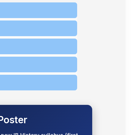
 Poster