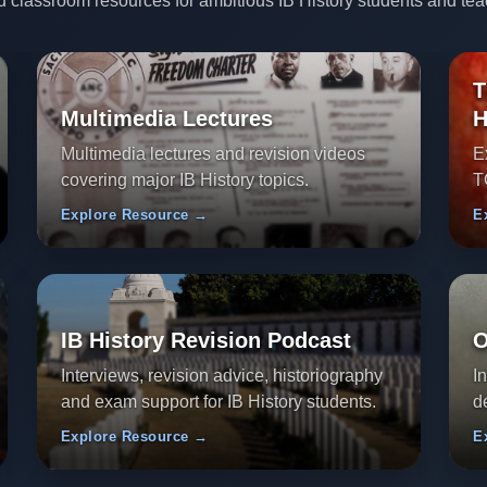
d classroom resources for ambitious IB History students and tea
T
Multimedia Lectures
H
Multimedia lectures and revision videos
E
covering major IB History topics.
T
Explore Resource →
E
IB History Revision Podcast
O
Interviews, revision advice, historiography
I
and exam support for IB History students.
d
Explore Resource →
E