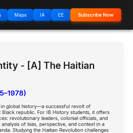
s
Maps
IA
EE
Subscribe Now
ity - [A] The Haitian
5–1978)
in global history—a successful revolt of
Black republic. For IB History students, it offers
s: revolutionary leaders, colonial officials, and
 analysis of bias, perspective, and context in a
anda. Studying the Haitian Revolution challenges