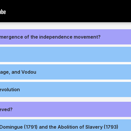
emergence of the independence movement?
nage, and Vodou
evolution
eved?
Domingue (1791) and the Abolition of Slavery (1793)