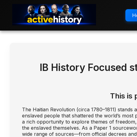
H
IB History Focused s
This is 
The Haitian Revolution (circa 1780–1811) stands 
enslaved people that shattered the world’s most pr
a rich opportunity to explore themes of freedom, r
the enslaved themselves. As a Paper 1 sourcework to
wide range of sources—from official decrees and 