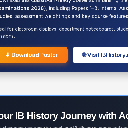
ownload this classroom-ready poster summarising th
xaminations 2028)
, including Papers 1–3, Internal A
tudies, assessment weightings and key course features
eal for classroom displays, department noticeboards, stu
ssions.
⬇ Download Poster
🌐 Visit IBHistory
ur IB History Journey with A