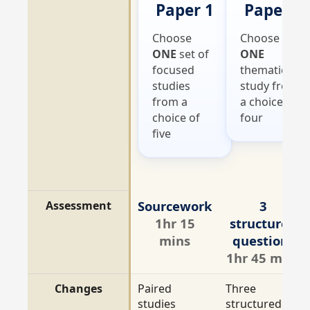
Paper 1
Paper 2
Choose
Choose
ONE
set of
ONE
focused
thematic
studies
study from
from a
a choice of
choice of
four
five
Sourcework
3
Assessment
1hr 15
structured
mins
questions
1hr 45 mins
Changes
Paired
Three
studies
structured