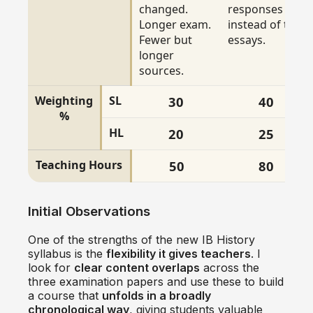
changed.
responses
Longer exam.
instead of two
Fewer but
essays.
longer
sources.
Weighting
SL
30
40
%
HL
20
25
Teaching Hours
50
80
Initial Observations
One of the strengths of the new IB History
syllabus is the
flexibility it gives teachers
. I
look for
clear content overlaps
across the
three examination papers and use these to build
a course that
unfolds in a broadly
chronological way
, giving students valuable