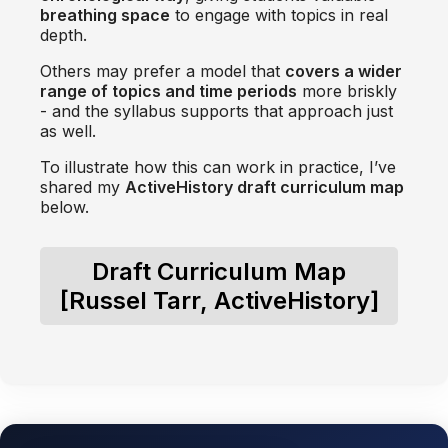
breathing space
to engage with topics in real
depth.
Others may prefer a model that
covers a wider
range of topics and time periods
more briskly
- and the syllabus supports that approach just
as well.
To illustrate how this can work in practice, I’ve
shared my
ActiveHistory draft curriculum map
below.
Draft Curriculum Map
[Russel Tarr, ActiveHistory]