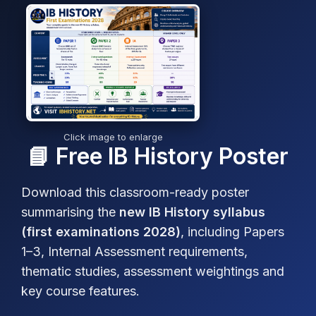
Click image to enlarge
📘 Free IB History Poster
Download this classroom-ready poster
summarising the
new IB History syllabus
(first examinations 2028)
, including Papers
1–3, Internal Assessment requirements,
thematic studies, assessment weightings and
key course features.