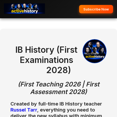
Subscribe Now
IB History (First
Examinations
2028)
(First Teaching 2026 | First
Assessment 2028)
Created by full-time
IB History teacher
Russel Tarr
, everything you need to
deliver the new syllabus with
minimum