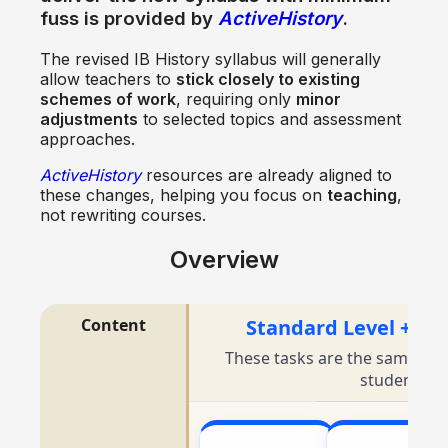
fuss
is provided by
ActiveHistory
.
The revised IB History syllabus will generally
allow teachers to
stick closely to existing
schemes of work
, requiring only
minor
adjustments
to selected topics and assessment
approaches.
ActiveHistory
resources are already aligned to
these changes, helping you focus on
teaching
,
not rewriting courses.
Overview
Content
Standard Level + Hi
These tasks are the same for
students